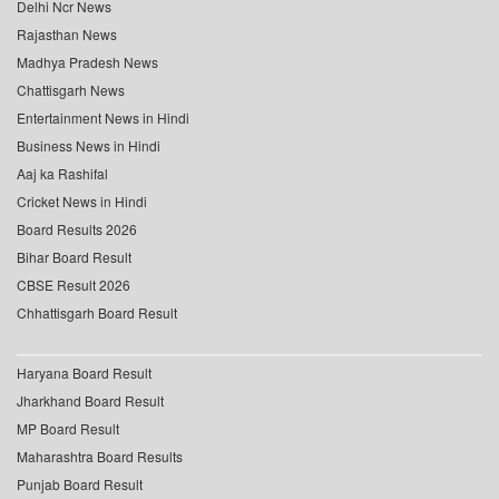
Delhi Ncr News
Rajasthan News
Madhya Pradesh News
Chattisgarh News
Entertainment News in Hindi
Business News in Hindi
Aaj ka Rashifal
Cricket News in Hindi
Board Results 2026
Bihar Board Result
CBSE Result 2026
Chhattisgarh Board Result
Haryana Board Result
Jharkhand Board Result
MP Board Result
Maharashtra Board Results
Punjab Board Result