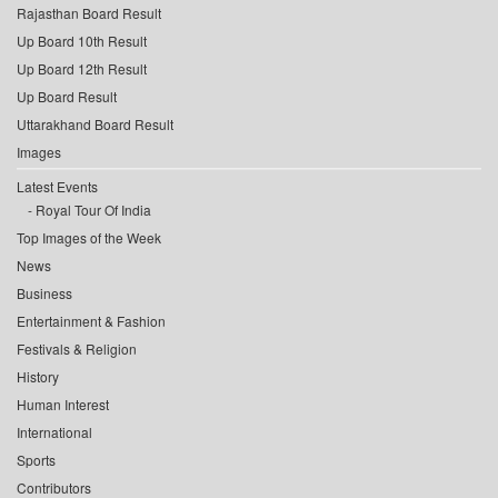
Rajasthan Board Result
Up Board 10th Result
Up Board 12th Result
Up Board Result
Uttarakhand Board Result
Images
Latest Events
Royal Tour Of India
Top Images of the Week
News
Business
Entertainment & Fashion
Festivals & Religion
History
Human Interest
International
Sports
Contributors