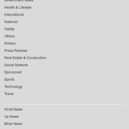
Health & Lifestyle
International
National
Oddity
Others
Politics
Press Release
Real Estate & Construction
Social Network
Sponsored
Sports
Technology
Travel
Hindi News
Up News
Bihar News