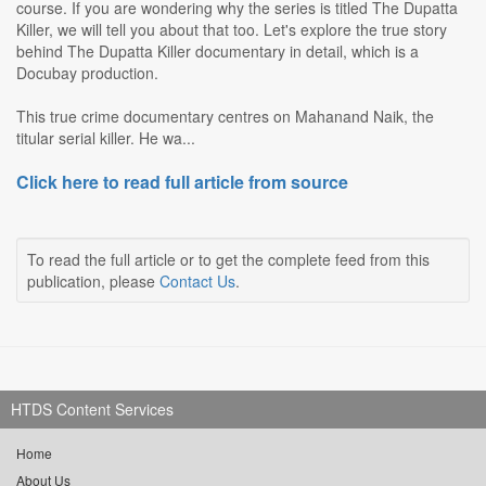
course. If you are wondering why the series is titled The Dupatta
Killer, we will tell you about that too. Let's explore the true story
behind The Dupatta Killer documentary in detail, which is a
Docubay production.
This true crime documentary centres on Mahanand Naik, the
titular serial killer. He wa...
Click here to read full article from source
To read the full article or to get the complete feed from this
publication, please
Contact Us
.
HTDS Content Services
Home
About Us