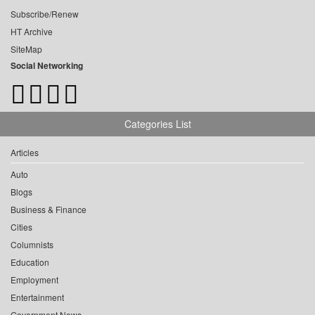
Subscribe/Renew
HT Archive
SiteMap
Social Networking
Categories List
Articles
Auto
Blogs
Business & Finance
Cities
Columnists
Education
Employment
Entertainment
Government News