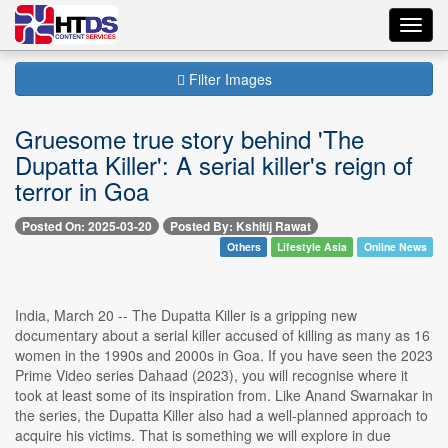
Toggl
navig
Filter Images
Gruesome true story behind 'The
Dupatta Killer': A serial killer's reign of
terror in Goa
Posted On: 2025-03-20
Posted By: Kshitij Rawat
Others
Lifestyle Asia
Online News
India, March 20 -- The Dupatta Killer is a gripping new
documentary about a serial killer accused of killing as many as 16
women in the 1990s and 2000s in Goa. If you have seen the 2023
Prime Video series Dahaad (2023), you will recognise where it
took at least some of its inspiration from. Like Anand Swarnakar in
the series, the Dupatta Killer also had a well-planned approach to
acquire his victims. That is something we will explore in due