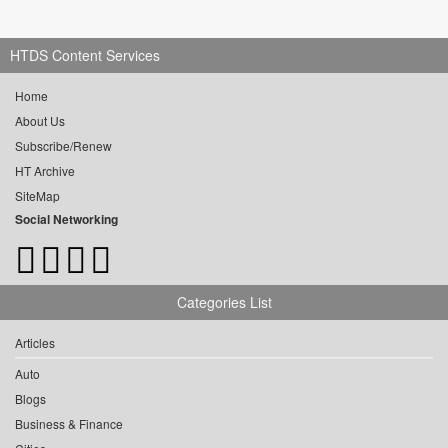
HTDS Content Services
Home
About Us
Subscribe/Renew
HT Archive
SiteMap
Social Networking
Categories List
Articles
Auto
Blogs
Business & Finance