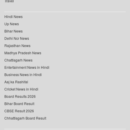
Travel
Hindi News
Up News
Bihar News
Delhi Ncr News
Rajasthan News
Madhya Pradesh News
Chattisgarh News
Entertainment News in Hindi
Business News in Hindi
Aaj ka Rashifal
Cricket News in Hindi
Board Results 2026
Bihar Board Result
CBSE Result 2026
Chhattisgarh Board Result