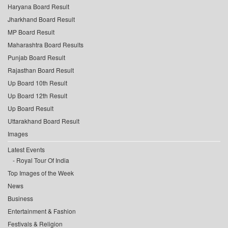
Haryana Board Result
Jharkhand Board Result
MP Board Result
Maharashtra Board Results
Punjab Board Result
Rajasthan Board Result
Up Board 10th Result
Up Board 12th Result
Up Board Result
Uttarakhand Board Result
Images
Latest Events
Royal Tour Of India
Top Images of the Week
News
Business
Entertainment & Fashion
Festivals & Religion