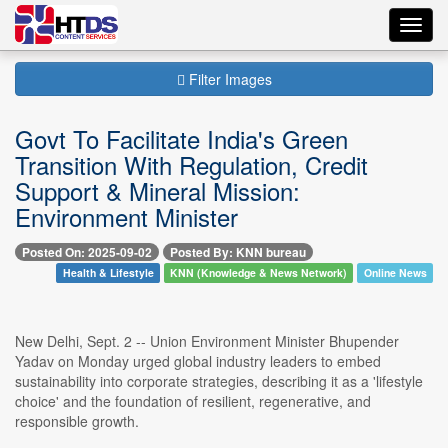
Toggl
navig
Filter Images
Govt To Facilitate India's Green
Transition With Regulation, Credit
Support & Mineral Mission:
Environment Minister
Posted On: 2025-09-02
Posted By: KNN bureau
Health & Lifestyle
KNN (Knowledge & News Network)
Online News
New Delhi, Sept. 2 -- Union Environment Minister Bhupender
Yadav on Monday urged global industry leaders to embed
sustainability into corporate strategies, describing it as a 'lifestyle
choice' and the foundation of resilient, regenerative, and
responsible growth.