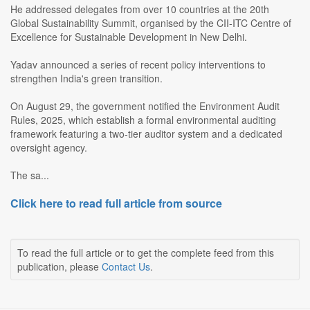
He addressed delegates from over 10 countries at the 20th
Global Sustainability Summit, organised by the CII-ITC Centre of
Excellence for Sustainable Development in New Delhi.
Yadav announced a series of recent policy interventions to
strengthen India's green transition.
On August 29, the government notified the Environment Audit
Rules, 2025, which establish a formal environmental auditing
framework featuring a two-tier auditor system and a dedicated
oversight agency.
The sa...
Click here to read full article from source
To read the full article or to get the complete feed from this
publication, please
Contact Us
.