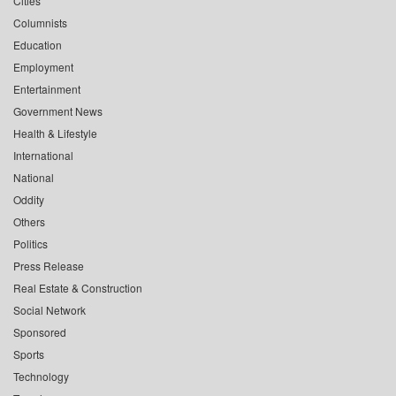
Cities
Columnists
Education
Employment
Entertainment
Government News
Health & Lifestyle
International
National
Oddity
Others
Politics
Press Release
Real Estate & Construction
Social Network
Sponsored
Sports
Technology