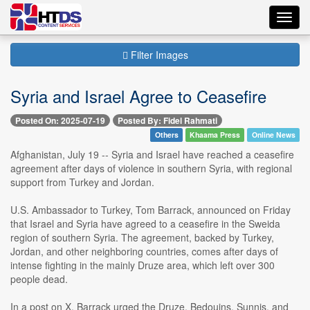
Toggl
navig
Filter Images
Syria and Israel Agree to Ceasefire
Posted On: 2025-07-19
Posted By: Fidel Rahmati
Others
Khaama Press
Online News
Afghanistan, July 19 -- Syria and Israel have reached a ceasefire
agreement after days of violence in southern Syria, with regional
support from Turkey and Jordan.
U.S. Ambassador to Turkey, Tom Barrack, announced on Friday
that Israel and Syria have agreed to a ceasefire in the Sweida
region of southern Syria. The agreement, backed by Turkey,
Jordan, and other neighboring countries, comes after days of
intense fighting in the mainly Druze area, which left over 300
people dead.
In a post on X, Barrack urged the Druze, Bedouins, Sunnis, and