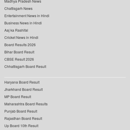
Madhya Pradesh News
Chattisgarh News
Entertainment News in Hindi
Business News in Hindi
Aaj ka Rashifal
Cricket News in Hindi
Board Results 2026
Bihar Board Result
CBSE Result 2026
Chhattisgarh Board Result
Haryana Board Result
Jharkhand Board Result
MP Board Result
Maharashtra Board Results
Punjab Board Result
Rajasthan Board Result
Up Board 10th Result