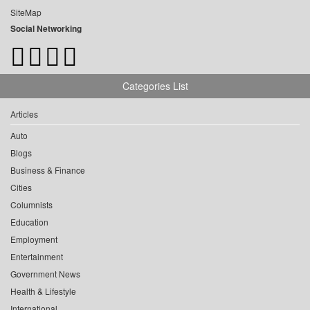
SiteMap
Social Networking
Categories List
Articles
Auto
Blogs
Business & Finance
Cities
Columnists
Education
Employment
Entertainment
Government News
Health & Lifestyle
International