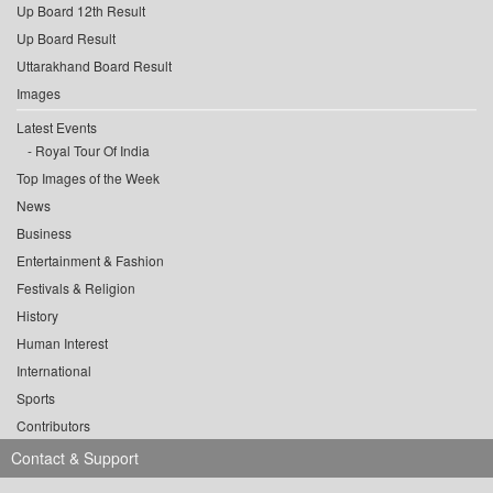
Up Board 12th Result
Up Board Result
Uttarakhand Board Result
Images
Latest Events
Royal Tour Of India
Top Images of the Week
News
Business
Entertainment & Fashion
Festivals & Religion
History
Human Interest
International
Sports
Contributors
Contact & Support