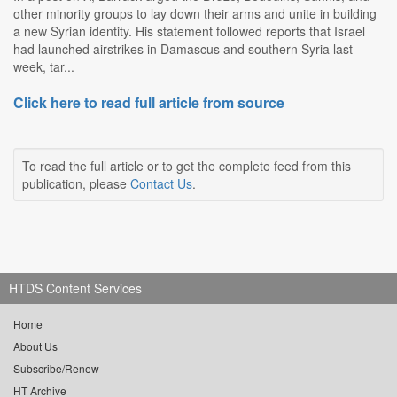
other minority groups to lay down their arms and unite in building
a new Syrian identity. His statement followed reports that Israel
had launched airstrikes in Damascus and southern Syria last
week, tar...
Click here to read full article from source
To read the full article or to get the complete feed from this
publication, please
Contact Us
.
HTDS Content Services
Home
About Us
Subscribe/Renew
HT Archive