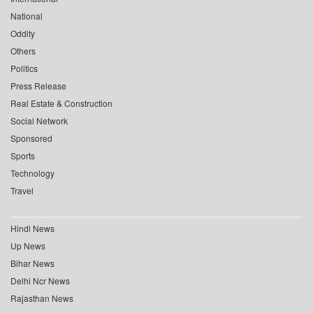
National
Oddity
Others
Politics
Press Release
Real Estate & Construction
Social Network
Sponsored
Sports
Technology
Travel
Hindi News
Up News
Bihar News
Delhi Ncr News
Rajasthan News