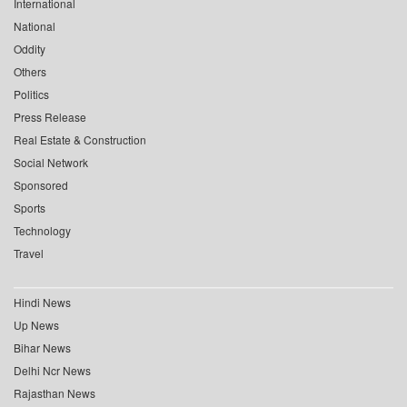
International
National
Oddity
Others
Politics
Press Release
Real Estate & Construction
Social Network
Sponsored
Sports
Technology
Travel
Hindi News
Up News
Bihar News
Delhi Ncr News
Rajasthan News