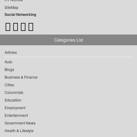
SiteMap
Social Networking
Categories List
Articles
Auto
Blogs
Business & Finance
Cities
Columnists
Education
Employment
Entertainment
Government News
Health & Lifestyle