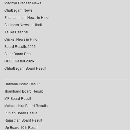
Madhya Pradesh News
Chattisgarh News
Entertainment News in Hindi
Business News in Hindi
Aaj ka Rashifal
Cricket News in Hindi
Board Results 2026
Bihar Board Result
CBSE Result 2026
Chhattisgarh Board Result
Haryana Board Result
Jharkhand Board Result
MP Board Result
Maharashtra Board Results
Punjab Board Result
Rajasthan Board Result
Up Board 10th Result