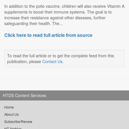
In addition to the polio vaccine, children will also receive Vitamin A
supplements to boost their immune systems. The goal is to
increase their resistance against other diseases, further
safeguarding their health. The...
Click here to read full article from source
To read the full article or to get the complete feed from this
publication, please
Contact Us
.
HTDS Content Services
Home
About Us
Subscribe/Renew
HT Archive