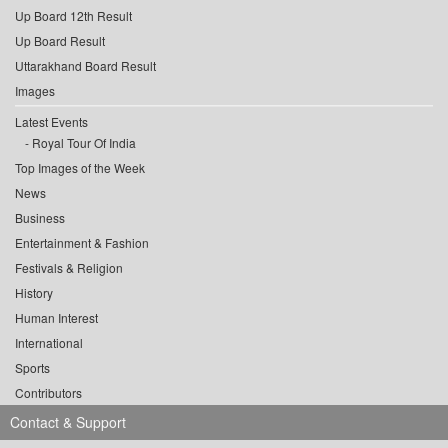
Up Board 12th Result
Up Board Result
Uttarakhand Board Result
Images
Latest Events
Royal Tour Of India
Top Images of the Week
News
Business
Entertainment & Fashion
Festivals & Religion
History
Human Interest
International
Sports
Contributors
Contact & Support