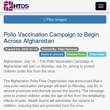
Toggl
navig
Filter Images
Polio Vaccination Campaign to Begin
Across Afghanistan
Posted On: 2025-07-19
Posted By: Fidel Rahmati
Health & Lifestyle
Khaama Press
Online News
Afghanistan, July 19 -- The Polio Vaccination Campaign in
Afghanistan will start on Monday, July 20, aiming to protect
children under five from the virus.
The Afghanistan Polio-Free Organization has announced that a
new polio vaccination campaign will start on Monday, July 20, in
several provinces and districts across the country. The campaign
aims to protect children under the age of five from the debilitating
effects of polio. Health teams will administer the vaccine to
children, ensuring they are protected from the virus.