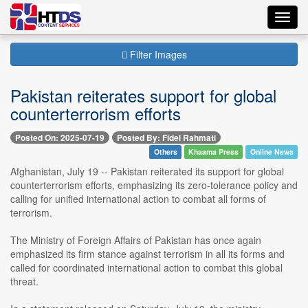
Toggl
navig
Filter Images
Pakistan reiterates support for global
counterterrorism efforts
Posted On: 2025-07-19
Posted By: Fidel Rahmati
Others
Khaama Press
Online News
Afghanistan, July 19 -- Pakistan reiterated its support for global
counterterrorism efforts, emphasizing its zero-tolerance policy and
calling for unified international action to combat all forms of
terrorism.
The Ministry of Foreign Affairs of Pakistan has once again
emphasized its firm stance against terrorism in all its forms and
called for coordinated international action to combat this global
threat.