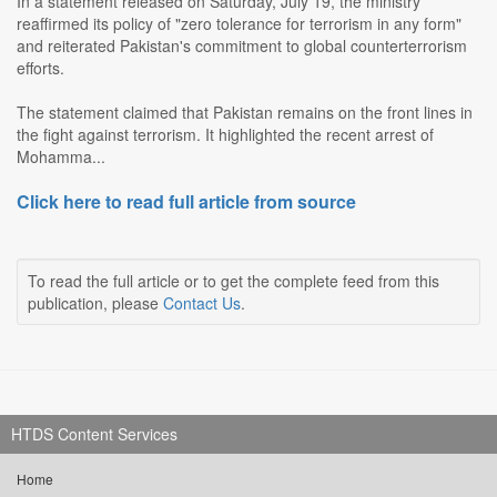
In a statement released on Saturday, July 19, the ministry
reaffirmed its policy of "zero tolerance for terrorism in any form"
and reiterated Pakistan's commitment to global counterterrorism
efforts.
The statement claimed that Pakistan remains on the front lines in
the fight against terrorism. It highlighted the recent arrest of
Mohamma...
Click here to read full article from source
To read the full article or to get the complete feed from this
publication, please
Contact Us
.
HTDS Content Services
Home