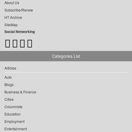
About Us
Subscribe/Renew
HT Archive
SiteMap
Social Networking
Categories List
Articles
Auto
Blogs
Business & Finance
Cities
Columnists
Education
Employment
Entertainment