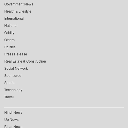
Government News
Health & Lifestyle
International
National
Oddity
Others
Politics
Press Release
Real Estate & Construction
Social Network
Sponsored
Sports
Technology
Travel
Hindi News
Up News
Bihar News