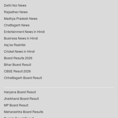
Delhi Ncr News
Rajasthan News
Madhya Pradesh News
Chattisgarh News
Entertainment News in Hindi
Business News in Hindi
Aaj ka Rashifal
Cricket News in Hindi
Board Results 2026
Bihar Board Result
CBSE Result 2026
Chhattisgarh Board Result
Haryana Board Result
Jharkhand Board Result
MP Board Result
Maharashtra Board Results