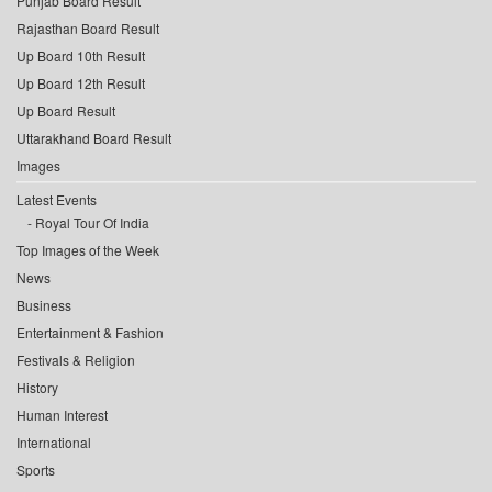
Punjab Board Result
Rajasthan Board Result
Up Board 10th Result
Up Board 12th Result
Up Board Result
Uttarakhand Board Result
Images
Latest Events
Royal Tour Of India
Top Images of the Week
News
Business
Entertainment & Fashion
Festivals & Religion
History
Human Interest
International
Sports