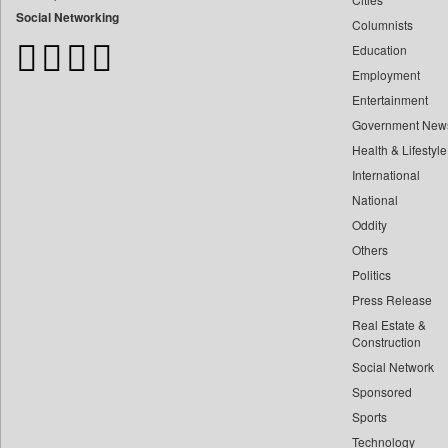
Bangladesh Business News
Social Networking
Columnists
Bdnews24
Education
Bihar Times
Employment
Biospectrum Asia
Entertainment
Biospectrum India
Government New
Bizcommunity
Health & Lifestyle
Brand Stories
International
Brighter Kashmir
National
Oddity
Business Daily
Others
Ciol
Politics
Capital Market
Press Release
Car Trade India
Real Estate &
Central Asian News Service
Construction
Construction World
Social Network
Sponsored
Dq Channels
Sports
Daily Mirror Sri Lanka
Technology