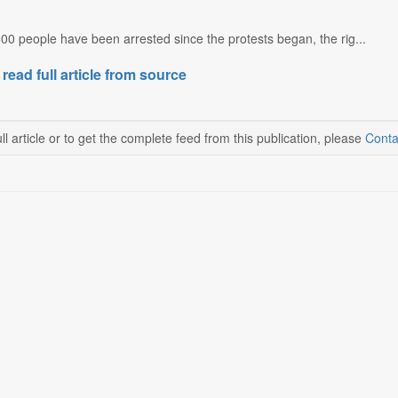
0 people have been arrested since the protests began, the rig...
 read full article from source
ll article or to get the complete feed from this publication, please
Conta