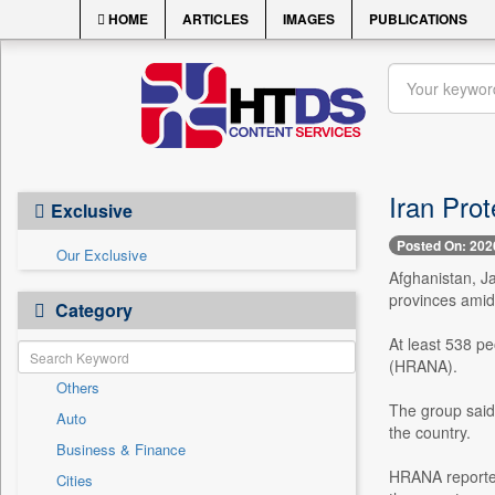
HOME
ARTICLES
IMAGES
PUBLICATIONS
Iran Prot
Exclusive
Posted On: 202
Our Exclusive
Afghanistan, Ja
provinces amid 
Category
At least 538 pe
(HRANA).
Others
The group said 
Auto
the country.
Business & Finance
HRANA reported
Cities