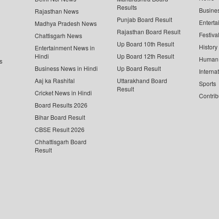
Results
Busine
Rajasthan News
Punjab Board Result
Enterta
Madhya Pradesh News
Rajasthan Board Result
Festiva
Chattisgarh News
Up Board 10th Result
History
Entertainment News in
Hindi
Up Board 12th Result
Human 
s
Business News in Hindi
Up Board Result
Interna
Aaj ka Rashifal
Uttarakhand Board
Sports
Result
Cricket News in Hindi
Contrib
Board Results 2026
Bihar Board Result
CBSE Result 2026
Chhattisgarh Board
Result