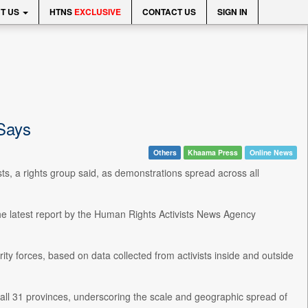
T US
HTNS
EXCLUSIVE
CONTACT US
SIGN IN
 Says
Others
Khaama Press
Online News
sts, a rights group said, as demonstrations spread across all
the latest report by the Human Rights Activists News Agency
ty forces, based on data collected from activists inside and outside
ll 31 provinces, underscoring the scale and geographic spread of