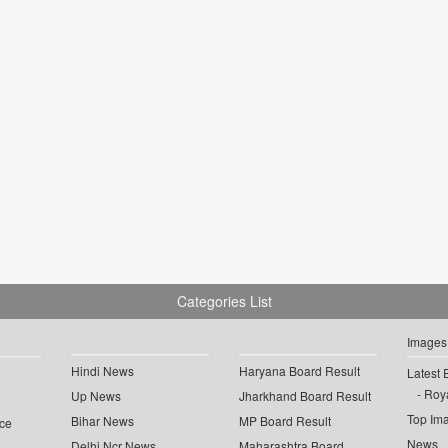
Categories List
Images
Hindi News
Haryana Board Result
Latest 
Roya
Up News
Jharkhand Board Result
Top Im
Bihar News
MP Board Result
ce
News
Delhi Ncr News
Maharashtra Board