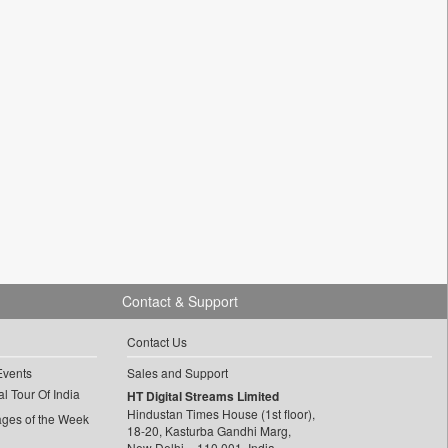
Contact & Support
Contact Us
Events
Sales and Support
l Tour Of India
HT Digital Streams Limited
Hindustan Times House (1st floor),
ages of the Week
18-20, Kasturba Gandhi Marg,
New Delhi – 110 001, India