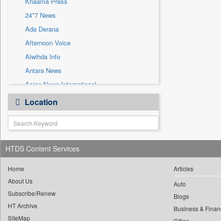
Khaama Press
Sec
24*7 News
Solicitation
Ada Derana
Afternoon Voice
Alwihda Info
Antara News
Asian News International
Astro Devam
Location
Australian Government News
Autox
Bis Research
HTDS Content Services
Bana Africa Gossips
Bana Kenya
Home
Articles
Bang Gaming
About Us
Auto
Subscribe/Renew
Bang Showbiz
Blogs
HT Archive
Bang Tech
Business & Finan
SiteMap
Cities