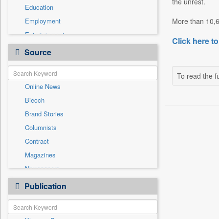
the unrest.
Education
Employment
More than 10,60
Entertainment
Click here to
General News
Source
Government News
Health & Lifestyle
To read the fu
Online News
International
Biecch
National
Brand Stories
Politics
Columnists
Press Release
Contract
Real Estate & Construction
Magazines
Sports
Newspapers
Technology
Newswire
Publication
Travel
Patentwipo
Press Release