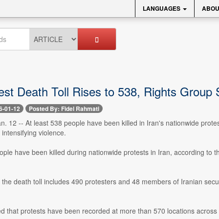
LANGUAGES
ABOU
est Death Toll Rises to 538, Rights Group
6-01-12
Posted By: Fidel Rahmati
n. 12 -- At least 538 people have been killed in Iran's nationwide prote
intensifying violence.
ople have been killed during nationwide protests in Iran, according to 
the death toll includes 490 protesters and 48 members of Iranian securi
 that protests have been recorded at more than 570 locations across a