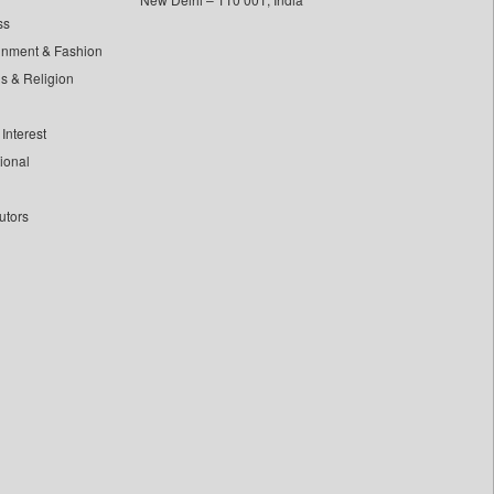
ss
inment & Fashion
ls & Religion
Interest
tional
utors