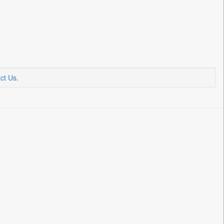
ct Us
.