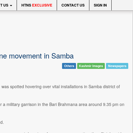
T US
HTNS
EXCLUSIVE
CONTACT US
SIGN IN
rone movement in Samba
Others
Kashmir Images
Newspapers
s spotted hovering over vital installations in Samba district of
r a military garrison in the Bari Brahmana area around 9.35 pm on
d.