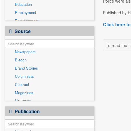
Police were als
Education
Employment
Published by H
Entertainment
Click here to
General News
Source
Government News
Health & Lifestyle
To read the fu
Newspapers
International
Biecch
National
Brand Stories
Politics
Columnists
Press Release
Contract
Real Estate & Construction
Magazines
Sports
Newswire
Technology
Online News
Publication
Travel
Patentwipo
Press Release