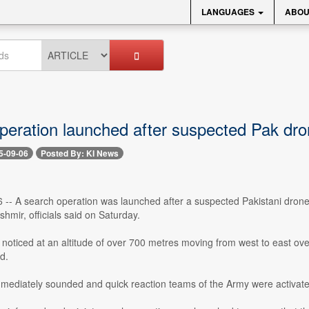
LANGUAGES
ABOU
peration launched after suspected Pak d
5-09-06
Posted By: KI News
-- A search operation was launched after a suspected Pakistani drone wa
mir, officials said on Saturday.
noticed at an altitude of over 700 metres moving from west to east ove
d.
mmediately sounded and quick reaction teams of the Army were activate