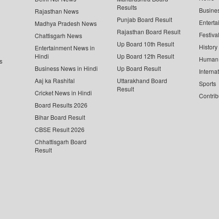
Results
Busine
Rajasthan News
Punjab Board Result
Enterta
Madhya Pradesh News
Rajasthan Board Result
Festiva
Chattisgarh News
Up Board 10th Result
History
Entertainment News in
Hindi
Up Board 12th Result
Human 
s
Business News in Hindi
Up Board Result
Interna
Aaj ka Rashifal
Uttarakhand Board
Sports
Result
Cricket News in Hindi
Contrib
Board Results 2026
Bihar Board Result
CBSE Result 2026
Chhattisgarh Board
Result