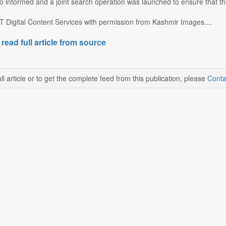
o informed and a joint search operation was launched to ensure that the
T Digital Content Services with permission from Kashmir Images....
 read full article from source
ll article or to get the complete feed from this publication, please
Conta