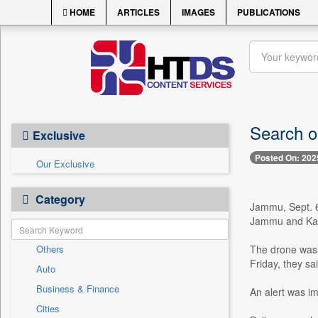
HOME
ARTICLES
IMAGES
PUBLICATIONS
Search o
Exclusive
Posted On: 202
Our Exclusive
Category
Jammu, Sept. 6 
Jammu and Kash
Others
The drone was 
Friday, they sai
Auto
Business & Finance
An alert was i
Cities