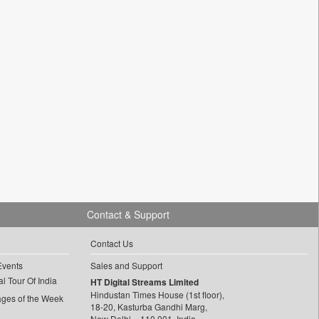
Contact & Support
Contact Us
Events
Sales and Support
l Tour Of India
HT Digital Streams Limited
Hindustan Times House (1st floor),
ages of the Week
18-20, Kasturba Gandhi Marg,
New Delhi – 110 001, India