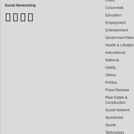
Bangladesh Business News
Social Networking
Columnists
Bdnews24
Education
Bihar Times
Employment
Biospectrum Asia
Entertainment
Biospectrum India
Government New
Bizcommunity
Health & Lifestyle
Brand Stories
International
Brighter Kashmir
National
Oddity
Business Daily
Others
Ciol
Politics
Capital Market
Press Release
Car Trade India
Real Estate &
Central Asian News Service
Construction
Construction World
Social Network
Sponsored
Dq Channels
Sports
Daily Mirror Sri Lanka
Technology