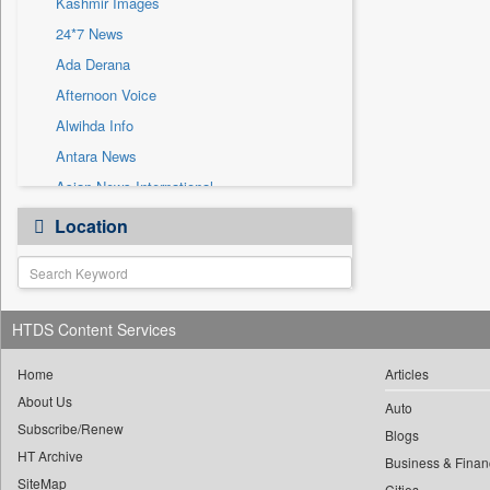
Kashmir Images
Sec
24*7 News
Solicitation
Ada Derana
Afternoon Voice
Alwihda Info
Antara News
Asian News International
Astro Devam
Location
Australian Government News
Autox
Bis Research
HTDS Content Services
Bana Africa Gossips
Bana Kenya
Home
Articles
Bang Gaming
About Us
Auto
Subscribe/Renew
Bang Showbiz
Blogs
HT Archive
Bang Tech
Business & Finan
SiteMap
Cities