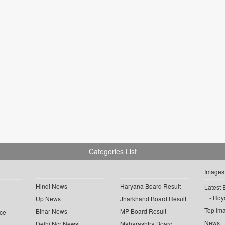
Categories List
Images
Hindi News
Haryana Board Result
Latest 
Roya
Up News
Jharkhand Board Result
Top Im
Bihar News
MP Board Result
ce
News
Delhi Ncr News
Maharashtra Board