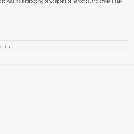
re was no airdropping of weapons or narcotics, the officials said.
ct Us
.