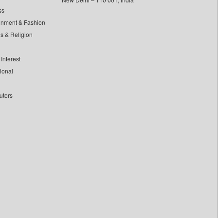
ss
inment & Fashion
ls & Religion
Interest
tional
utors