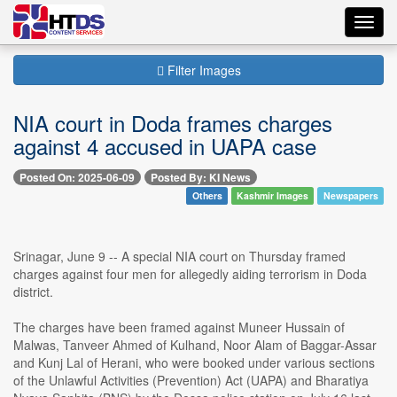
Toggl
navig
Filter Images
NIA court in Doda frames charges
against 4 accused in UAPA case
Posted On: 2025-06-09
Posted By: KI News
Others
Kashmir Images
Newspapers
Srinagar, June 9 -- A special NIA court on Thursday framed
charges against four men for allegedly aiding terrorism in Doda
district.
The charges have been framed against Muneer Hussain of
Malwas, Tanveer Ahmed of Kulhand, Noor Alam of Baggar-Assar
and Kunj Lal of Herani, who were booked under various sections
of the Unlawful Activities (Prevention) Act (UAPA) and Bharatiya