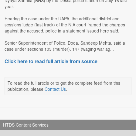
Nyaya Sanhita (BNS) by the Dessa police station on July 16 last
year.
Hearing the case under the UAPA, the additional district and
sessions judge (fast track) of the NIA court framed the charges
against the accused, police in a statement issued here said.
Senior Superintendent of Police, Doda, Sandeep Mehta, said a
case under sections 103 (murder), 147 (waging war ag...
Click here to read full article from source
To read the full article or to get the complete feed from this
publication, please
Contact Us
.
HTDS Content Services