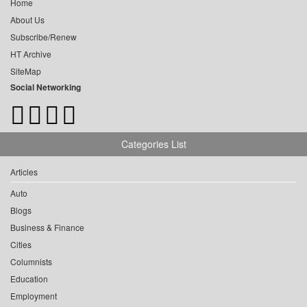
Home
About Us
Subscribe/Renew
HT Archive
SiteMap
Social Networking
Categories List
Articles
Auto
Blogs
Business & Finance
Cities
Columnists
Education
Employment