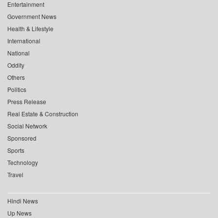
Entertainment
Government News
Health & Lifestyle
International
National
Oddity
Others
Politics
Press Release
Real Estate & Construction
Social Network
Sponsored
Sports
Technology
Travel
Hindi News
Up News