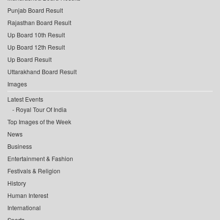
Punjab Board Result
Rajasthan Board Result
Up Board 10th Result
Up Board 12th Result
Up Board Result
Uttarakhand Board Result
Images
Latest Events
Royal Tour Of India
Top Images of the Week
News
Business
Entertainment & Fashion
Festivals & Religion
History
Human Interest
International
Sports