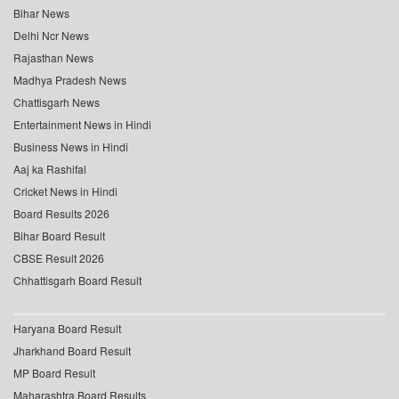
Bihar News
Delhi Ncr News
Rajasthan News
Madhya Pradesh News
Chattisgarh News
Entertainment News in Hindi
Business News in Hindi
Aaj ka Rashifal
Cricket News in Hindi
Board Results 2026
Bihar Board Result
CBSE Result 2026
Chhattisgarh Board Result
Haryana Board Result
Jharkhand Board Result
MP Board Result
Maharashtra Board Results