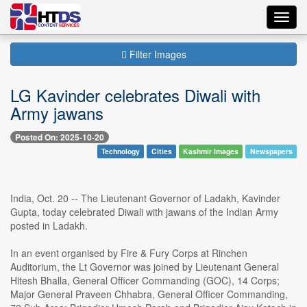
Toggl
navig
Filter Images
LG Kavinder celebrates Diwali with
Army jawans
Posted On: 2025-10-20
Technology
Cities
Kashmir Images
Newspapers
India, Oct. 20 -- The Lieutenant Governor of Ladakh, Kavinder
Gupta, today celebrated Diwali with jawans of the Indian Army
posted in Ladakh.
In an event organised by Fire & Fury Corps at Rinchen
Auditorium, the Lt Governor was joined by Lieutenant General
Hitesh Bhalla, General Officer Commanding (GOC), 14 Corps;
Major General Praveen Chhabra, General Officer Commanding,