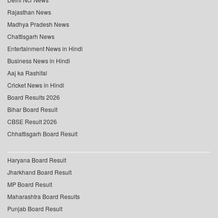
Rajasthan News
Madhya Pradesh News
Chattisgarh News
Entertainment News in Hindi
Business News in Hindi
Aaj ka Rashifal
Cricket News in Hindi
Board Results 2026
Bihar Board Result
CBSE Result 2026
Chhattisgarh Board Result
Haryana Board Result
Jharkhand Board Result
MP Board Result
Maharashtra Board Results
Punjab Board Result