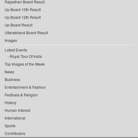
Rajasthan Board Result
Up Board 10th Result
Up Board 12th Result
Up Board Result
Uttarakhand Board Result
Images
Latest Events
Royal Tour Of India
Top Images of the Week
News
Business
Entertainment & Fashion
Festivals & Religion
History
Human Interest
International
Sports
Contributors