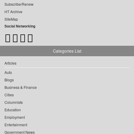
Subscribe/Renew
HT Archive
SiteMap
Social Networking
Categories List
Articles
Auto
Blogs
Business & Finance
Cities
Columnists
Education
Employment
Entertainment
Government News