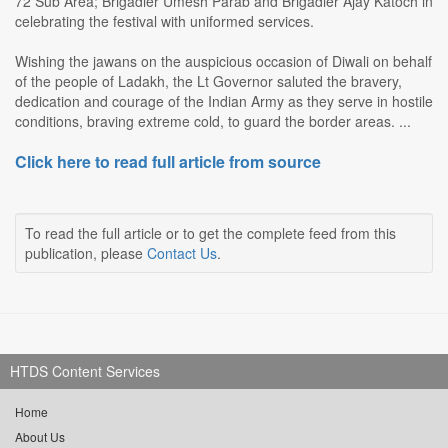
72 Sub Area; Brigadier Umesh Parab and Brigadier Ajay Katoch in
celebrating the festival with uniformed services.
Wishing the jawans on the auspicious occasion of Diwali on behalf
of the people of Ladakh, the Lt Governor saluted the bravery,
dedication and courage of the Indian Army as they serve in hostile
conditions, braving extreme cold, to guard the border areas. ...
Click here to read full article from source
To read the full article or to get the complete feed from this
publication, please
Contact Us
.
HTDS Content Services
Home
About Us