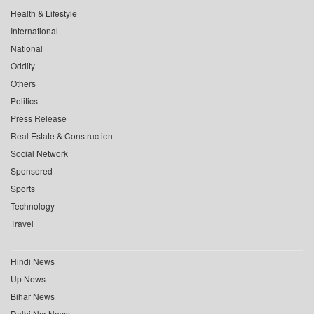
Health & Lifestyle
International
National
Oddity
Others
Politics
Press Release
Real Estate & Construction
Social Network
Sponsored
Sports
Technology
Travel
Hindi News
Up News
Bihar News
Delhi Ncr News