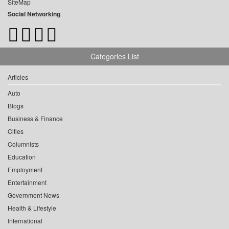
SiteMap
Social Networking
Categories List
Articles
Auto
Blogs
Business & Finance
Cities
Columnists
Education
Employment
Entertainment
Government News
Health & Lifestyle
International