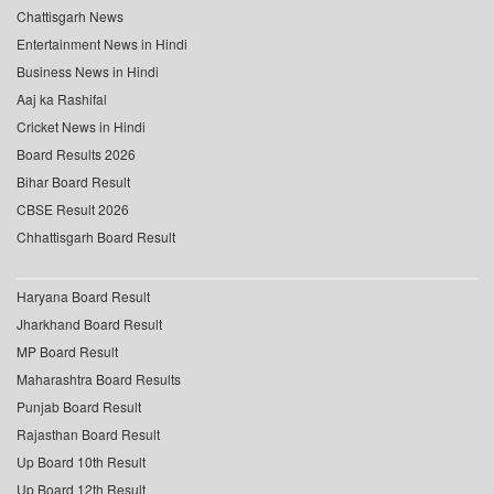
Chattisgarh News
Entertainment News in Hindi
Business News in Hindi
Aaj ka Rashifal
Cricket News in Hindi
Board Results 2026
Bihar Board Result
CBSE Result 2026
Chhattisgarh Board Result
Haryana Board Result
Jharkhand Board Result
MP Board Result
Maharashtra Board Results
Punjab Board Result
Rajasthan Board Result
Up Board 10th Result
Up Board 12th Result