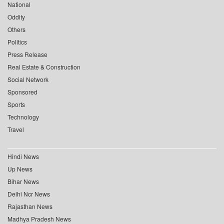
National
Oddity
Others
Politics
Press Release
Real Estate & Construction
Social Network
Sponsored
Sports
Technology
Travel
Hindi News
Up News
Bihar News
Delhi Ncr News
Rajasthan News
Madhya Pradesh News