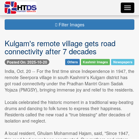
Toggl
navig
Filter Images
Kulgam's remote village gets road
connectivity after 7 decades
Posted On: 2025-10-20
Others
Kashmir Images
Newspapers
India, Oct. 20 -- For the first time since Independence in 1947, the
remote Seerpora village in south Kashmir's Kulgam district has
got road connectivity under the Pradhan Mantri Gram Sadak
Yojaza (PMGSY), bringing immense joy and relief to the residents.
Locals celebrated the historic moment in a traditional way-beating
drums and dancing to folk tunes to express their happiness.
Residents called the new road a "true blessing" after decades of
isolation and neglect.
A local resident, Ghulam Mohammad Hajam, said, "Since 1947,