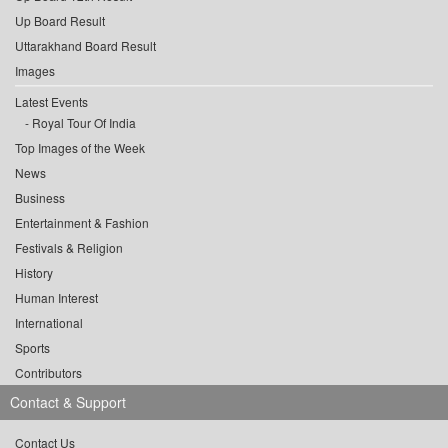
Up Board Result
Uttarakhand Board Result
Images
Latest Events
Royal Tour Of India
Top Images of the Week
News
Business
Entertainment & Fashion
Festivals & Religion
History
Human Interest
International
Sports
Contributors
Contact & Support
Contact Us