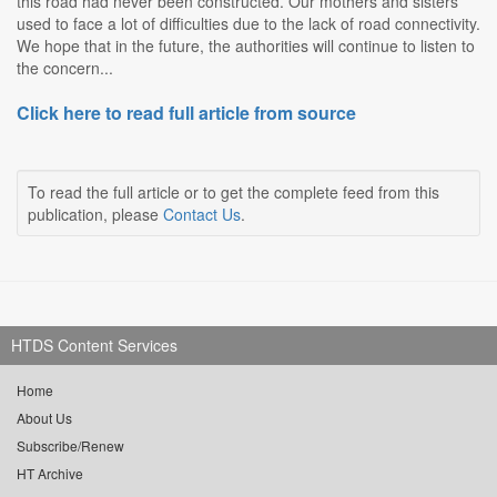
this road had never been constructed. Our mothers and sisters
used to face a lot of difficulties due to the lack of road connectivity.
We hope that in the future, the authorities will continue to listen to
the concern...
Click here to read full article from source
To read the full article or to get the complete feed from this
publication, please
Contact Us
.
HTDS Content Services
Home
About Us
Subscribe/Renew
HT Archive