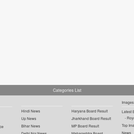
Categories List
Images
Hindi News
Haryana Board Result
Latest 
Roya
Up News
Jharkhand Board Result
Top Im
Bihar News
MP Board Result
ce
News
Delhi Ncr News
Maharashtra Board