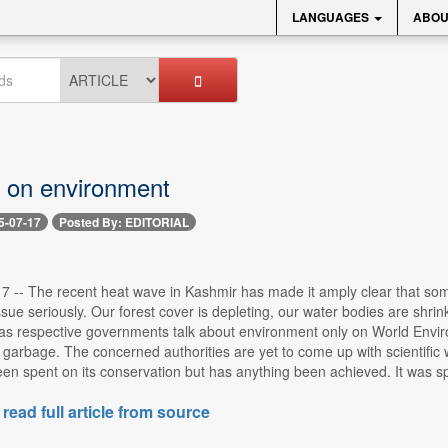
LANGUAGES
ABOU
 on environment
5-07-17
Posted By: EDITORIAL
17 -- The recent heat wave in Kashmir has made it amply clear that som
ssue seriously. Our forest cover is depleting, our water bodies are shrinki
 as respective governments talk about environment only on World Enviro
garbage. The concerned authorities are yet to come up with scientific 
n spent on its conservation but has anything been achieved. It was spr
 read full article from source