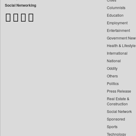
Bangladesh Business News
Social Networking
Columnists
Bdnews24
Education
Bihar Times
Employment
Biospectrum Asia
Entertainment
Biospectrum India
Government New
Bizcommunity
Health & Lifestyle
Brand Stories
International
Brighter Kashmir
National
Oddity
Business Daily
Others
Ciol
Politics
Capital Market
Press Release
Car Trade India
Real Estate &
Central Asian News Service
Construction
Construction World
Social Network
Sponsored
Dq Channels
Sports
Daily Mirror Sri Lanka
Technology