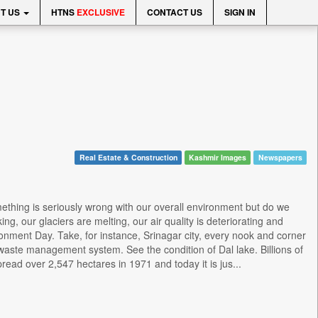
T US
HTNS
EXCLUSIVE
CONTACT US
SIGN IN
Real Estate & Construction
Kashmir Images
Newspapers
ething is seriously wrong with our overall environment but do we
ng, our glaciers are melting, our air quality is deteriorating and
nment Day. Take, for instance, Srinagar city, every nook and corner
waste management system. See the condition of Dal lake. Billions of
ead over 2,547 hectares in 1971 and today it is jus...