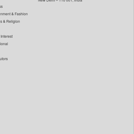
ss
inment & Fashion
ls & Religion
Interest
tional
utors