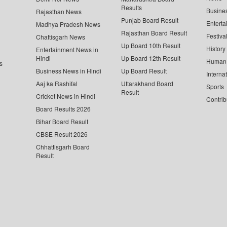
Results
Busine
Rajasthan News
Punjab Board Result
Enterta
Madhya Pradesh News
Rajasthan Board Result
Festiva
Chattisgarh News
Up Board 10th Result
History
Entertainment News in
Hindi
Up Board 12th Result
Human 
s
Business News in Hindi
Up Board Result
Interna
Aaj ka Rashifal
Uttarakhand Board
Sports
Result
Cricket News in Hindi
Contrib
Board Results 2026
Bihar Board Result
CBSE Result 2026
Chhattisgarh Board
Result