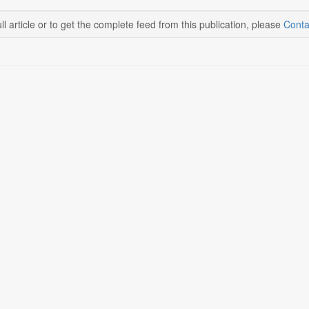
ll article or to get the complete feed from this publication, please
Conta