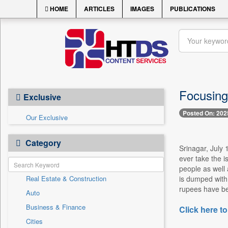
HOME
ARTICLES
IMAGES
PUBLICATIONS
Focusing
Exclusive
Posted On: 202
Our Exclusive
Category
Srinagar, July 
ever take the i
people as well
Real Estate & Construction
is dumped with 
rupees have bee
Auto
Business & Finance
Click here to
Cities