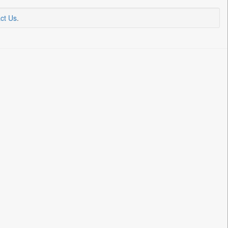
ct Us
.