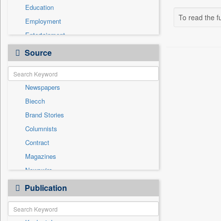
Education
To read the fu
Employment
Entertainment
General News
Source
Government News
Health & Lifestyle
Newspapers
International
Biecch
National
Brand Stories
Others
Columnists
Politics
Contract
Press Release
Magazines
Sports
Newswire
Technology
Online News
Publication
Travel
Patentwipo
Press Release