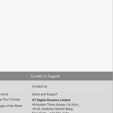
Contact & Support
Contact Us
Events
Sales and Support
l Tour Of India
HT Digital Streams Limited
Hindustan Times House (1st floor),
ages of the Week
18-20, Kasturba Gandhi Marg,
New Delhi – 110 001, India