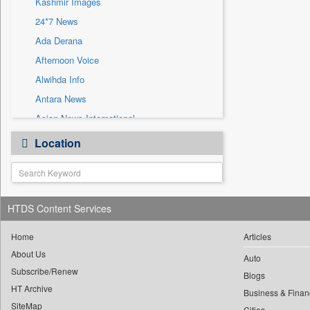
Kashmir Images
Sec
24*7 News
Solicitation
Ada Derana
Afternoon Voice
Alwihda Info
Antara News
Asian News International
Astro Devam
Location
Australian Government News
Autox
Bis Research
HTDS Content Services
Bana Africa Gossips
Bana Kenya
Home
Articles
Bang Gaming
About Us
Auto
Subscribe/Renew
Bang Showbiz
Blogs
HT Archive
Bang Tech
Business & Finan
SiteMap
Cities