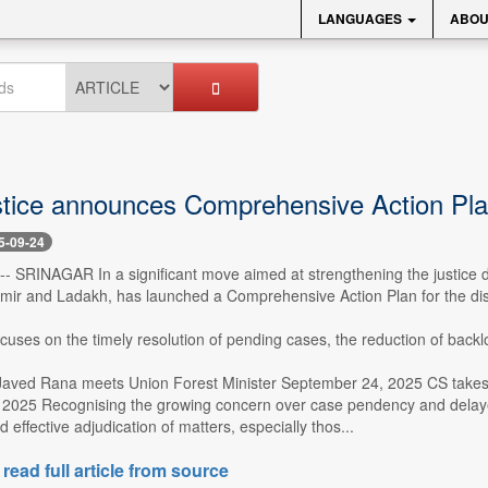
LANGUAGES
ABOU
stice announces Comprehensive Action Plan
5-09-24
 -- SRINAGAR In a significant move aimed at strengthening the justice de
r and Ladakh, has launched a Comprehensive Action Plan for the dis
focuses on the timely resolution of pending cases, the reduction of backl
Javed Rana meets Union Forest Minister September 24, 2025 CS takes 
2025 Recognising the growing concern over case pendency and delayed j
 effective adjudication of matters, especially thos...
 read full article from source