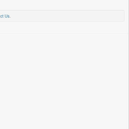
ct Us
.