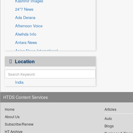
Kashmir Images
Sec
24*7 News
Solicitation
Ada Derana
Afternoon Voice
Alwihda Info
Antara News
Asian News International
Astro Devam
Location
Australian Government News
Autox
India
Bis Research
Bana Africa Gossips
HTDS Content Services
Bana Kenya
Bang Gaming
Home
Articles
About Us
Bang Showbiz
Auto
Subscribe/Renew
Bang Tech
Blogs
HT Archive