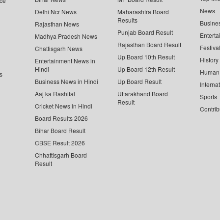
ce
News
Delhi Ncr News
Maharashtra Board
Results
Busine
Rajasthan News
Punjab Board Result
Enterta
Madhya Pradesh News
Rajasthan Board Result
Festiva
Chattisgarh News
Up Board 10th Result
History
Entertainment News in
Hindi
Up Board 12th Result
Human 
s
Business News in Hindi
Up Board Result
Interna
Aaj ka Rashifal
Uttarakhand Board
Sports
Result
Cricket News in Hindi
Contrib
Board Results 2026
Bihar Board Result
CBSE Result 2026
Chhattisgarh Board
Result