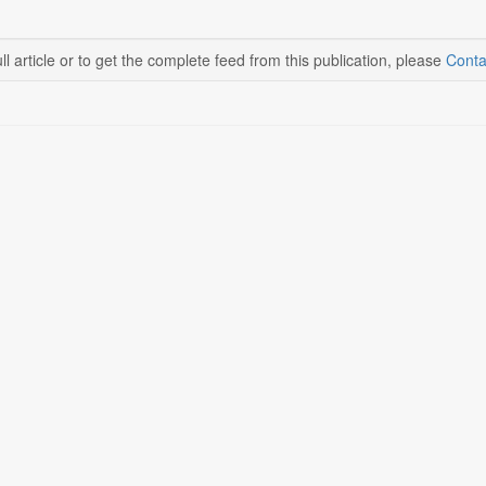
ll article or to get the complete feed from this publication, please
Conta