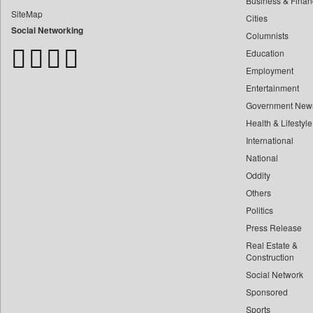
Business & Finan
Bangladesh Business News
SiteMap
Cities
Bdnews24
Social Networking
Columnists
Bihar Times
Education
Biospectrum Asia
Employment
Biospectrum India
Entertainment
Bizcommunity
Government New
Brand Stories
Health & Lifestyle
Brighter Kashmir
International
Business Daily
National
Oddity
Ciol
Others
Capital Market
Politics
Car Trade India
Press Release
Central Asian News Service
Real Estate &
Construction World
Construction
Social Network
Dq Channels
Sponsored
Daily Mirror Sri Lanka
Sports