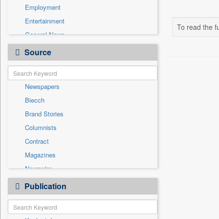
Employment
Entertainment
To read the fu
General News
Government News
Source
Health & Lifestyle
International
Newspapers
National
Biecch
Others
Brand Stories
Politics
Columnists
Press Release
Contract
Real Estate & Construction
Magazines
Sports
Newswire
Technology
Online News
Publication
Travel
Patentwipo
Press Release