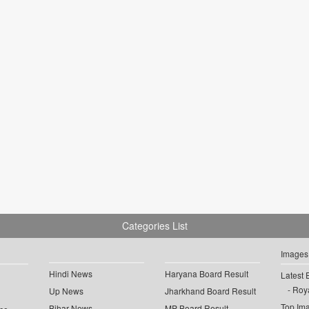
Categories List
Images
Hindi News
Haryana Board Result
Latest 
Roya
Up News
Jharkhand Board Result
Top Im
Bihar News
MP Board Result