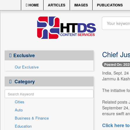
HOME
ARTICLES
IMAGES
PUBLICATIONS
Chief Ju
Exclusive
Posted On: 202
Our Exclusive
India, Sept. 24
Jammu & Kashmi
Category
The initiative 
Cities
Related posts 
September 24, 
Auto
ensure swift and
Business & Finance
Click here to
Education