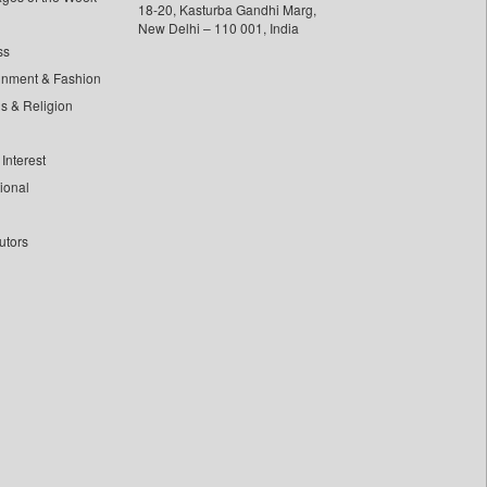
18-20, Kasturba Gandhi Marg,
New Delhi – 110 001, India
ss
inment & Fashion
ls & Religion
Interest
tional
utors