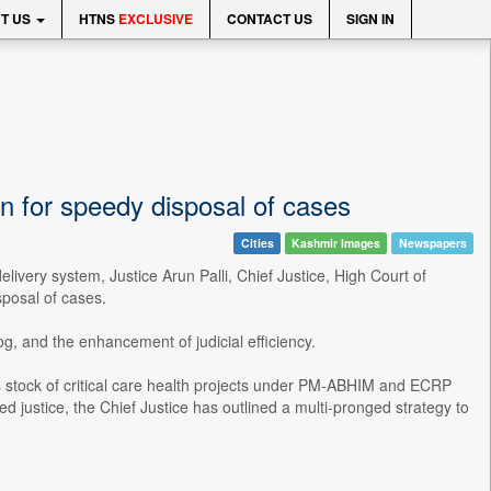
T US
HTNS
EXCLUSIVE
CONTACT US
SIGN IN
 for speedy disposal of cases
Cities
Kashmir Images
Newspapers
livery system, Justice Arun Palli, Chief Justice, High Court of
posal of cases.
og, and the enhancement of judicial efficiency.
stock of critical care health projects under PM-ABHIM and ECRP
ustice, the Chief Justice has outlined a multi-pronged strategy to