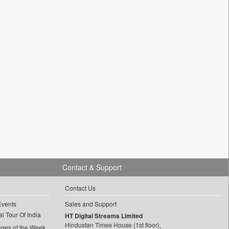
Contact & Support
Contact Us
Events
Sales and Support
l Tour Of India
HT Digital Streams Limited
Hindustan Times House (1st floor),
ages of the Week