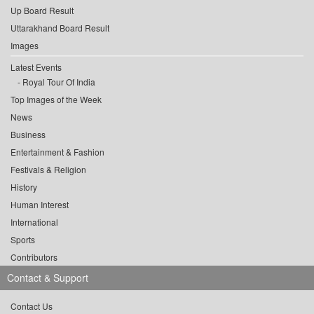
Up Board Result
Uttarakhand Board Result
Images
Latest Events
Royal Tour Of India
Top Images of the Week
News
Business
Entertainment & Fashion
Festivals & Religion
History
Human Interest
International
Sports
Contributors
Contact & Support
Contact Us