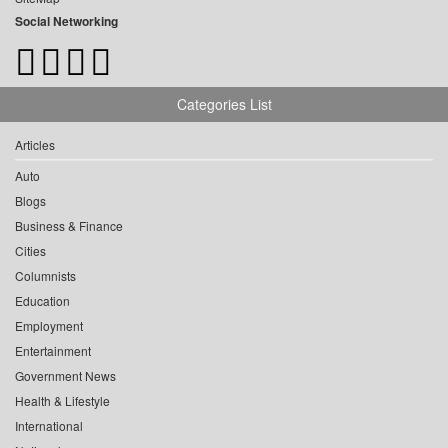
Social Networking
Categories List
Articles
Auto
Blogs
Business & Finance
Cities
Columnists
Education
Employment
Entertainment
Government News
Health & Lifestyle
International