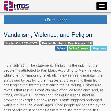
Toggl
navig
Filter Images
Vandalism, Violence, and Religion
Posted On: 2025-07-28
Posted By: Jacob Peenikaparambil
Others
Indian Currents
Magazines
India, July 28 -- The statement, "Religion is the opium of the
people," is attributed to Karl Marx. According to Marx, religion,
while offering temporary relief, ultimately serves to maintain the
status quo by pacifying the masses and preventing them from
challenging the systems that cause their suffering. History also
reveals that religious conflicts have often led to violence and, at
times, even wars. The two centuries of Crusades stand as
prominent examples of how religious strife triggered prolonged
warfare during the Middle Ages. Once people are sedated by the
drug of religion, it becomes easy to mobilise them for political