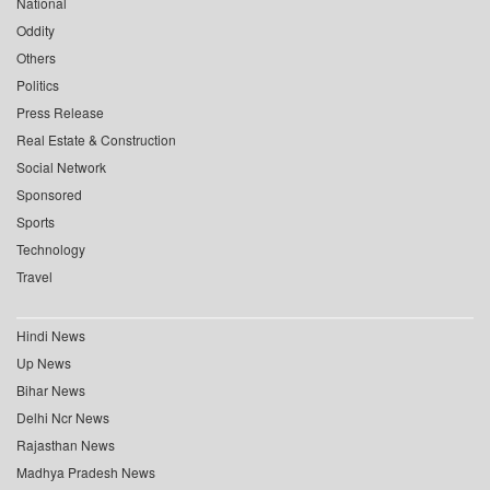
National
Oddity
Others
Politics
Press Release
Real Estate & Construction
Social Network
Sponsored
Sports
Technology
Travel
Hindi News
Up News
Bihar News
Delhi Ncr News
Rajasthan News
Madhya Pradesh News