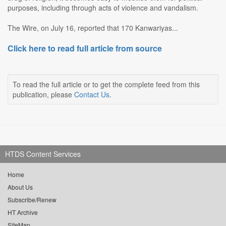
purposes, including through acts of violence and vandalism.
The Wire, on July 16, reported that 170 Kanwariyas...
Click here to read full article from source
To read the full article or to get the complete feed from this
publication, please
Contact Us
.
HTDS Content Services
Home
About Us
Subscribe/Renew
HT Archive
SiteMap