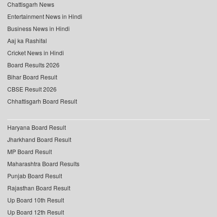
Chattisgarh News
Entertainment News in Hindi
Business News in Hindi
Aaj ka Rashifal
Cricket News in Hindi
Board Results 2026
Bihar Board Result
CBSE Result 2026
Chhattisgarh Board Result
Haryana Board Result
Jharkhand Board Result
MP Board Result
Maharashtra Board Results
Punjab Board Result
Rajasthan Board Result
Up Board 10th Result
Up Board 12th Result