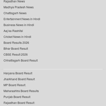
Rajasthan News
Madhya Pradesh News
Chattisgarh News
Entertainment News in Hindi
Business News in Hindi
Aaj ka Rashifal
Cricket News in Hindi
Board Results 2026
Bihar Board Result
CBSE Result 2026
Chhattisgarh Board Result
Haryana Board Result
Jharkhand Board Result
MP Board Result
Maharashtra Board Results
Punjab Board Result
Rajasthan Board Result