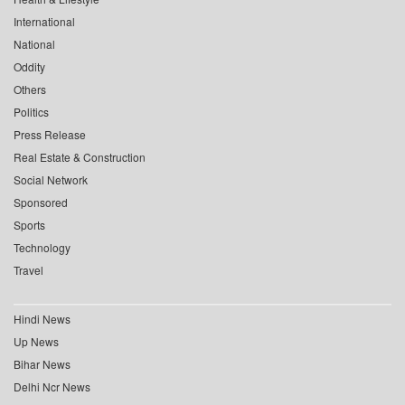
International
National
Oddity
Others
Politics
Press Release
Real Estate & Construction
Social Network
Sponsored
Sports
Technology
Travel
Hindi News
Up News
Bihar News
Delhi Ncr News