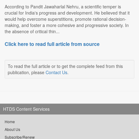
According to Pandit Jawaharlal Nehru, a scientific temper is
crucial for India's progress and development. He believed that it
would help overcome superstitions, promote rational decision-
making, and foster a more cohesive and progressive society. In
the absence of critical thin...
Click here to read full article from source
To read the full article or to get the complete feed from this
publication, please
Contact Us
.
HTDS Content Services
Home
About Us
Subscribe/Renew