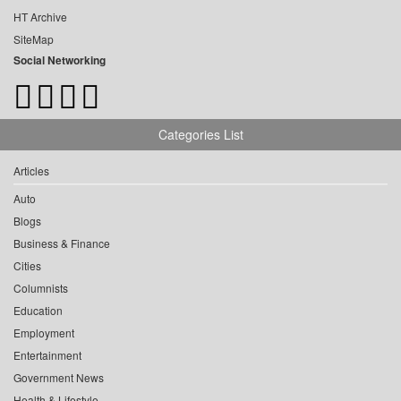
HT Archive
SiteMap
Social Networking
Categories List
Articles
Auto
Blogs
Business & Finance
Cities
Columnists
Education
Employment
Entertainment
Government News
Health & Lifestyle