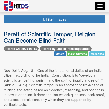
Toggl
navig
Filter Images
Bereft of Scientific Temper, Religion
Can Become Blind Faith
Posted On: 2025-08-18
Posted By: Jacob Peenikaparambil
Others
Indian Currents
Magazines
New Delhi, Aug. 18 -- One of the fundamental duties of an Indian
citizen, according to the Indian Constitution, is to "develop a
scientific temper, humanism, and the spirit of inquiry and reform"
(Article 51A(h)). Scientific temper is an approach to life-a habit of
thinking and acting based on evidence, reasoning, and openness
to new information. It demands that we ask questions, seek proof,
and accept conclusions only when they are supported by
verifiable facts.