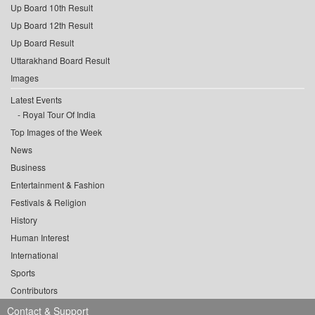
Up Board 10th Result
Up Board 12th Result
Up Board Result
Uttarakhand Board Result
Images
Latest Events
Royal Tour Of India
Top Images of the Week
News
Business
Entertainment & Fashion
Festivals & Religion
History
Human Interest
International
Sports
Contributors
Contact & Support