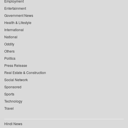
Employment
Entertainment
Government News
Health & Lifestyle
International
National
Oddity
Others
Politics
Press Release
Real Estate & Construction
Social Network
Sponsored
Sports
Technology
Travel
Hindi News