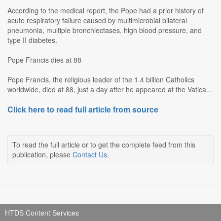
According to the medical report, the Pope had a prior history of
acute respiratory failure caused by multimicrobial bilateral
pneumonia, multiple bronchiectases, high blood pressure, and
type II diabetes.
Pope Francis dies at 88
Pope Francis, the religious leader of the 1.4 billion Catholics
worldwide, died at 88, just a day after he appeared at the Vatica...
Click here to read full article from source
To read the full article or to get the complete feed from this
publication, please
Contact Us
.
HTDS Content Services