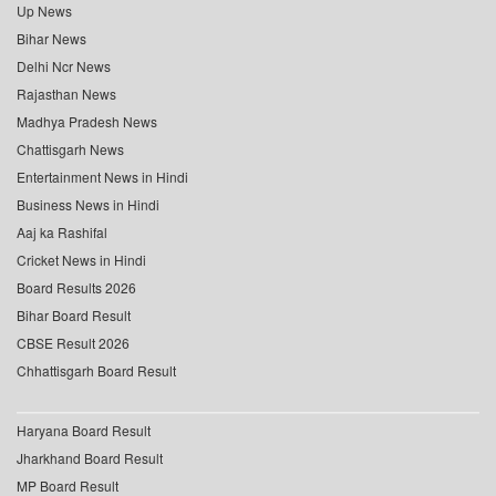
Up News
Bihar News
Delhi Ncr News
Rajasthan News
Madhya Pradesh News
Chattisgarh News
Entertainment News in Hindi
Business News in Hindi
Aaj ka Rashifal
Cricket News in Hindi
Board Results 2026
Bihar Board Result
CBSE Result 2026
Chhattisgarh Board Result
Haryana Board Result
Jharkhand Board Result
MP Board Result