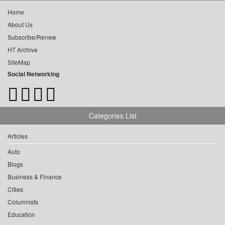
Home
About Us
Subscribe/Renew
HT Archive
SiteMap
Social Networking
Categories List
Articles
Auto
Blogs
Business & Finance
Cities
Columnists
Education