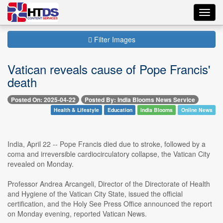
Toggl
navig
Filter Images
Vatican reveals cause of Pope Francis'
death
Posted On: 2025-04-22
Posted By: India Blooms News Service
Health & Lifestyle
Education
India Blooms
Online News
India, April 22 -- Pope Francis died due to stroke, followed by a
coma and irreversible cardiocirculatory collapse, the Vatican City
revealed on Monday.
Professor Andrea Arcangeli, Director of the Directorate of Health
and Hygiene of the Vatican City State, issued the official
certification, and the Holy See Press Office announced the report
on Monday evening, reported Vatican News.