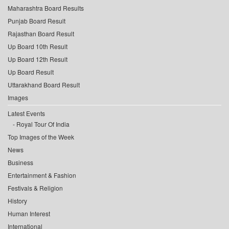
Maharashtra Board Results
Punjab Board Result
Rajasthan Board Result
Up Board 10th Result
Up Board 12th Result
Up Board Result
Uttarakhand Board Result
Images
Latest Events
Royal Tour Of India
Top Images of the Week
News
Business
Entertainment & Fashion
Festivals & Religion
History
Human Interest
International