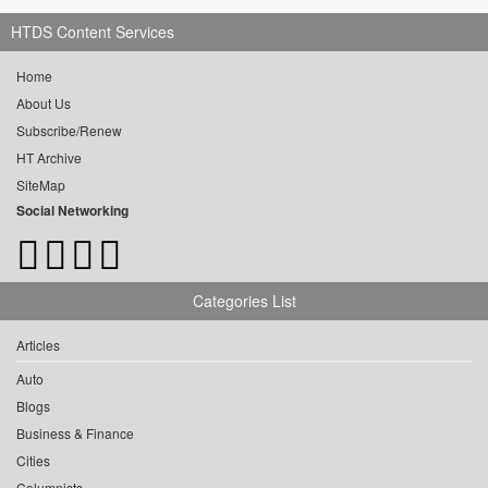
HTDS Content Services
Home
About Us
Subscribe/Renew
HT Archive
SiteMap
Social Networking
Categories List
Articles
Auto
Blogs
Business & Finance
Cities
Columnists