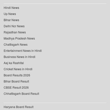
Hindi News
Up News
Bihar News
Delhi Ncr News
Rajasthan News
Madhya Pradesh News
Chattisgarh News
Entertainment News in Hindi
Business News in Hindi
Aaj ka Rashifal
Cricket News in Hindi
Board Results 2026
Bihar Board Result
CBSE Result 2026
Chhattisgarh Board Result
Haryana Board Result