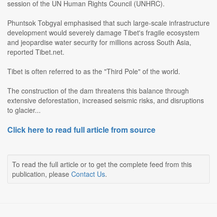
session of the UN Human Rights Council (UNHRC).
Phuntsok Tobgyal emphasised that such large-scale infrastructure
development would severely damage Tibet's fragile ecosystem
and jeopardise water security for millions across South Asia,
reported Tibet.net.
Tibet is often referred to as the "Third Pole" of the world.
The construction of the dam threatens this balance through
extensive deforestation, increased seismic risks, and disruptions
to glacier...
Click here to read full article from source
To read the full article or to get the complete feed from this
publication, please
Contact Us
.