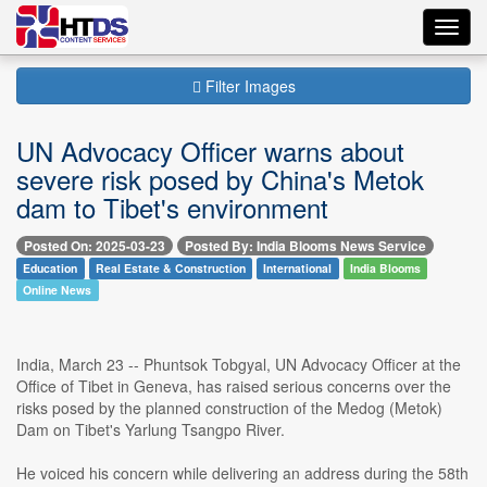
Toggl
navig
Filter Images
UN Advocacy Officer warns about
severe risk posed by China's Metok
dam to Tibet's environment
Posted On: 2025-03-23
Posted By: India Blooms News Service
Education
Real Estate & Construction
International
India Blooms
Online News
India, March 23 -- Phuntsok Tobgyal, UN Advocacy Officer at the
Office of Tibet in Geneva, has raised serious concerns over the
risks posed by the planned construction of the Medog (Metok)
Dam on Tibet's Yarlung Tsangpo River.
He voiced his concern while delivering an address during the 58th