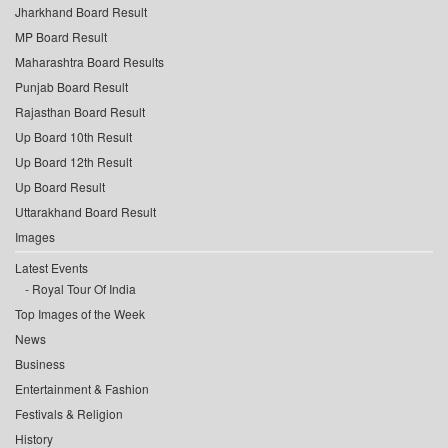
Jharkhand Board Result
MP Board Result
Maharashtra Board Results
Punjab Board Result
Rajasthan Board Result
Up Board 10th Result
Up Board 12th Result
Up Board Result
Uttarakhand Board Result
Images
Latest Events
Royal Tour Of India
Top Images of the Week
News
Business
Entertainment & Fashion
Festivals & Religion
History