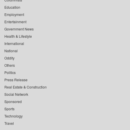
Education
Employment
Entertainment
Government News
Health & Lifestyle
International
National
Oddity
Others
Politics
Press Release
Real Estate & Construction
Social Network
Sponsored
Sports
Technology
Travel