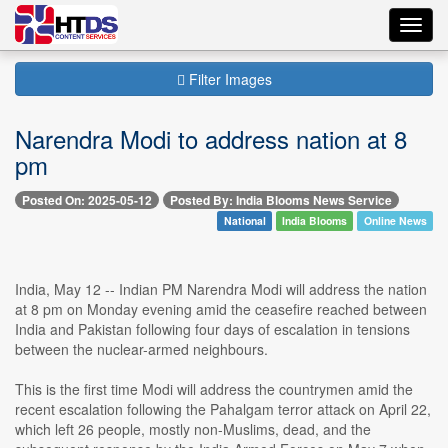
Toggl
navig
Filter Images
Narendra Modi to address nation at 8
pm
Posted On: 2025-05-12
Posted By: India Blooms News Service
National
India Blooms
Online News
India, May 12 -- Indian PM Narendra Modi will address the nation
at 8 pm on Monday evening amid the ceasefire reached between
India and Pakistan following four days of escalation in tensions
between the nuclear-armed neighbours.
This is the first time Modi will address the countrymen amid the
recent escalation following the Pahalgam terror attack on April 22,
which left 26 people, mostly non-Muslims, dead, and the