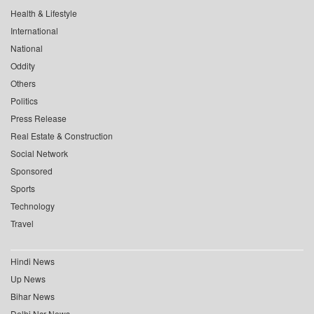
Health & Lifestyle
International
National
Oddity
Others
Politics
Press Release
Real Estate & Construction
Social Network
Sponsored
Sports
Technology
Travel
Hindi News
Up News
Bihar News
Delhi Ncr News