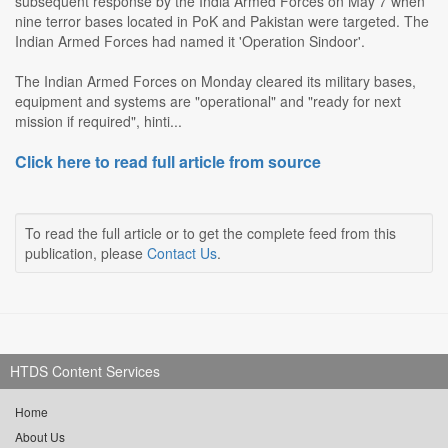
subsequent response by the India Armed Forces on May 7 when
nine terror bases located in PoK and Pakistan were targeted. The
Indian Armed Forces had named it 'Operation Sindoor'.
The Indian Armed Forces on Monday cleared its military bases,
equipment and systems are "operational" and "ready for next
mission if required", hinti...
Click here to read full article from source
To read the full article or to get the complete feed from this
publication, please
Contact Us
.
HTDS Content Services
Home
About Us