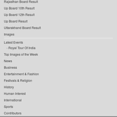
Rajasthan Board Result
Up Board 10th Result
Up Board 12th Result
Up Board Result
Uttarakhand Board Result
Images
Latest Events
Royal Tour Of India
Top Images of the Week
News
Business
Entertainment & Fashion
Festivals & Religion
History
Human Interest
International
Sports
Contributors