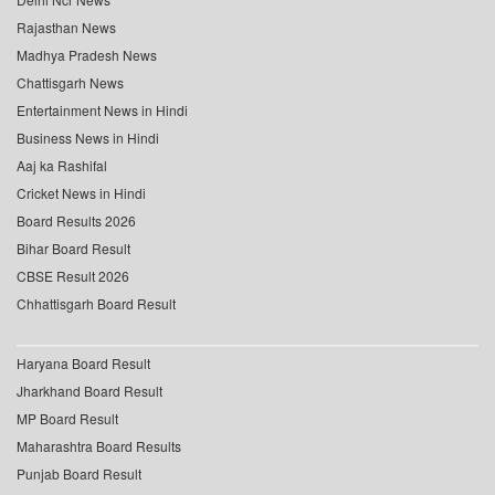
Rajasthan News
Madhya Pradesh News
Chattisgarh News
Entertainment News in Hindi
Business News in Hindi
Aaj ka Rashifal
Cricket News in Hindi
Board Results 2026
Bihar Board Result
CBSE Result 2026
Chhattisgarh Board Result
Haryana Board Result
Jharkhand Board Result
MP Board Result
Maharashtra Board Results
Punjab Board Result