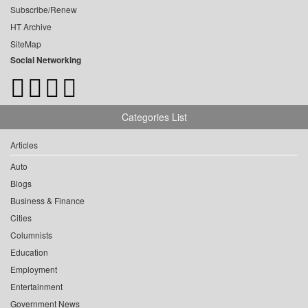
Subscribe/Renew
HT Archive
SiteMap
Social Networking
Categories List
Articles
Auto
Blogs
Business & Finance
Cities
Columnists
Education
Employment
Entertainment
Government News