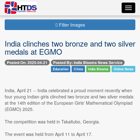
Toggl
navig
Filter Images
India clinches two bronze and two silver
medals at EGMO
Posted On: 2025-04-21
Posted By: India Blooms News Service
Education
Cities
India Blooms
Online News
India, April 21 -- India celebrated a proud moment recently when
four young Indian girls clinched two bronze and two silver medals
at the 14th edition of the European Girls' Mathematical Olympiad
(EGMO) 2025.
The competition was held in Tskaltubo, Georgia.
The event was held from April 11 to April 17.