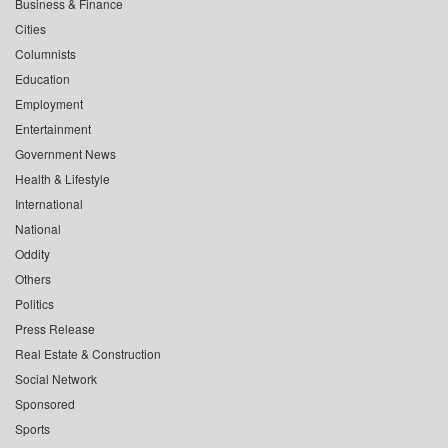
Business & Finance
Cities
Columnists
Education
Employment
Entertainment
Government News
Health & Lifestyle
International
National
Oddity
Others
Politics
Press Release
Real Estate & Construction
Social Network
Sponsored
Sports