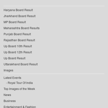
Haryana Board Result
Jharkhand Board Result
MP Board Result
Maharashtra Board Results
Punjab Board Result
Rajasthan Board Result
Up Board 10th Result
Up Board 12th Result
Up Board Result
Uttarakhand Board Result
Images
Latest Events
Royal Tour Of India
Top Images of the Week
News
Business
Entertainment & Fashion