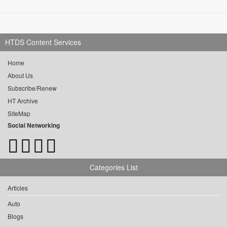
HTDS Content Services
Home
About Us
Subscribe/Renew
HT Archive
SiteMap
Social Networking
Categories List
Articles
Auto
Blogs