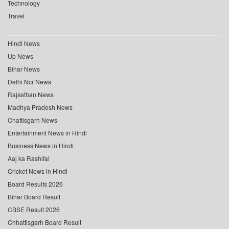
Technology
Travel
Hindi News
Up News
Bihar News
Delhi Ncr News
Rajasthan News
Madhya Pradesh News
Chattisgarh News
Entertainment News in Hindi
Business News in Hindi
Aaj ka Rashifal
Cricket News in Hindi
Board Results 2026
Bihar Board Result
CBSE Result 2026
Chhattisgarh Board Result