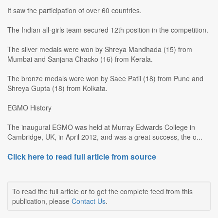
It saw the participation of over 60 countries.
The Indian all-girls team secured 12th position in the competition.
The silver medals were won by Shreya Mandhada (15) from
Mumbai and Sanjana Chacko (16) from Kerala.
The bronze medals were won by Saee Patil (18) from Pune and
Shreya Gupta (18) from Kolkata.
EGMO History
The inaugural EGMO was held at Murray Edwards College in
Cambridge, UK, in April 2012, and was a great success, the o...
Click here to read full article from source
To read the full article or to get the complete feed from this
publication, please
Contact Us
.