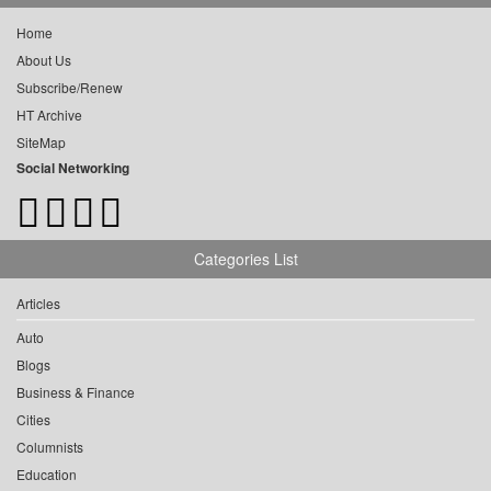
Home
About Us
Subscribe/Renew
HT Archive
SiteMap
Social Networking
Categories List
Articles
Auto
Blogs
Business & Finance
Cities
Columnists
Education