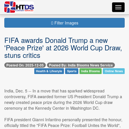
Toggl
navig
Filter Images
FIFA awards Donald Trump a new
'Peace Prize' at 2026 World Cup Draw,
stuns critics
Posted On: 2025-12-05
Posted By: India Blooms News Service
Health & Lifestyle
Sports
India Blooms
Online News
India, Dec. 5 -- In a move that has sparked widespread
controversy, FIFA awarded former US President Donald Trump a
newly created peace prize during the 2026 World Cup draw
ceremony at the Kennedy Center in Washington DC.
FIFA president Gianni Infantino personally presented the honour,
officially titled the "FIFA Peace Prize: Football Unites the World",