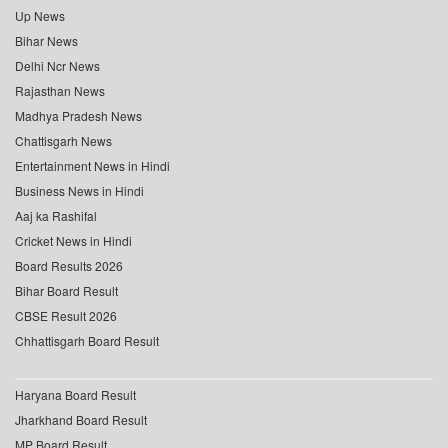
Up News
Bihar News
Delhi Ncr News
Rajasthan News
Madhya Pradesh News
Chattisgarh News
Entertainment News in Hindi
Business News in Hindi
Aaj ka Rashifal
Cricket News in Hindi
Board Results 2026
Bihar Board Result
CBSE Result 2026
Chhattisgarh Board Result
Haryana Board Result
Jharkhand Board Result
MP Board Result