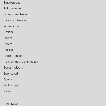
Employment
Entertainment
Government News
Health & Lifestyle
International
National
Oddity
Others
Politics
Press Release
Real Estate & Construction
Social Network
Sponsored
Sports
Technology
Travel
Hindi News