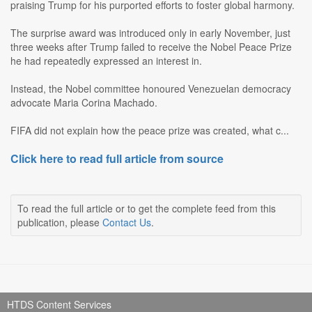
praising Trump for his purported efforts to foster global harmony.
The surprise award was introduced only in early November, just
three weeks after Trump failed to receive the Nobel Peace Prize
he had repeatedly expressed an interest in.
Instead, the Nobel committee honoured Venezuelan democracy
advocate Maria Corina Machado.
FIFA did not explain how the peace prize was created, what c...
Click here to read full article from source
To read the full article or to get the complete feed from this
publication, please
Contact Us
.
HTDS Content Services