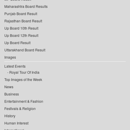
Maharashtra Board Results
Punjab Board Result
Rajasthan Board Result
Up Board 10th Result
Up Board 12th Result
Up Board Result
Uttarakhand Board Result
Images
Latest Events
Royal Tour Of India
Top Images of the Week
News
Business
Entertainment & Fashion
Festivals & Religion
History
Human Interest