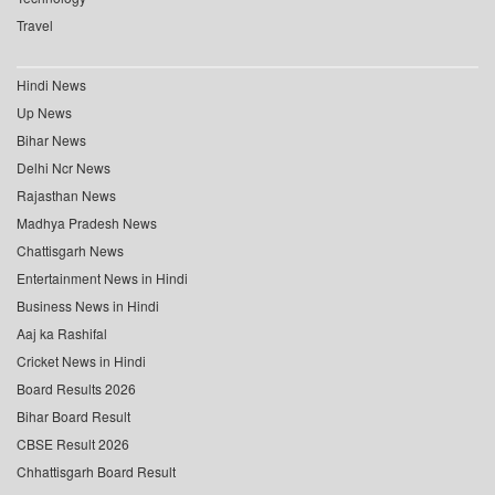
Travel
Hindi News
Up News
Bihar News
Delhi Ncr News
Rajasthan News
Madhya Pradesh News
Chattisgarh News
Entertainment News in Hindi
Business News in Hindi
Aaj ka Rashifal
Cricket News in Hindi
Board Results 2026
Bihar Board Result
CBSE Result 2026
Chhattisgarh Board Result