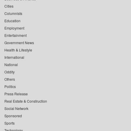
Cities
Columnists
Education
Employment
Entertainment
Government News
Health & Lifestyle
International
National
Oddity
Others
Politics
Press Release
Real Estate & Construction
Social Network
Sponsored
Sports
Technology