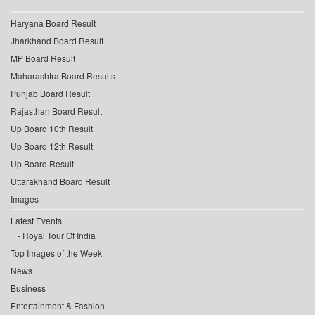
Haryana Board Result
Jharkhand Board Result
MP Board Result
Maharashtra Board Results
Punjab Board Result
Rajasthan Board Result
Up Board 10th Result
Up Board 12th Result
Up Board Result
Uttarakhand Board Result
Images
Latest Events
Royal Tour Of India
Top Images of the Week
News
Business
Entertainment & Fashion