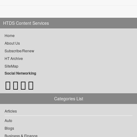
HTDS Content Services
Home
About Us
Subscribe/Renew
HT Archive
SiteMap
Social Networking
Categories List
Articles
Auto
Blogs
Business & Finance