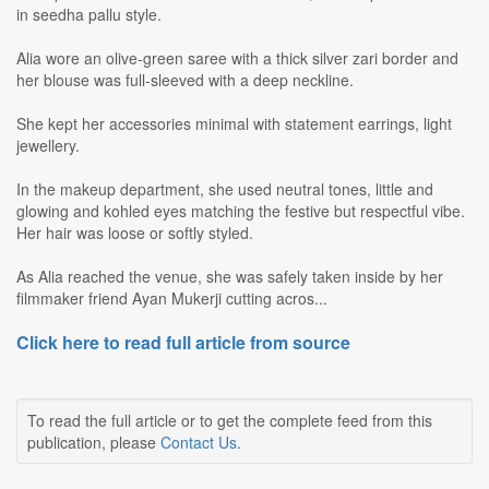
in seedha pallu style.
Alia wore an olive-green saree with a thick silver zari border and
her blouse was full-sleeved with a deep neckline.
She kept her accessories minimal with statement earrings, light
jewellery.
In the makeup department, she used neutral tones, little and
glowing and kohled eyes matching the festive but respectful vibe.
Her hair was loose or softly styled.
As Alia reached the venue, she was safely taken inside by her
filmmaker friend Ayan Mukerji cutting acros...
Click here to read full article from source
To read the full article or to get the complete feed from this
publication, please
Contact Us
.