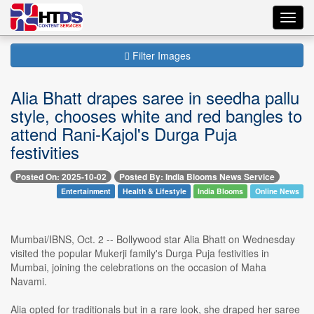
Toggl
navig
Filter Images
Alia Bhatt drapes saree in seedha pallu
style, chooses white and red bangles to
attend Rani-Kajol's Durga Puja
festivities
Posted On: 2025-10-02
Posted By: India Blooms News Service
Entertainment
Health & Lifestyle
India Blooms
Online News
Mumbai/IBNS, Oct. 2 -- Bollywood star Alia Bhatt on Wednesday
visited the popular Mukerji family's Durga Puja festivities in
Mumbai, joining the celebrations on the occasion of Maha
Navami.
Alia opted for traditionals but in a rare look, she draped her saree