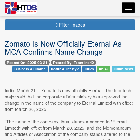
Toggl
navig
Filter Images
Zomato Is Now Officially Eternal As
MCA Confirms Name Change
Posted On: 2025-03-21
Posted By: Team Inc42
Business & Finance
Health & Lifestyle
Cities
Inc 42
Online News
India, March 21 -- Zomato is now officially Eternal. The foodtech
major said that the corporate affairs ministry has approved the
change in the name of the company to Eternal Limited with effect
from March 20, 2025.
"The name of the company, thus, stands amended to "Eternal
Limited" with effect from March 20, 2025, and the Memorandum
and Articles of Association of the company stands altered to the