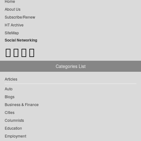
Home
About Us
Subscribe/Renew
HT Archive
SiteMap
Social Networking
Categories List
Articles
Auto
Blogs
Business & Finance
Cities
Columnists
Education
Employment