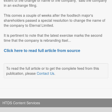
extent of the change of name of the company," said the company
in an exchange filing.
This comes a couple of weeks after the foodtech major's
shareholders passed a special resolution to change the name of
the company to Eternal Limited.
It is pertinent to note that the latest exercise marks the second
time that the company is rebranding itsel...
Click here to read full article from source
To read the full article or to get the complete feed from this
publication, please
Contact Us
.
HTDS Content Services