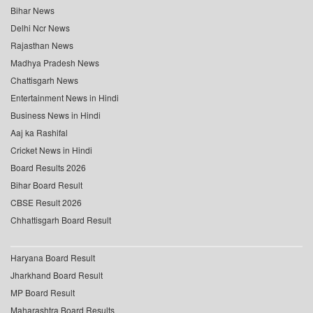
Bihar News
Delhi Ncr News
Rajasthan News
Madhya Pradesh News
Chattisgarh News
Entertainment News in Hindi
Business News in Hindi
Aaj ka Rashifal
Cricket News in Hindi
Board Results 2026
Bihar Board Result
CBSE Result 2026
Chhattisgarh Board Result
Haryana Board Result
Jharkhand Board Result
MP Board Result
Maharashtra Board Results