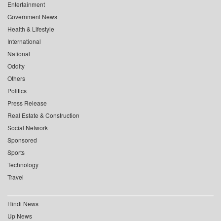
Entertainment
Government News
Health & Lifestyle
International
National
Oddity
Others
Politics
Press Release
Real Estate & Construction
Social Network
Sponsored
Sports
Technology
Travel
Hindi News
Up News