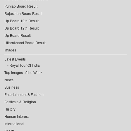
Punjab Board Result
Rajasthan Board Result
Up Board 10th Result
Up Board 12th Result
Up Board Result
Uttarakhand Board Result
Images
Latest Events
Royal Tour Of India
Top Images of the Week
News
Business
Entertainment & Fashion
Festivals & Religion
History
Human Interest
International
Sports