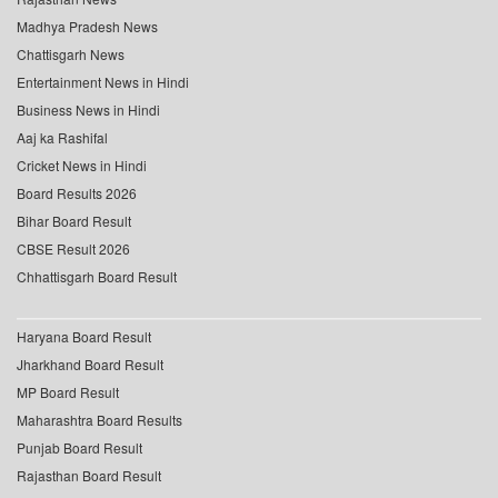
Madhya Pradesh News
Chattisgarh News
Entertainment News in Hindi
Business News in Hindi
Aaj ka Rashifal
Cricket News in Hindi
Board Results 2026
Bihar Board Result
CBSE Result 2026
Chhattisgarh Board Result
Haryana Board Result
Jharkhand Board Result
MP Board Result
Maharashtra Board Results
Punjab Board Result
Rajasthan Board Result