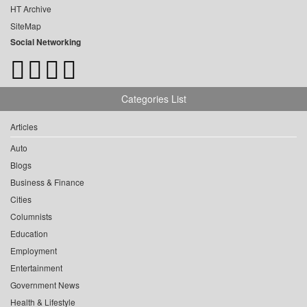
HT Archive
SiteMap
Social Networking
Categories List
Articles
Auto
Blogs
Business & Finance
Cities
Columnists
Education
Employment
Entertainment
Government News
Health & Lifestyle