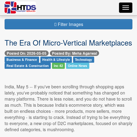
Toggl
navig
Filter Images
The Era Of Micro-Vertical Marketplaces
Posted On: 2026-05-05
Posted By: Meha Agarwal
Business & Finance
Health & Lifestyle
Technology
Real Estate & Construction
Inc 42
Online News
India, May 5 -- If you've been scrolling through shopping apps
lately, you've probably noticed that something has changed on
many platforms. There is less noise, and you do not have to scroll
as much. This is because India's ecommerce story, which was
built on endless choices - more products, more sellers, more
everything - is starting to crack. Instead of trying to be everything
to everyone, a new crop of D2C marketplaces, focused on sharply
defined categories, is mushrooming.