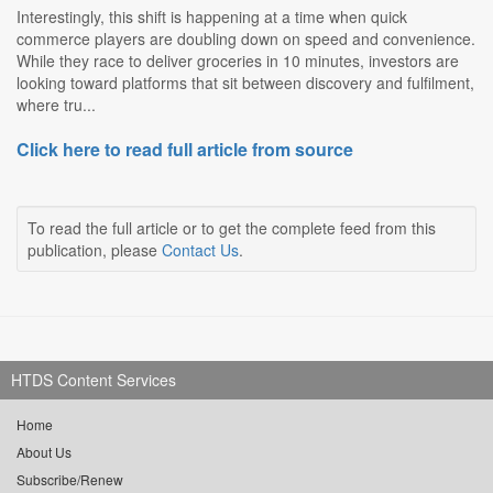
Interestingly, this shift is happening at a time when quick
commerce players are doubling down on speed and convenience.
While they race to deliver groceries in 10 minutes, investors are
looking toward platforms that sit between discovery and fulfilment,
where tru...
Click here to read full article from source
To read the full article or to get the complete feed from this
publication, please
Contact Us
.
HTDS Content Services
Home
About Us
Subscribe/Renew