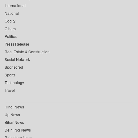
International
National
Oddity
Others
Politics
Press Release
Real Estate & Construction
Social Network
Sponsored
Sports
Technology
Travel
Hindi News
Up News
Bihar News
Delhi Ncr News
Rajasthan News