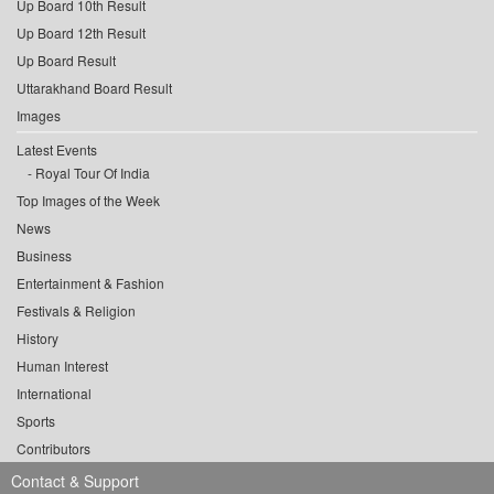
Up Board 10th Result
Up Board 12th Result
Up Board Result
Uttarakhand Board Result
Images
Latest Events
Royal Tour Of India
Top Images of the Week
News
Business
Entertainment & Fashion
Festivals & Religion
History
Human Interest
International
Sports
Contributors
Contact & Support