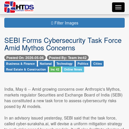
Toggl
navig
Filter Images
SEBI Forms Cybersecurity Task Force
Amid Mythos Concerns
Posted On: 2026-05-06
Posted By: Team Inc42
Business & Finance
National
Technology
Politics
Cities
Real Estate & Construction
Inc 42
Online News
India, May 6 -- Amid growing concerns over Anthropic's Mythos,
markets regulator Securities and Exchange Board of India (SEBI)
has constituted a new task force to assess cybersecurity risks
posed by AI models.
In an advisory issued yesterday, SEBI said that the task force,
called cyber-suraksha.ai, will devise a uniform mitigation strategy