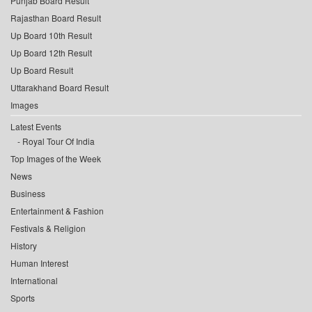
Punjab Board Result
Rajasthan Board Result
Up Board 10th Result
Up Board 12th Result
Up Board Result
Uttarakhand Board Result
Images
Latest Events
Royal Tour Of India
Top Images of the Week
News
Business
Entertainment & Fashion
Festivals & Religion
History
Human Interest
International
Sports