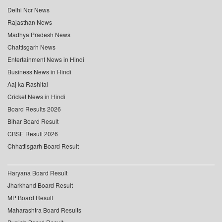
Delhi Ncr News
Rajasthan News
Madhya Pradesh News
Chattisgarh News
Entertainment News in Hindi
Business News in Hindi
Aaj ka Rashifal
Cricket News in Hindi
Board Results 2026
Bihar Board Result
CBSE Result 2026
Chhattisgarh Board Result
Haryana Board Result
Jharkhand Board Result
MP Board Result
Maharashtra Board Results