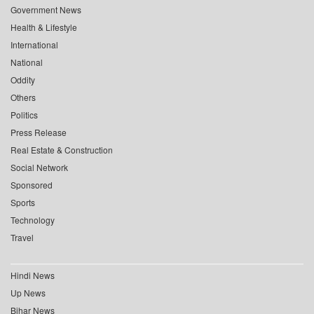
Government News
Health & Lifestyle
International
National
Oddity
Others
Politics
Press Release
Real Estate & Construction
Social Network
Sponsored
Sports
Technology
Travel
Hindi News
Up News
Bihar News