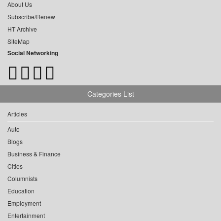
About Us
Subscribe/Renew
HT Archive
SiteMap
Social Networking
Categories List
Articles
Auto
Blogs
Business & Finance
Cities
Columnists
Education
Employment
Entertainment