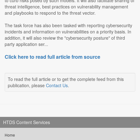
to curb risks posed by such models. It will also facilitate sharing of
threat intelligence, best practices on vulnerability management
and playbooks to respond to the threat vector.
The task force has also been tasked with reporting cybersecurity
incidents and information on vulnerabilities on a priority basis. In
addition, it will also review the "cybersecurity posture" of third
party application ser...
Click here to read full article from source
To read the full article or to get the complete feed from this
publication, please
Contact Us
.
HTDS Content Services
Home