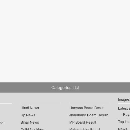
Categories List
Images
Hindi News
Haryana Board Result
Latest 
Roya
Up News
Jharkhand Board Result
Top Im
Bihar News
MP Board Result
ce
News
Delhi Ncr News
Maharashtra Board