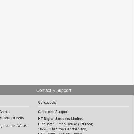
Contact & Support
Contact Us
Events
Sales and Support
l Tour Of India
HT Digital Streams Limited
Hindustan Times House (1st floor),
ages of the Week
18-20, Kasturba Gandhi Marg,
New Delhi – 110 001, India