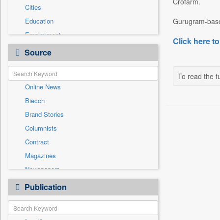
Crofarm.
Cities
Education
Gurugram-based
Employment
Click here to
Entertainment
Source
General News
Government News
To read the fu
Online News
International
Biecch
National
Brand Stories
Others
Columnists
Politics
Contract
Press Release
Magazines
Sports
Newspapers
Technology
Newswire
Publication
Travel
Patentwipo
Press Release