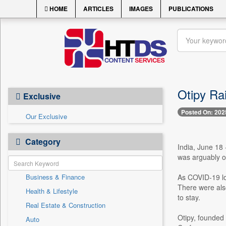
HOME
ARTICLES
IMAGES
PUBLICATIONS
Otipy Ra
Exclusive
Posted On: 202
Our Exclusive
Category
India, June 18 
was arguably o
Business & Finance
As COVID-19 lo
There were also
Health & Lifestyle
to stay.
Real Estate & Construction
Otipy, founded 
Auto