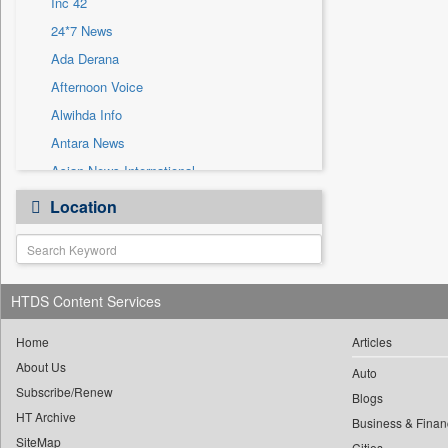
Inc 42
Sec
24*7 News
Solicitation
Ada Derana
Afternoon Voice
Alwihda Info
Antara News
Asian News International
Astro Devam
Location
Australian Government News
Autox
Bis Research
HTDS Content Services
Bana Africa Gossips
Bana Kenya
Home
Articles
Bang Gaming
About Us
Auto
Subscribe/Renew
Bang Showbiz
Blogs
HT Archive
Bang Tech
Business & Finan
SiteMap
Cities