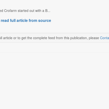
 Crofarm started out with a B...
 read full article from source
ll article or to get the complete feed from this publication, please
Conta