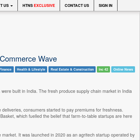
T US
HTNS
EXCLUSIVE
CONTACT US
SIGN IN
ck Commerce Wave
Finance
Health & Lifestyle
Real Estate & Construction
Inc 42
Online News
s were built in India. The fresh produce supply chain market in India
eliveries, consumers started to pay premiums for freshness.
Basket, which fuelled the belief that farm-to-table startups are here
e market. It was launched in 2020 as an agritech startup operated by