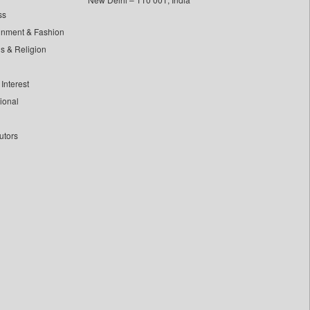
ss
inment & Fashion
ls & Religion
Interest
tional
utors