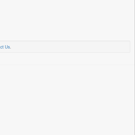
ct Us
.