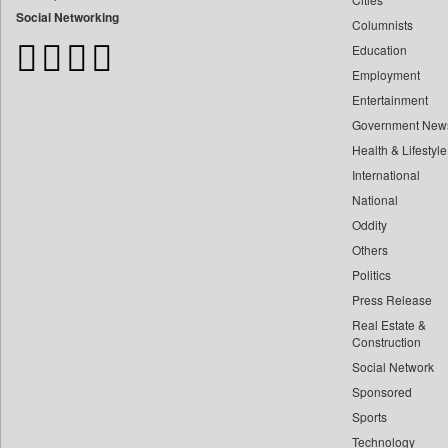
Bangladesh Business News
Social Networking
Columnists
Bdnews24
Education
Bihar Times
Employment
Biospectrum Asia
Entertainment
Biospectrum India
Government New
Bizcommunity
Health & Lifestyle
Brand Stories
International
Brighter Kashmir
National
Oddity
Business Daily
Others
Ciol
Politics
Capital Market
Press Release
Car Trade India
Real Estate &
Central Asian News Service
Construction
Construction World
Social Network
Sponsored
Dq Channels
Sports
Daily Mirror Sri Lanka
Technology