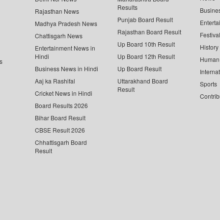
Results
Busine
Rajasthan News
Punjab Board Result
Enterta
Madhya Pradesh News
Rajasthan Board Result
Festiva
Chattisgarh News
Up Board 10th Result
History
Entertainment News in
Hindi
Up Board 12th Result
Human 
s
Business News in Hindi
Up Board Result
Interna
Aaj ka Rashifal
Uttarakhand Board
Sports
Result
Cricket News in Hindi
Contrib
Board Results 2026
Bihar Board Result
CBSE Result 2026
Chhattisgarh Board
Result