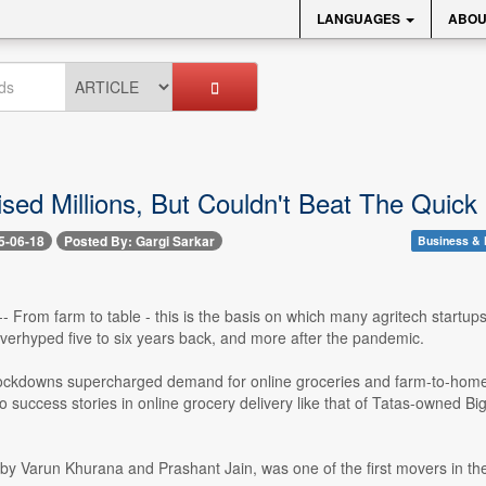
LANGUAGES
ABOU
ised Millions, But Couldn't Beat The Qui
5-06-18
Posted By: Gargi Sarkar
Business & 
-- From farm to table - this is the basis on which many agritech startup
verhyped five to six years back, and more after the pandemic.
ckdowns supercharged demand for online groceries and farm-to-home d
 success stories in online grocery delivery like that of Tatas-owned Big
by Varun Khurana and Prashant Jain, was one of the first movers in th