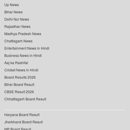
Up News
Bihar News
Delhi Ncr News
Rajasthan News
Madhya Pradesh News
Chattisgarh News
Entertainment News in Hindi
Business News in Hindi
Aaj ka Rashifal
Cricket News in Hindi
Board Results 2026
Bihar Board Result
CBSE Result 2026
Chhattisgarh Board Result
Haryana Board Result
Jharkhand Board Result
MP Board Result