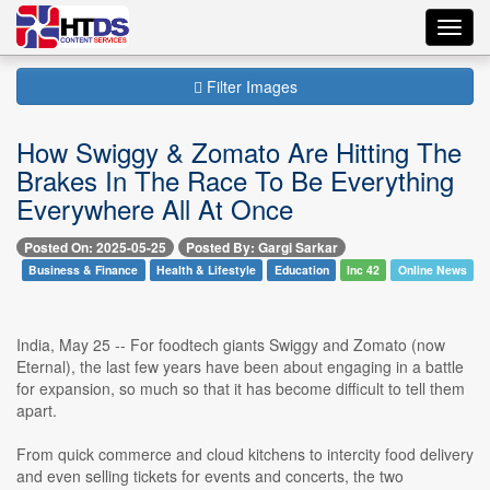
Toggl
navig
Filter Images
How Swiggy & Zomato Are Hitting The
Brakes In The Race To Be Everything
Everywhere All At Once
Posted On: 2025-05-25
Posted By: Gargi Sarkar
Business & Finance
Health & Lifestyle
Education
Inc 42
Online News
India, May 25 -- For foodtech giants Swiggy and Zomato (now
Eternal), the last few years have been about engaging in a battle
for expansion, so much so that it has become difficult to tell them
apart.
From quick commerce and cloud kitchens to intercity food delivery
and even selling tickets for events and concerts, the two