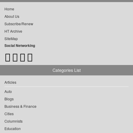
Home
About Us
Subscribe/Renew
HT Archive
SiteMap
Social Networking
Categories List
Articles
Auto
Blogs
Business & Finance
Cities
Columnists
Education