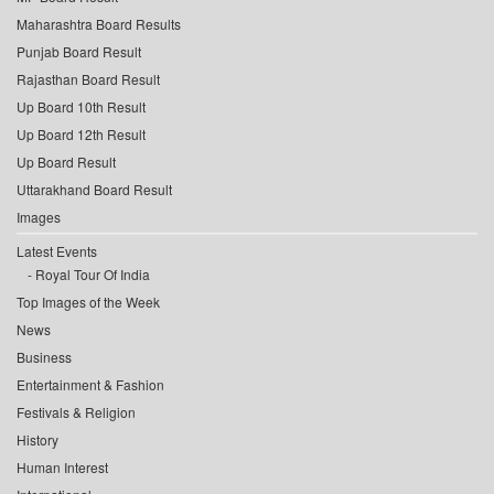
Maharashtra Board Results
Punjab Board Result
Rajasthan Board Result
Up Board 10th Result
Up Board 12th Result
Up Board Result
Uttarakhand Board Result
Images
Latest Events
Royal Tour Of India
Top Images of the Week
News
Business
Entertainment & Fashion
Festivals & Religion
History
Human Interest