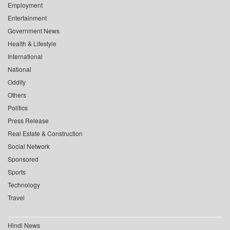
Employment
Entertainment
Government News
Health & Lifestyle
International
National
Oddity
Others
Politics
Press Release
Real Estate & Construction
Social Network
Sponsored
Sports
Technology
Travel
Hindi News