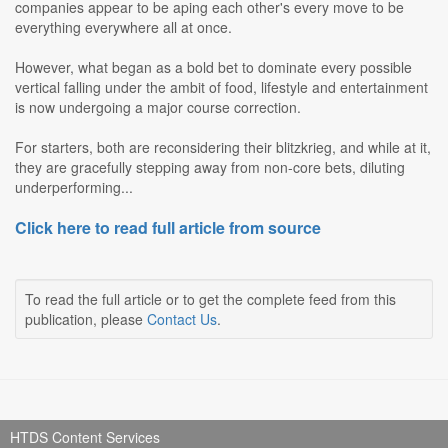
companies appear to be aping each other's every move to be
everything everywhere all at once.
However, what began as a bold bet to dominate every possible
vertical falling under the ambit of food, lifestyle and entertainment
is now undergoing a major course correction.
For starters, both are reconsidering their blitzkrieg, and while at it,
they are gracefully stepping away from non-core bets, diluting
underperforming...
Click here to read full article from source
To read the full article or to get the complete feed from this
publication, please
Contact Us
.
HTDS Content Services