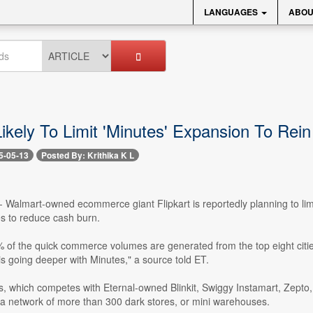
LANGUAGES
ABOU
Likely To Limit 'Minutes' Expansion To Rein
5-05-13
Posted By: Krithika K L
- Walmart-owned ecommerce giant Flipkart is reportedly planning to limi
ies to reduce cash burn.
 of the quick commerce volumes are generated from the top eight cit
is going deeper with Minutes," a source told ET.
es, which competes with Eternal-owned Blinkit, Swiggy Instamart, Zept
 a network of more than 300 dark stores, or mini warehouses.