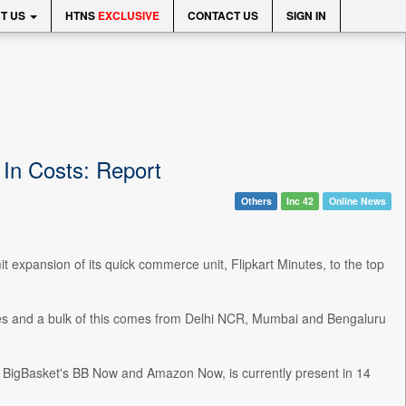
T US
HTNS
EXCLUSIVE
CONTACT US
SIGN IN
 In Costs: Report
Others
Inc 42
Online News
t expansion of its quick commerce unit, Flipkart Minutes, to the top
ies and a bulk of this comes from Delhi NCR, Mumbai and Bengaluru
o, BigBasket's BB Now and Amazon Now, is currently present in 14