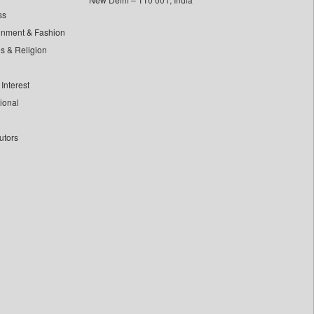
ss
inment & Fashion
ls & Religion
Interest
tional
utors