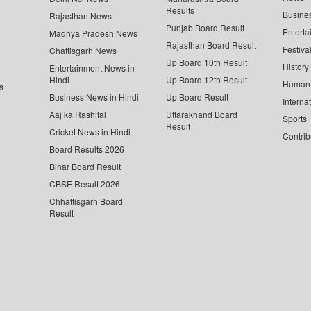
Results
Busine
Rajasthan News
Punjab Board Result
Enterta
Madhya Pradesh News
Rajasthan Board Result
Festiva
Chattisgarh News
Up Board 10th Result
History
Entertainment News in
Hindi
Up Board 12th Result
Human 
s
Business News in Hindi
Up Board Result
Interna
Aaj ka Rashifal
Uttarakhand Board
Sports
Result
Cricket News in Hindi
Contrib
Board Results 2026
Bihar Board Result
CBSE Result 2026
Chhattisgarh Board
Result