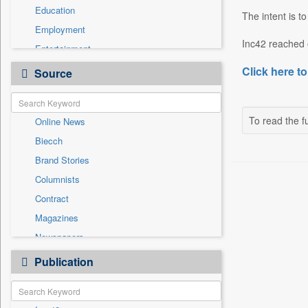
Education
The intent is t
Employment
Inc42 reached 
Entertainment
General News
Click here to
Source
Government News
Health & Lifestyle
To read the fu
Online News
International
Biecch
National
Brand Stories
Politics
Columnists
Press Release
Contract
Real Estate & Construction
Magazines
Sports
Newspapers
Technology
Newswire
Publication
Travel
Patentwipo
Press Release