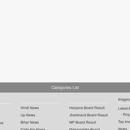
Categories List
Images
Hindi News
Haryana Board Result
Latest 
Roya
Up News
Jharkhand Board Result
Top Im
Bihar News
MP Board Result
ce
News
Delhi Ncr News
Maharashtra Board