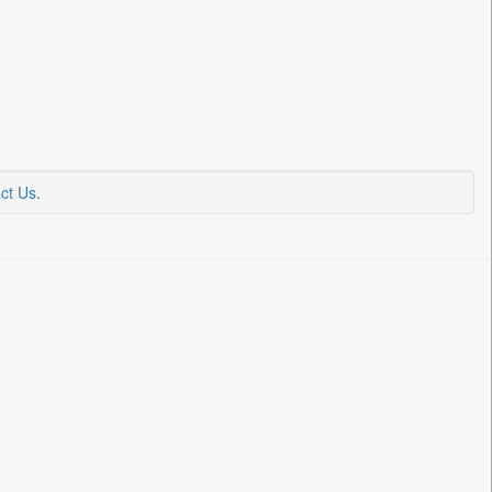
ct Us
.