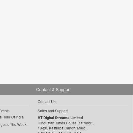
Contact & Support
Contact Us
Events
Sales and Support
l Tour Of India
HT Digital Streams Limited
Hindustan Times House (1st floor),
ages of the Week
18-20, Kasturba Gandhi Marg,
New Delhi – 110 001, India