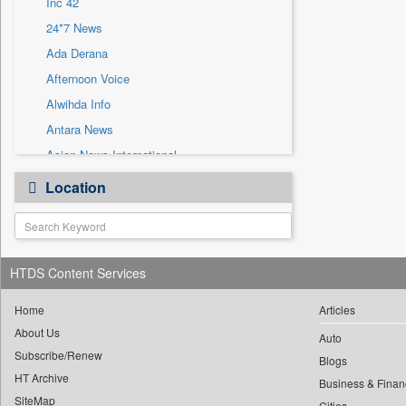
Inc 42
Sec
24*7 News
Solicitation
Ada Derana
Afternoon Voice
Alwihda Info
Antara News
Asian News International
Astro Devam
Location
Australian Government News
Autox
Bis Research
HTDS Content Services
Bana Africa Gossips
Bana Kenya
Home
Articles
Bang Gaming
About Us
Auto
Subscribe/Renew
Bang Showbiz
Blogs
HT Archive
Bang Tech
Business & Finan
SiteMap
Cities