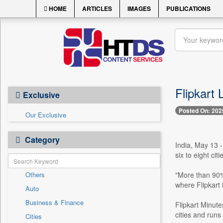
HOME
ARTICLES
IMAGES
PUBLICATIONS
Flipkart 
Exclusive
Posted On: 202
Our Exclusive
Category
India, May 13 -
six to eight cit
Others
"More than 90%
where Flipkart 
Auto
Business & Finance
Flipkart Minut
cities and runs
Cities