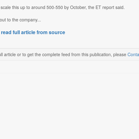
o scale this up to around 500-550 by October, the ET report said.
out to the company...
 read full article from source
ll article or to get the complete feed from this publication, please
Conta