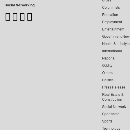
Bangladesh Business News
Social Networking
Columnists
Bdnews24
Education
Bihar Times
Employment
Biospectrum Asia
Entertainment
Biospectrum India
Government New
Bizcommunity
Health & Lifestyle
Brand Stories
International
Brighter Kashmir
National
Oddity
Business Daily
Others
Ciol
Politics
Capital Market
Press Release
Car Trade India
Real Estate &
Central Asian News Service
Construction
Construction World
Social Network
Sponsored
Dq Channels
Sports
Daily Mirror Sri Lanka
Technology