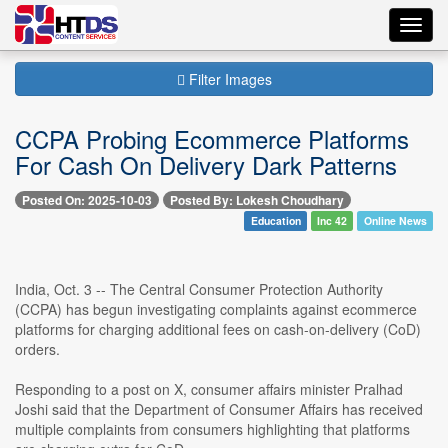
Toggl
navig
Filter Images
CCPA Probing Ecommerce Platforms
For Cash On Delivery Dark Patterns
Posted On: 2025-10-03
Posted By: Lokesh Choudhary
Education
Inc 42
Online News
India, Oct. 3 -- The Central Consumer Protection Authority
(CCPA) has begun investigating complaints against ecommerce
platforms for charging additional fees on cash-on-delivery (CoD)
orders.
Responding to a post on X, consumer affairs minister Pralhad
Joshi said that the Department of Consumer Affairs has received
multiple complaints from consumers highlighting that platforms