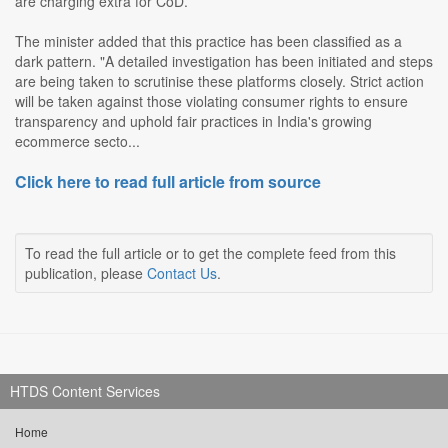
are charging extra for CoD.
The minister added that this practice has been classified as a
dark pattern. "A detailed investigation has been initiated and steps
are being taken to scrutinise these platforms closely. Strict action
will be taken against those violating consumer rights to ensure
transparency and uphold fair practices in India's growing
ecommerce secto...
Click here to read full article from source
To read the full article or to get the complete feed from this
publication, please
Contact Us
.
HTDS Content Services
Home