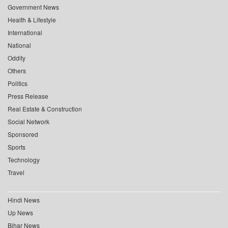
Government News
Health & Lifestyle
International
National
Oddity
Others
Politics
Press Release
Real Estate & Construction
Social Network
Sponsored
Sports
Technology
Travel
Hindi News
Up News
Bihar News