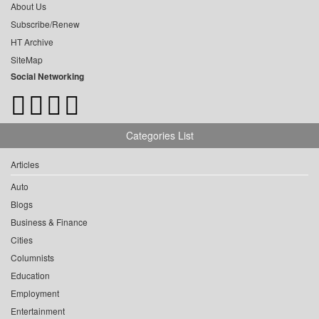
About Us
Subscribe/Renew
HT Archive
SiteMap
Social Networking
Categories List
Articles
Auto
Blogs
Business & Finance
Cities
Columnists
Education
Employment
Entertainment