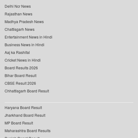
Delhi Ncr News
Rajasthan News
Madhya Pradesh News
Chattisgarh News
Entertainment News in Hindi
Business News in Hindi
Aaj ka Rashifal
Cricket News in Hindi
Board Results 2026
Bihar Board Result
CBSE Result 2026
Chhattisgarh Board Result
Haryana Board Result
Jharkhand Board Result
MP Board Result
Maharashtra Board Results