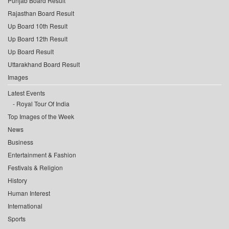
Punjab Board Result
Rajasthan Board Result
Up Board 10th Result
Up Board 12th Result
Up Board Result
Uttarakhand Board Result
Images
Latest Events
Royal Tour Of India
Top Images of the Week
News
Business
Entertainment & Fashion
Festivals & Religion
History
Human Interest
International
Sports