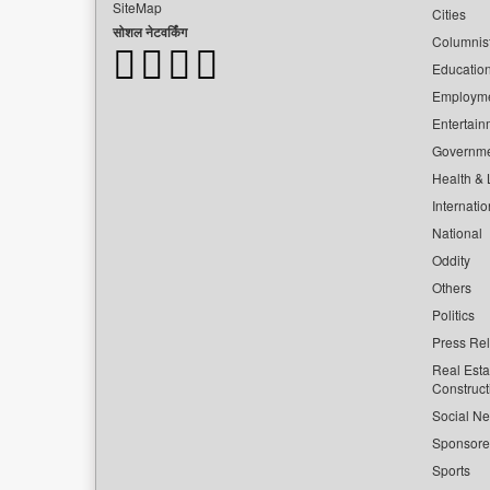
SiteMap
Cities
सोशल नेटवर्किंग
Columnis
Educatio
Employm
Entertain
Governm
Health & L
Internatio
National
Oddity
Others
Politics
Press Re
Real Esta
Construct
Social Ne
Sponsor
Sports