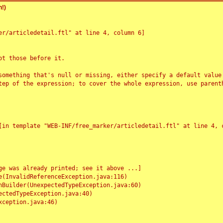
!)
r/articledetail.ftl" at line 4, column 6]

t those before it.

something that's null or missing, either specify a default value
tep of the expression; to cover the whole expression, use parenth
e was already printed; see it above ...]
