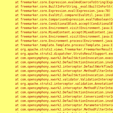
	at freemarker.core.Expression.evalAndCoerceToString(Expression.java:82)

	at freemarker.core.BuiltInForString._eval(BuiltInForString.java:26)

	at freemarker.core.Expression.eval(Expression.java:78)

	at freemarker.core.EvalUtil.compare(EvalUtil.java:110)

	at freemarker.core.ComparisonExpression.evalToBoolean(ComparisonExpression.java:64)

	at freemarker.core.ConditionalBlock.accept(ConditionalBlock.java:46)

	at freemarker.core.Environment.visit(Environment.java:312)

	at freemarker.core.MixedContent.accept(MixedContent.java:62)

	at freemarker.core.Environment.visit(Environment.java:312)

	at freemarker.core.Environment.process(Environment.java:290)

	at freemarker.template.Template.process(Template.java:312)

	at org.apache.struts2.views.freemarker.FreemarkerResult.doExecute(FreemarkerResult.java:202)

	at org.apache.struts2.dispatcher.StrutsResultSupport.execute(StrutsResultSupport.java:186)

	at com.opensymphony.xwork2.DefaultActionInvocation.executeResult(DefaultActionInvocation.java:373)

	at com.opensymphony.xwork2.DefaultActionInvocation.invoke(DefaultActionInvocation.java:277)

	at com.opensymphony.xwork2.interceptor.DefaultWorkflowInterceptor.doIntercept(DefaultWorkflowInterceptor.java:176)

	at com.opensymphony.xwork2.interceptor.MethodFilterInterceptor.intercept(MethodFilterInterceptor.java:98)

	at com.opensymphony.xwork2.DefaultActionInvocation.invoke(DefaultActionInvocation.java:248)

	at com.opensymphony.xwork2.validator.ValidationInterceptor.doIntercept(ValidationInterceptor.java:263)

	at org.apache.struts2.interceptor.validation.AnnotationValidationInterceptor.doIntercept(AnnotationValidationInterceptor.java:68)

	at com.opensymphony.xwork2.interceptor.MethodFilterInterceptor.intercept(MethodFilterInterceptor.java:98)

	at com.opensymphony.xwork2.DefaultActionInvocation.invoke(DefaultActionInvocation.java:248)

	at com.opensymphony.xwork2.interceptor.ConversionErrorInterceptor.intercept(ConversionErrorInterceptor.java:133)

	at com.opensymphony.xwork2.DefaultActionInvocation.invoke(DefaultActionInvocation.java:248)

	at com.opensymphony.xwork2.interceptor.ParametersInterceptor.doIntercept(ParametersInterceptor.java:207)

	at com.opensymphony.xwork2.interceptor.MethodFilterInterceptor.intercept(MethodFilterInterceptor.java:98)
