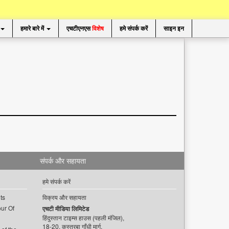
हमारे बारे में
एचटीएनएस
विशेष
हमे संपर्क करें
साइन इन
संपर्क और सहायता
हमे संपर्क करें
ts
विक्रय और सहायता
ur Of
एचटी मीडिया लिमिटेड
हिंदुस्तान टाइम्स हाउस (पहली मंजिल),
18-20, कस्तूरबा गाँधी मार्ग,