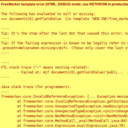
FreeMarker template error (HTML_DEBUG mode; use RETHROW in production
The following has evaluated to null or missing:

==> documents[0].getFieldValue  [in template "WEB-INF/free_marke
----

Tip: It's the step after the last dot that caused this error, no
----

Tip: If the failing expression is known to be legally refer to 
-present<#else>when-missing</#if>. (These only cover the last s
----

----

FTL stack trace ("~" means nesting-related):

	- Failed at: #if documents[0].getFieldValue("publi...  [in template "WEB-INF/free_marker/articledetail.ftl" at line 4, column 1]

----

Java stack trace (for programmers):

----

freemarker.core.InvalidReferenceException: [... Exception messag
	at freemarker.core.InvalidReferenceException.getInstance(InvalidReferenceException.java:116)

	at freemarker.core.UnexpectedTypeException.newDesciptionBuilder(UnexpectedTypeException.java:60)

	at freemarker.core.UnexpectedTypeException.<init>(UnexpectedTypeException.java:40)

	at freemarker.core.NonMethodException.<init>(NonMethodException.java:46)

	at freemarker.core.MethodCall._eval(MethodCall.java:84)

	at freemarker.core.Expression.eval(Expression.java:78)
