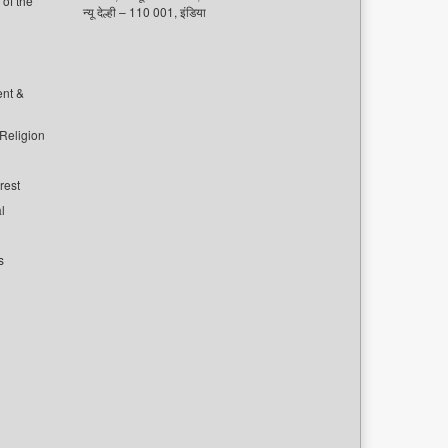
of the
न्यू देल्ही – 110 001, इंडिया
ent &
 Religion
rest
l
s