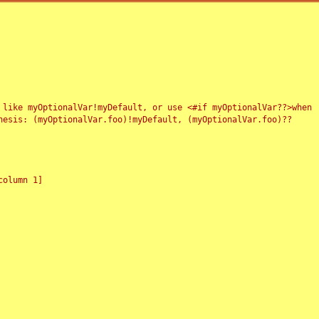
 like myOptionalVar!myDefault, or use <#if myOptionalVar??>when
esis: (myOptionalVar.foo)!myDefault, (myOptionalVar.foo)??
