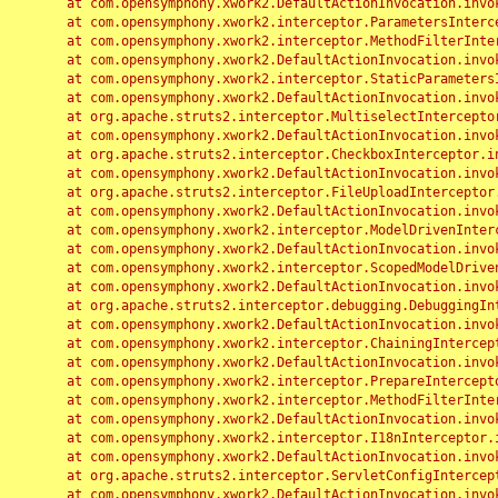
	at com.opensymphony.xwork2.DefaultActionInvocation.invoke(DefaultActionInvocation.java:248)

	at com.opensymphony.xwork2.interceptor.ParametersInterceptor.doIntercept(ParametersInterceptor.java:207)

	at com.opensymphony.xwork2.interceptor.MethodFilterInterceptor.intercept(MethodFilterInterceptor.java:98)

	at com.opensymphony.xwork2.DefaultActionInvocation.invoke(DefaultActionInvocation.java:248)

	at com.opensymphony.xwork2.interceptor.StaticParametersInterceptor.intercept(StaticParametersInterceptor.java:190)

	at com.opensymphony.xwork2.DefaultActionInvocation.invoke(DefaultActionInvocation.java:248)

	at org.apache.struts2.interceptor.MultiselectInterceptor.intercept(MultiselectInterceptor.java:75)

	at com.opensymphony.xwork2.DefaultActionInvocation.invoke(DefaultActionInvocation.java:248)

	at org.apache.struts2.interceptor.CheckboxInterceptor.intercept(CheckboxInterceptor.java:94)

	at com.opensymphony.xwork2.DefaultActionInvocation.invoke(DefaultActionInvocation.java:248)

	at org.apache.struts2.interceptor.FileUploadInterceptor.intercept(FileUploadInterceptor.java:243)

	at com.opensymphony.xwork2.DefaultActionInvocation.invoke(DefaultActionInvocation.java:248)

	at com.opensymphony.xwork2.interceptor.ModelDrivenInterceptor.intercept(ModelDrivenInterceptor.java:100)

	at com.opensymphony.xwork2.DefaultActionInvocation.invoke(DefaultActionInvocation.java:248)

	at com.opensymphony.xwork2.interceptor.ScopedModelDrivenInterceptor.intercept(ScopedModelDrivenInterceptor.java:141)

	at com.opensymphony.xwork2.DefaultActionInvocation.invoke(DefaultActionInvocation.java:248)

	at org.apache.struts2.interceptor.debugging.DebuggingInterceptor.intercept(DebuggingInterceptor.java:267)

	at com.opensymphony.xwork2.DefaultActionInvocation.invoke(DefaultActionInvocation.java:248)

	at com.opensymphony.xwork2.interceptor.ChainingInterceptor.intercept(ChainingInterceptor.java:142)

	at com.opensymphony.xwork2.DefaultActionInvocation.invoke(DefaultActionInvocation.java:248)

	at com.opensymphony.xwork2.interceptor.PrepareInterceptor.doIntercept(PrepareInterceptor.java:166)

	at com.opensymphony.xwork2.interceptor.MethodFilterInterceptor.intercept(MethodFilterInterceptor.java:98)

	at com.opensymphony.xwork2.DefaultActionInvocation.invoke(DefaultActionInvocation.java:248)

	at com.opensymphony.xwork2.interceptor.I18nInterceptor.intercept(I18nInterceptor.java:176)

	at com.opensymphony.xwork2.DefaultActionInvocation.invoke(DefaultActionInvocation.java:248)

	at org.apache.struts2.interceptor.ServletConfigInterceptor.intercept(ServletConfigInterceptor.java:164)

	at com.opensymphony.xwork2.DefaultActionInvocation.invoke(DefaultActionInvocation.java:248)
