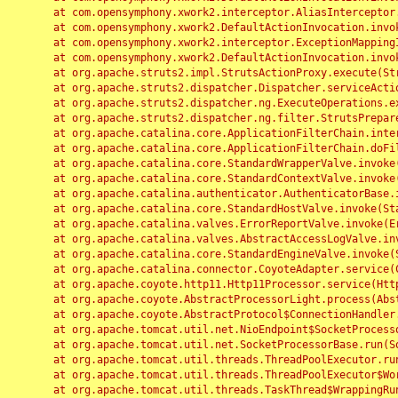
	at com.opensymphony.xwork2.interceptor.AliasInterceptor.intercept(AliasInterceptor.java:190)

	at com.opensymphony.xwork2.DefaultActionInvocation.invoke(DefaultActionInvocation.java:248)

	at com.opensymphony.xwork2.interceptor.ExceptionMappingInterceptor.intercept(ExceptionMappingInterceptor.java:187)

	at com.opensymphony.xwork2.DefaultActionInvocation.invoke(DefaultActionInvocation.java:248)

	at org.apache.struts2.impl.StrutsActionProxy.execute(StrutsActionProxy.java:52)

	at org.apache.struts2.dispatcher.Dispatcher.serviceAction(Dispatcher.java:485)

	at org.apache.struts2.dispatcher.ng.ExecuteOperations.executeAction(ExecuteOperations.java:77)

	at org.apache.struts2.dispatcher.ng.filter.StrutsPrepareAndExecuteFilter.doFilter(StrutsPrepareAndExecuteFilter.java:91)

	at org.apache.catalina.core.ApplicationFilterChain.internalDoFilter(ApplicationFilterChain.java:168)

	at org.apache.catalina.core.ApplicationFilterChain.doFilter(ApplicationFilterChain.java:144)

	at org.apache.catalina.core.StandardWrapperValve.invoke(StandardWrapperValve.java:168)

	at org.apache.catalina.core.StandardContextValve.invoke(StandardContextValve.java:90)

	at org.apache.catalina.authenticator.AuthenticatorBase.invoke(AuthenticatorBase.java:482)

	at org.apache.catalina.core.StandardHostValve.invoke(StandardHostValve.java:130)

	at org.apache.catalina.valves.ErrorReportValve.invoke(ErrorReportValve.java:93)

	at org.apache.catalina.valves.AbstractAccessLogValve.invoke(AbstractAccessLogValve.java:656)

	at org.apache.catalina.core.StandardEngineValve.invoke(StandardEngineValve.java:74)

	at org.apache.catalina.connector.CoyoteAdapter.service(CoyoteAdapter.java:346)

	at org.apache.coyote.http11.Http11Processor.service(Http11Processor.java:397)

	at org.apache.coyote.AbstractProcessorLight.process(AbstractProcessorLight.java:63)

	at org.apache.coyote.AbstractProtocol$ConnectionHandler.process(AbstractProtocol.java:935)

	at org.apache.tomcat.util.net.NioEndpoint$SocketProcessor.doRun(NioEndpoint.java:1826)

	at org.apache.tomcat.util.net.SocketProcessorBase.run(SocketProcessorBase.java:52)

	at org.apache.tomcat.util.threads.ThreadPoolExecutor.runWorker(ThreadPoolExecutor.java:1189)

	at org.apache.tomcat.util.threads.ThreadPoolExecutor$Worker.run(ThreadPoolExecutor.java:658)

	at org.apache.tomcat.util.threads.TaskThread$WrappingRunnable.run(TaskThread.java:63)
