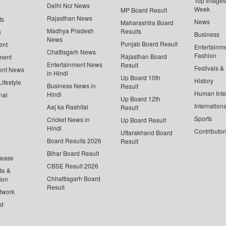
Top Images 
Delhi Ncr News
Week
MP Board Result
Rajasthan News
ts
News
Maharashtra Board
Madhya Pradesh
Results
n
Business
News
Punjab Board Result
ent
Entertainm
Chattisgarh News
Fashion
Rajasthan Board
ment
Entertainment News
Result
Festivals &
ent News
in Hindi
Up Board 10th
History
ifestyle
Business News in
Result
Human Inte
Hindi
nal
Up Board 12th
Internationa
Aaj ka Rashifal
Result
Sports
Cricket News in
Up Board Result
Hindi
Contributor
Uttarakhand Board
Board Results 2026
Result
Bihar Board Result
lease
CBSE Result 2026
te &
Chhattisgarh Board
ion
Result
twork
ed