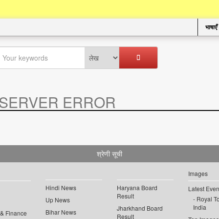
भाषाएँ
SERVER ERROR
.
श्रेणी सूची
Images
Hindi News
Haryana Board
Latest Even
Result
Royal To
Up News
India
Jharkhand Board
Bihar News
 & Finance
Result