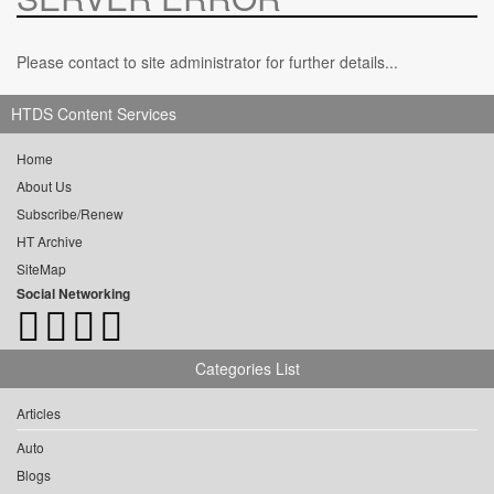
Please contact to site administrator for further details...
HTDS Content Services
Home
About Us
Subscribe/Renew
HT Archive
SiteMap
Social Networking
Categories List
Articles
Auto
Blogs