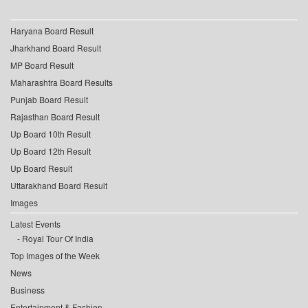
Haryana Board Result
Jharkhand Board Result
MP Board Result
Maharashtra Board Results
Punjab Board Result
Rajasthan Board Result
Up Board 10th Result
Up Board 12th Result
Up Board Result
Uttarakhand Board Result
Images
Latest Events
Royal Tour Of India
Top Images of the Week
News
Business
Entertainment & Fashion