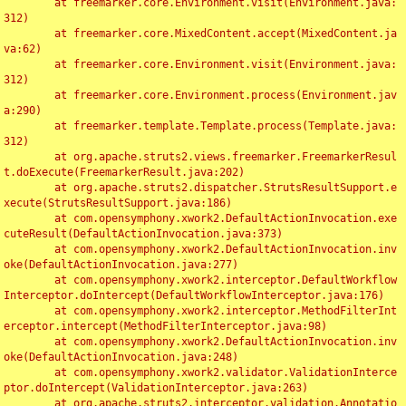
	at freemarker.core.Environment.visit(Environment.java:
312)

	at freemarker.core.MixedContent.accept(MixedContent.ja
va:62)

	at freemarker.core.Environment.visit(Environment.java:
312)

	at freemarker.core.Environment.process(Environment.jav
a:290)

	at freemarker.template.Template.process(Template.java:
312)

	at org.apache.struts2.views.freemarker.FreemarkerResul
t.doExecute(FreemarkerResult.java:202)

	at org.apache.struts2.dispatcher.StrutsResultSupport.e
xecute(StrutsResultSupport.java:186)

	at com.opensymphony.xwork2.DefaultActionInvocation.exe
cuteResult(DefaultActionInvocation.java:373)

	at com.opensymphony.xwork2.DefaultActionInvocation.inv
oke(DefaultActionInvocation.java:277)

	at com.opensymphony.xwork2.interceptor.DefaultWorkflow
Interceptor.doIntercept(DefaultWorkflowInterceptor.java:176)

	at com.opensymphony.xwork2.interceptor.MethodFilterInt
erceptor.intercept(MethodFilterInterceptor.java:98)

	at com.opensymphony.xwork2.DefaultActionInvocation.inv
oke(DefaultActionInvocation.java:248)

	at com.opensymphony.xwork2.validator.ValidationInterce
ptor.doIntercept(ValidationInterceptor.java:263)

	at org.apache.struts2.interceptor.validation.Annotatio