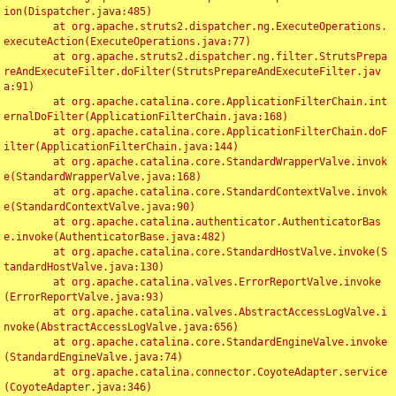
ion(Dispatcher.java:485)

	at org.apache.struts2.dispatcher.ng.ExecuteOperations.
executeAction(ExecuteOperations.java:77)

	at org.apache.struts2.dispatcher.ng.filter.StrutsPrepa
reAndExecuteFilter.doFilter(StrutsPrepareAndExecuteFilter.jav
a:91)

	at org.apache.catalina.core.ApplicationFilterChain.int
ernalDoFilter(ApplicationFilterChain.java:168)

	at org.apache.catalina.core.ApplicationFilterChain.doF
ilter(ApplicationFilterChain.java:144)

	at org.apache.catalina.core.StandardWrapperValve.invok
e(StandardWrapperValve.java:168)

	at org.apache.catalina.core.StandardContextValve.invok
e(StandardContextValve.java:90)

	at org.apache.catalina.authenticator.AuthenticatorBas
e.invoke(AuthenticatorBase.java:482)

	at org.apache.catalina.core.StandardHostValve.invoke(S
tandardHostValve.java:130)

	at org.apache.catalina.valves.ErrorReportValve.invoke
(ErrorReportValve.java:93)

	at org.apache.catalina.valves.AbstractAccessLogValve.i
nvoke(AbstractAccessLogValve.java:656)

	at org.apache.catalina.core.StandardEngineValve.invoke
(StandardEngineValve.java:74)

	at org.apache.catalina.connector.CoyoteAdapter.service
(CoyoteAdapter.java:346)
