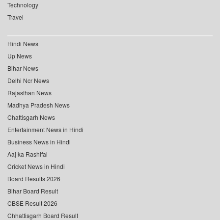
Technology
Travel
Hindi News
Up News
Bihar News
Delhi Ncr News
Rajasthan News
Madhya Pradesh News
Chattisgarh News
Entertainment News in Hindi
Business News in Hindi
Aaj ka Rashifal
Cricket News in Hindi
Board Results 2026
Bihar Board Result
CBSE Result 2026
Chhattisgarh Board Result