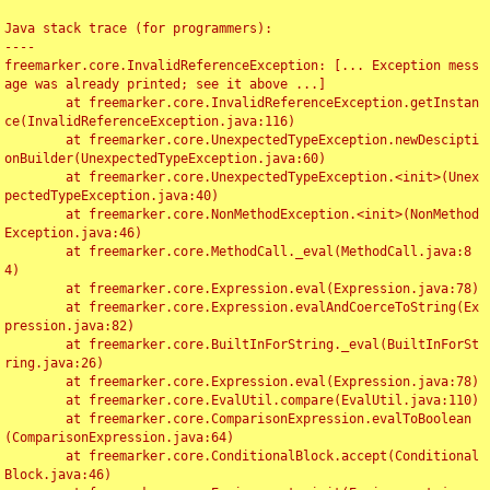
Java stack trace (for programmers):

----

freemarker.core.InvalidReferenceException: [... Exception mess
age was already printed; see it above ...]

	at freemarker.core.InvalidReferenceException.getInstan
ce(InvalidReferenceException.java:116)

	at freemarker.core.UnexpectedTypeException.newDescipti
onBuilder(UnexpectedTypeException.java:60)

	at freemarker.core.UnexpectedTypeException.<init>(Unex
pectedTypeException.java:40)

	at freemarker.core.NonMethodException.<init>(NonMethod
Exception.java:46)

	at freemarker.core.MethodCall._eval(MethodCall.java:8
4)

	at freemarker.core.Expression.eval(Expression.java:78)

	at freemarker.core.Expression.evalAndCoerceToString(Ex
pression.java:82)

	at freemarker.core.BuiltInForString._eval(BuiltInForSt
ring.java:26)

	at freemarker.core.Expression.eval(Expression.java:78)

	at freemarker.core.EvalUtil.compare(EvalUtil.java:110)

	at freemarker.core.ComparisonExpression.evalToBoolean
(ComparisonExpression.java:64)

	at freemarker.core.ConditionalBlock.accept(Conditional
Block.java:46)
