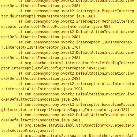
	at com.opensymphony.xwork2.DefaultActionInvocation.inv
oke(DefaultActionInvocation.java:248)

	at com.opensymphony.xwork2.interceptor.PrepareIntercep
tor.doIntercept(PrepareInterceptor.java:166)

	at com.opensymphony.xwork2.interceptor.MethodFilterInt
erceptor.intercept(MethodFilterInterceptor.java:98)

	at com.opensymphony.xwork2.DefaultActionInvocation.inv
oke(DefaultActionInvocation.java:248)

	at com.opensymphony.xwork2.interceptor.I18nIntercepto
r.intercept(I18nInterceptor.java:176)

	at com.opensymphony.xwork2.DefaultActionInvocation.inv
oke(DefaultActionInvocation.java:248)

	at org.apache.struts2.interceptor.ServletConfigInterce
ptor.intercept(ServletConfigInterceptor.java:164)

	at com.opensymphony.xwork2.DefaultActionInvocation.inv
oke(DefaultActionInvocation.java:248)

	at com.opensymphony.xwork2.interceptor.AliasIntercepto
r.intercept(AliasInterceptor.java:190)

	at com.opensymphony.xwork2.DefaultActionInvocation.inv
oke(DefaultActionInvocation.java:248)

	at com.opensymphony.xwork2.interceptor.ExceptionMappin
gInterceptor.intercept(ExceptionMappingInterceptor.java:187)

	at com.opensymphony.xwork2.DefaultActionInvocation.inv
oke(DefaultActionInvocation.java:248)

	at org.apache.struts2.impl.StrutsActionProxy.execute(S
trutsActionProxy.java:52)

	at org.apache.struts2.dispatcher.Dispatcher.serviceAct