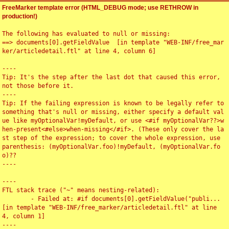
FreeMarker template error (HTML_DEBUG mode; use RETHROW in
production!)
The following has evaluated to null or missing:

==> documents[0].getFieldValue  [in template "WEB-INF/free_mar
ker/articledetail.ftl" at line 4, column 6]

----

Tip: It's the step after the last dot that caused this error, 
not those before it.

----

Tip: If the failing expression is known to be legally refer to 
something that's null or missing, either specify a default val
ue like myOptionalVar!myDefault, or use <#if myOptionalVar??>w
hen-present<#else>when-missing</#if>. (These only cover the la
st step of the expression; to cover the whole expression, use 
parenthesis: (myOptionalVar.foo)!myDefault, (myOptionalVar.fo
o)??

----

----

FTL stack trace ("~" means nesting-related):

	- Failed at: #if documents[0].getFieldValue("publi...  
[in template "WEB-INF/free_marker/articledetail.ftl" at line 
4, column 1]

----
