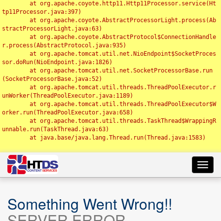
	at org.apache.coyote.http11.Http11Processor.service(Ht
tp11Processor.java:397)

	at org.apache.coyote.AbstractProcessorLight.process(Ab
stractProcessorLight.java:63)

	at org.apache.coyote.AbstractProtocol$ConnectionHandle
r.process(AbstractProtocol.java:935)

	at org.apache.tomcat.util.net.NioEndpoint$SocketProces
sor.doRun(NioEndpoint.java:1826)

	at org.apache.tomcat.util.net.SocketProcessorBase.run
(SocketProcessorBase.java:52)

	at org.apache.tomcat.util.threads.ThreadPoolExecutor.r
unWorker(ThreadPoolExecutor.java:1189)

	at org.apache.tomcat.util.threads.ThreadPoolExecutor$W
orker.run(ThreadPoolExecutor.java:658)

	at org.apache.tomcat.util.threads.TaskThread$WrappingR
unnable.run(TaskThread.java:63)

	at java.base/java.lang.Thread.run(Thread.java:1583)

Toggl
navig
Something Went Wrong!!
SERVER ERROR