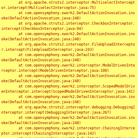
	at org.apache.struts2.interceptor.MultiselectIntercept
or.intercept(MultiselectInterceptor.java:75)

	at com.opensymphony.xwork2.DefaultActionInvocation.inv
oke(DefaultActionInvocation.java:248)

	at org.apache.struts2.interceptor.CheckboxInterceptor.
intercept(CheckboxInterceptor.java:94)

	at com.opensymphony.xwork2.DefaultActionInvocation.inv
oke(DefaultActionInvocation.java:248)

	at org.apache.struts2.interceptor.FileUploadIntercepto
r.intercept(FileUploadInterceptor.java:243)

	at com.opensymphony.xwork2.DefaultActionInvocation.inv
oke(DefaultActionInvocation.java:248)

	at com.opensymphony.xwork2.interceptor.ModelDrivenInte
rceptor.intercept(ModelDrivenInterceptor.java:100)

	at com.opensymphony.xwork2.DefaultActionInvocation.inv
oke(DefaultActionInvocation.java:248)

	at com.opensymphony.xwork2.interceptor.ScopedModelDriv
enInterceptor.intercept(ScopedModelDrivenInterceptor.java:141)

	at com.opensymphony.xwork2.DefaultActionInvocation.inv
oke(DefaultActionInvocation.java:248)

	at org.apache.struts2.interceptor.debugging.DebuggingI
nterceptor.intercept(DebuggingInterceptor.java:267)

	at com.opensymphony.xwork2.DefaultActionInvocation.inv
oke(DefaultActionInvocation.java:248)

	at com.opensymphony.xwork2.interceptor.ChainingInterce
ptor.intercept(ChainingInterceptor.java:142)
