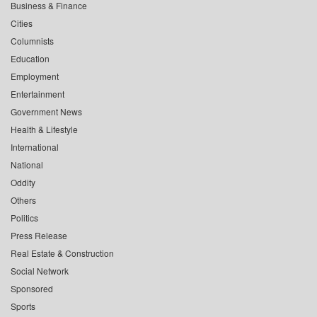
Business & Finance
Cities
Columnists
Education
Employment
Entertainment
Government News
Health & Lifestyle
International
National
Oddity
Others
Politics
Press Release
Real Estate & Construction
Social Network
Sponsored
Sports