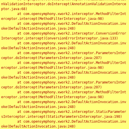
nValidationInterceptor.doIntercept(AnnotationValidationInterce
ptor.java:68)

	at com.opensymphony.xwork2.interceptor.MethodFilterInt
erceptor.intercept(MethodFilterInterceptor.java:98)

	at com.opensymphony.xwork2.DefaultActionInvocation.inv
oke(DefaultActionInvocation.java:248)

	at com.opensymphony.xwork2.interceptor.ConversionError
Interceptor.intercept(ConversionErrorInterceptor.java:133)

	at com.opensymphony.xwork2.DefaultActionInvocation.inv
oke(DefaultActionInvocation.java:248)

	at com.opensymphony.xwork2.interceptor.ParametersInter
ceptor.doIntercept(ParametersInterceptor.java:207)

	at com.opensymphony.xwork2.interceptor.MethodFilterInt
erceptor.intercept(MethodFilterInterceptor.java:98)

	at com.opensymphony.xwork2.DefaultActionInvocation.inv
oke(DefaultActionInvocation.java:248)

	at com.opensymphony.xwork2.interceptor.ParametersInter
ceptor.doIntercept(ParametersInterceptor.java:207)

	at com.opensymphony.xwork2.interceptor.MethodFilterInt
erceptor.intercept(MethodFilterInterceptor.java:98)

	at com.opensymphony.xwork2.DefaultActionInvocation.inv
oke(DefaultActionInvocation.java:248)

	at com.opensymphony.xwork2.interceptor.StaticParameter
sInterceptor.intercept(StaticParametersInterceptor.java:190)

	at com.opensymphony.xwork2.DefaultActionInvocation.inv
oke(DefaultActionInvocation.java:248)
