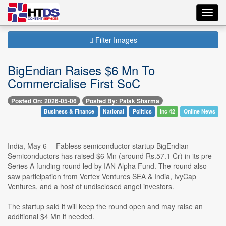
Toggl
navig
Filter Images
BigEndian Raises $6 Mn To
Commercialise First SoC
Posted On: 2026-05-06
Posted By: Palak Sharma
Business & Finance
National
Politics
Inc 42
Online News
India, May 6 -- Fabless semiconductor startup BigEndian
Semiconductors has raised $6 Mn (around Rs.57.1 Cr) in its pre-
Series A funding round led by IAN Alpha Fund. The round also
saw participation from Vertex Ventures SEA & India, IvyCap
Ventures, and a host of undisclosed angel investors.
The startup said it will keep the round open and may raise an
additional $4 Mn if needed.