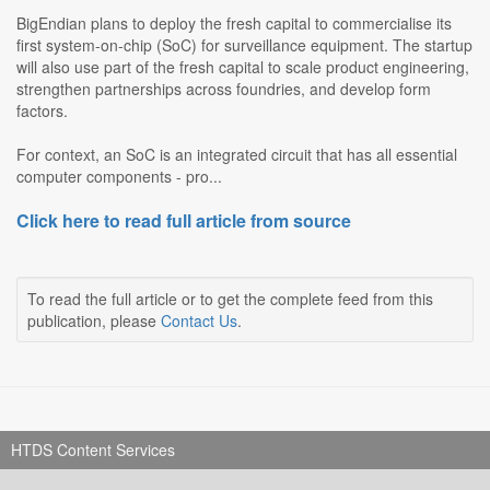
BigEndian plans to deploy the fresh capital to commercialise its
first system-on-chip (SoC) for surveillance equipment. The startup
will also use part of the fresh capital to scale product engineering,
strengthen partnerships across foundries, and develop form
factors.
For context, an SoC is an integrated circuit that has all essential
computer components - pro...
Click here to read full article from source
To read the full article or to get the complete feed from this
publication, please
Contact Us
.
HTDS Content Services