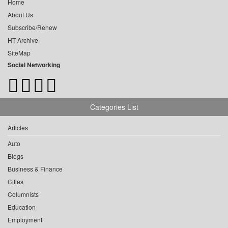
Home
About Us
Subscribe/Renew
HT Archive
SiteMap
Social Networking
Categories List
Articles
Auto
Blogs
Business & Finance
Cities
Columnists
Education
Employment