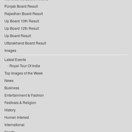
Punjab Board Result
Rajasthan Board Result
Up Board 10th Result
Up Board 12th Result
Up Board Result
Uttarakhand Board Result
Images
Latest Events
Royal Tour Of India
Top Images of the Week
News
Business
Entertainment & Fashion
Festivals & Religion
History
Human Interest
International
Sports