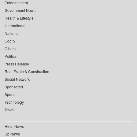
Entertainment
Government News
Health & Lifestyle
International
National
Oddity
Others
Politics
Press Release
Real Estate & Construction
Social Network
Sponsored
Sports
Technology
Travel
Hindi News
Up News