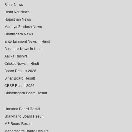
Bihar News
Delhi Ncr News
Rajasthan News
Madhya Pradesh News
Chattisgarh News
Entertainment News in Hindi
Business News in Hindi
Aaj ka Rashifal
Cricket News in Hindi
Board Results 2026
Bihar Board Result
CBSE Result 2026
Chhattisgarh Board Result
Haryana Board Result
Jharkhand Board Result
MP Board Result
Maharashtra Board Results