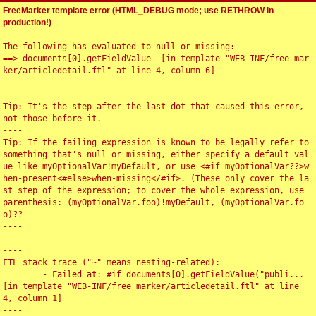
FreeMarker template error (HTML_DEBUG mode; use RETHROW in
production!)
The following has evaluated to null or missing:

==> documents[0].getFieldValue  [in template "WEB-INF/free_mar
ker/articledetail.ftl" at line 4, column 6]

----

Tip: It's the step after the last dot that caused this error, 
not those before it.

----

Tip: If the failing expression is known to be legally refer to 
something that's null or missing, either specify a default val
ue like myOptionalVar!myDefault, or use <#if myOptionalVar??>w
hen-present<#else>when-missing</#if>. (These only cover the la
st step of the expression; to cover the whole expression, use 
parenthesis: (myOptionalVar.foo)!myDefault, (myOptionalVar.fo
o)??

----

----

FTL stack trace ("~" means nesting-related):

	- Failed at: #if documents[0].getFieldValue("publi...  
[in template "WEB-INF/free_marker/articledetail.ftl" at line 
4, column 1]

----
