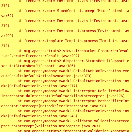
	at freemarker.core.Environment.visit(Environment.java:
312)

	at freemarker.core.MixedContent.accept(MixedContent.ja
va:62)

	at freemarker.core.Environment.visit(Environment.java:
312)

	at freemarker.core.Environment.process(Environment.jav
a:290)

	at freemarker.template.Template.process(Template.java:
312)

	at org.apache.struts2.views.freemarker.FreemarkerResul
t.doExecute(FreemarkerResult.java:202)

	at org.apache.struts2.dispatcher.StrutsResultSupport.e
xecute(StrutsResultSupport.java:186)

	at com.opensymphony.xwork2.DefaultActionInvocation.exe
cuteResult(DefaultActionInvocation.java:373)

	at com.opensymphony.xwork2.DefaultActionInvocation.inv
oke(DefaultActionInvocation.java:277)

	at com.opensymphony.xwork2.interceptor.DefaultWorkflow
Interceptor.doIntercept(DefaultWorkflowInterceptor.java:176)

	at com.opensymphony.xwork2.interceptor.MethodFilterInt
erceptor.intercept(MethodFilterInterceptor.java:98)

	at com.opensymphony.xwork2.DefaultActionInvocation.inv
oke(DefaultActionInvocation.java:248)

	at com.opensymphony.xwork2.validator.ValidationInterce
ptor.doIntercept(ValidationInterceptor.java:263)

	at org.apache.struts2.interceptor.validation.Annotatio