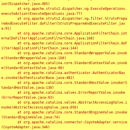
ion(Dispatcher.java:485)

	at org.apache.struts2.dispatcher.ng.ExecuteOperations.
executeAction(ExecuteOperations.java:77)

	at org.apache.struts2.dispatcher.ng.filter.StrutsPrepa
reAndExecuteFilter.doFilter(StrutsPrepareAndExecuteFilter.jav
a:91)

	at org.apache.catalina.core.ApplicationFilterChain.int
ernalDoFilter(ApplicationFilterChain.java:168)

	at org.apache.catalina.core.ApplicationFilterChain.doF
ilter(ApplicationFilterChain.java:144)

	at org.apache.catalina.core.StandardWrapperValve.invok
e(StandardWrapperValve.java:168)

	at org.apache.catalina.core.StandardContextValve.invok
e(StandardContextValve.java:90)

	at org.apache.catalina.authenticator.AuthenticatorBas
e.invoke(AuthenticatorBase.java:482)

	at org.apache.catalina.core.StandardHostValve.invoke(S
tandardHostValve.java:130)

	at org.apache.catalina.valves.ErrorReportValve.invoke
(ErrorReportValve.java:93)

	at org.apache.catalina.valves.AbstractAccessLogValve.i
nvoke(AbstractAccessLogValve.java:656)

	at org.apache.catalina.core.StandardEngineValve.invoke
(StandardEngineValve.java:74)

	at org.apache.catalina.connector.CoyoteAdapter.service
(CoyoteAdapter.java:346)
