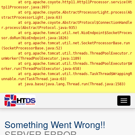
	at org.apache.coyote.http11.Http11Processor.service(Ht
tp11Processor.java:397)

	at org.apache.coyote.AbstractProcessorLight.process(Ab
stractProcessorLight.java:63)

	at org.apache.coyote.AbstractProtocol$ConnectionHandle
r.process(AbstractProtocol.java:935)

	at org.apache.tomcat.util.net.NioEndpoint$SocketProces
sor.doRun(NioEndpoint.java:1826)

	at org.apache.tomcat.util.net.SocketProcessorBase.run
(SocketProcessorBase.java:52)

	at org.apache.tomcat.util.threads.ThreadPoolExecutor.r
unWorker(ThreadPoolExecutor.java:1189)

	at org.apache.tomcat.util.threads.ThreadPoolExecutor$W
orker.run(ThreadPoolExecutor.java:658)

	at org.apache.tomcat.util.threads.TaskThread$WrappingR
unnable.run(TaskThread.java:63)

	at java.base/java.lang.Thread.run(Thread.java:1583)

Toggl
navig
Something Went Wrong!!
SERVER ERROR