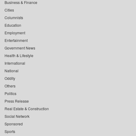
Business & Finance
Cities
Columnists
Education
Employment
Entertainment
Government News
Health & Lifestyle
International
National
Oddity
Others
Politics
Press Release
Real Estate & Construction
Social Network
Sponsored
Sports