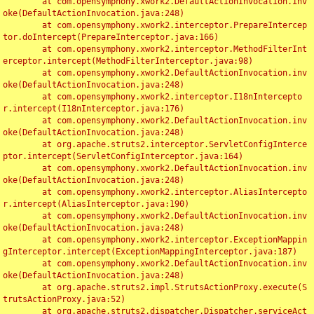
	at com.opensymphony.xwork2.DefaultActionInvocation.inv
oke(DefaultActionInvocation.java:248)

	at com.opensymphony.xwork2.interceptor.PrepareIntercep
tor.doIntercept(PrepareInterceptor.java:166)

	at com.opensymphony.xwork2.interceptor.MethodFilterInt
erceptor.intercept(MethodFilterInterceptor.java:98)

	at com.opensymphony.xwork2.DefaultActionInvocation.inv
oke(DefaultActionInvocation.java:248)

	at com.opensymphony.xwork2.interceptor.I18nIntercepto
r.intercept(I18nInterceptor.java:176)

	at com.opensymphony.xwork2.DefaultActionInvocation.inv
oke(DefaultActionInvocation.java:248)

	at org.apache.struts2.interceptor.ServletConfigInterce
ptor.intercept(ServletConfigInterceptor.java:164)

	at com.opensymphony.xwork2.DefaultActionInvocation.inv
oke(DefaultActionInvocation.java:248)

	at com.opensymphony.xwork2.interceptor.AliasIntercepto
r.intercept(AliasInterceptor.java:190)

	at com.opensymphony.xwork2.DefaultActionInvocation.inv
oke(DefaultActionInvocation.java:248)

	at com.opensymphony.xwork2.interceptor.ExceptionMappin
gInterceptor.intercept(ExceptionMappingInterceptor.java:187)

	at com.opensymphony.xwork2.DefaultActionInvocation.inv
oke(DefaultActionInvocation.java:248)

	at org.apache.struts2.impl.StrutsActionProxy.execute(S
trutsActionProxy.java:52)

	at org.apache.struts2.dispatcher.Dispatcher.serviceAct