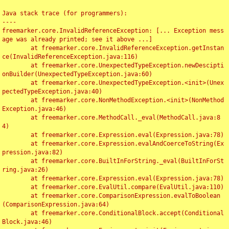
Java stack trace (for programmers):

----

freemarker.core.InvalidReferenceException: [... Exception mess
age was already printed; see it above ...]

	at freemarker.core.InvalidReferenceException.getInstan
ce(InvalidReferenceException.java:116)

	at freemarker.core.UnexpectedTypeException.newDescipti
onBuilder(UnexpectedTypeException.java:60)

	at freemarker.core.UnexpectedTypeException.<init>(Unex
pectedTypeException.java:40)

	at freemarker.core.NonMethodException.<init>(NonMethod
Exception.java:46)

	at freemarker.core.MethodCall._eval(MethodCall.java:8
4)

	at freemarker.core.Expression.eval(Expression.java:78)

	at freemarker.core.Expression.evalAndCoerceToString(Ex
pression.java:82)

	at freemarker.core.BuiltInForString._eval(BuiltInForSt
ring.java:26)

	at freemarker.core.Expression.eval(Expression.java:78)

	at freemarker.core.EvalUtil.compare(EvalUtil.java:110)

	at freemarker.core.ComparisonExpression.evalToBoolean
(ComparisonExpression.java:64)

	at freemarker.core.ConditionalBlock.accept(Conditional
Block.java:46)
