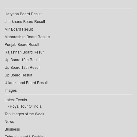
Haryana Board Result
Jharkhand Board Result
MP Board Result
Maharashtra Board Results
Punjab Board Result
Rajasthan Board Result
Up Board 10th Result
Up Board 12th Result
Up Board Result
Uttarakhand Board Result
Images
Latest Events
Royal Tour Of India
Top Images of the Week
News
Business
Entertainment & Fashion