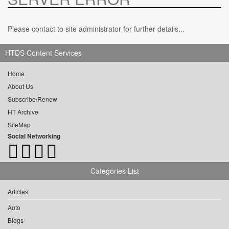
Please contact to site administrator for further details...
HTDS Content Services
Home
About Us
Subscribe/Renew
HT Archive
SiteMap
Social Networking
Categories List
Articles
Auto
Blogs