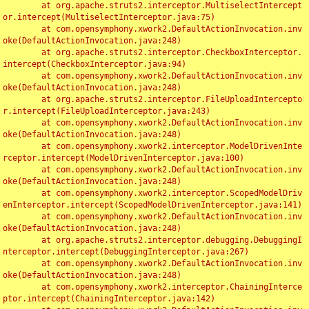
	at org.apache.struts2.interceptor.MultiselectIntercept
or.intercept(MultiselectInterceptor.java:75)

	at com.opensymphony.xwork2.DefaultActionInvocation.inv
oke(DefaultActionInvocation.java:248)

	at org.apache.struts2.interceptor.CheckboxInterceptor.
intercept(CheckboxInterceptor.java:94)

	at com.opensymphony.xwork2.DefaultActionInvocation.inv
oke(DefaultActionInvocation.java:248)

	at org.apache.struts2.interceptor.FileUploadIntercepto
r.intercept(FileUploadInterceptor.java:243)

	at com.opensymphony.xwork2.DefaultActionInvocation.inv
oke(DefaultActionInvocation.java:248)

	at com.opensymphony.xwork2.interceptor.ModelDrivenInte
rceptor.intercept(ModelDrivenInterceptor.java:100)

	at com.opensymphony.xwork2.DefaultActionInvocation.inv
oke(DefaultActionInvocation.java:248)

	at com.opensymphony.xwork2.interceptor.ScopedModelDriv
enInterceptor.intercept(ScopedModelDrivenInterceptor.java:141)

	at com.opensymphony.xwork2.DefaultActionInvocation.inv
oke(DefaultActionInvocation.java:248)

	at org.apache.struts2.interceptor.debugging.DebuggingI
nterceptor.intercept(DebuggingInterceptor.java:267)

	at com.opensymphony.xwork2.DefaultActionInvocation.inv
oke(DefaultActionInvocation.java:248)

	at com.opensymphony.xwork2.interceptor.ChainingInterce
ptor.intercept(ChainingInterceptor.java:142)
