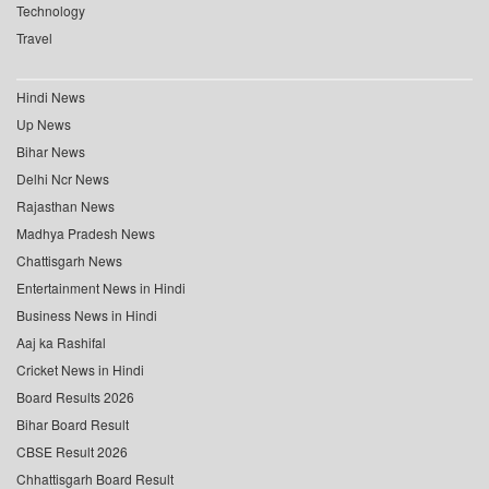
Technology
Travel
Hindi News
Up News
Bihar News
Delhi Ncr News
Rajasthan News
Madhya Pradesh News
Chattisgarh News
Entertainment News in Hindi
Business News in Hindi
Aaj ka Rashifal
Cricket News in Hindi
Board Results 2026
Bihar Board Result
CBSE Result 2026
Chhattisgarh Board Result