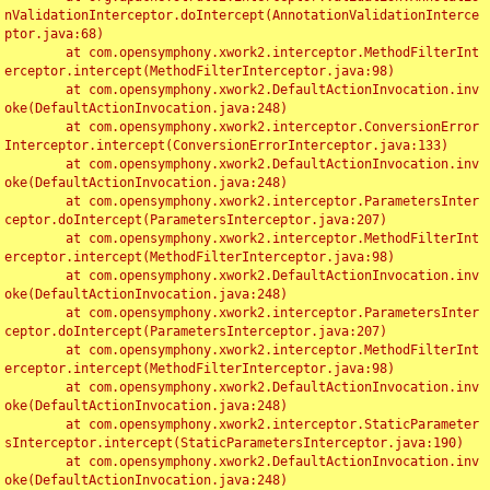
nValidationInterceptor.doIntercept(AnnotationValidationInterce
ptor.java:68)

	at com.opensymphony.xwork2.interceptor.MethodFilterInt
erceptor.intercept(MethodFilterInterceptor.java:98)

	at com.opensymphony.xwork2.DefaultActionInvocation.inv
oke(DefaultActionInvocation.java:248)

	at com.opensymphony.xwork2.interceptor.ConversionError
Interceptor.intercept(ConversionErrorInterceptor.java:133)

	at com.opensymphony.xwork2.DefaultActionInvocation.inv
oke(DefaultActionInvocation.java:248)

	at com.opensymphony.xwork2.interceptor.ParametersInter
ceptor.doIntercept(ParametersInterceptor.java:207)

	at com.opensymphony.xwork2.interceptor.MethodFilterInt
erceptor.intercept(MethodFilterInterceptor.java:98)

	at com.opensymphony.xwork2.DefaultActionInvocation.inv
oke(DefaultActionInvocation.java:248)

	at com.opensymphony.xwork2.interceptor.ParametersInter
ceptor.doIntercept(ParametersInterceptor.java:207)

	at com.opensymphony.xwork2.interceptor.MethodFilterInt
erceptor.intercept(MethodFilterInterceptor.java:98)

	at com.opensymphony.xwork2.DefaultActionInvocation.inv
oke(DefaultActionInvocation.java:248)

	at com.opensymphony.xwork2.interceptor.StaticParameter
sInterceptor.intercept(StaticParametersInterceptor.java:190)

	at com.opensymphony.xwork2.DefaultActionInvocation.inv
oke(DefaultActionInvocation.java:248)
