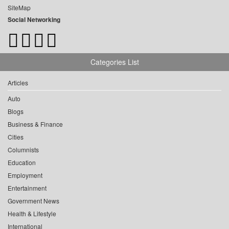
SiteMap
Social Networking
Categories List
Articles
Auto
Blogs
Business & Finance
Cities
Columnists
Education
Employment
Entertainment
Government News
Health & Lifestyle
International