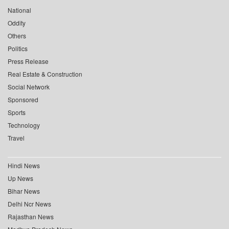
National
Oddity
Others
Politics
Press Release
Real Estate & Construction
Social Network
Sponsored
Sports
Technology
Travel
Hindi News
Up News
Bihar News
Delhi Ncr News
Rajasthan News