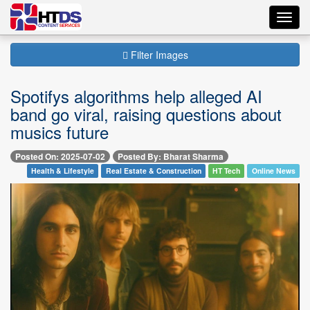
Toggl
navig
Filter Images
Spotifys algorithms help alleged AI
band go viral, raising questions about
musics future
Posted On: 2025-07-02
Posted By: Bharat Sharma
Health & Lifestyle
Real Estate & Construction
HT Tech
Online News