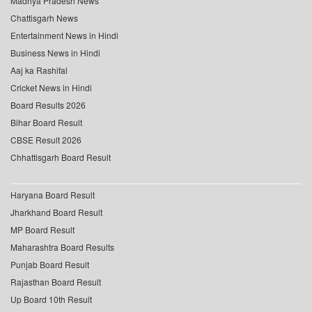
Madhya Pradesh News
Chattisgarh News
Entertainment News in Hindi
Business News in Hindi
Aaj ka Rashifal
Cricket News in Hindi
Board Results 2026
Bihar Board Result
CBSE Result 2026
Chhattisgarh Board Result
Haryana Board Result
Jharkhand Board Result
MP Board Result
Maharashtra Board Results
Punjab Board Result
Rajasthan Board Result
Up Board 10th Result