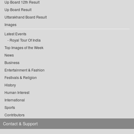
Up Board 12th Result
Up Board Result
Uttarakhand Board Result
Images
Latest Events
Royal Tour Of India
Top Images of the Week
News
Business
Entertainment & Fashion
Festivals & Religion
History
Human Interest
International
Sports
Contributors
Contact & Support