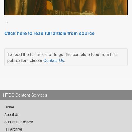
...
Click here to read full article from source
To read the full article or to get the complete feed from this
publication, please
Contact Us
.
HTDS Content Services
Home
About Us
Subscribe/Renew
HT Archive