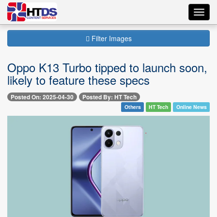
Toggl
navig
Filter Images
Oppo K13 Turbo tipped to launch soon,
likely to feature these specs
Posted On: 2025-04-30
Posted By: HT Tech
Others
HT Tech
Online News