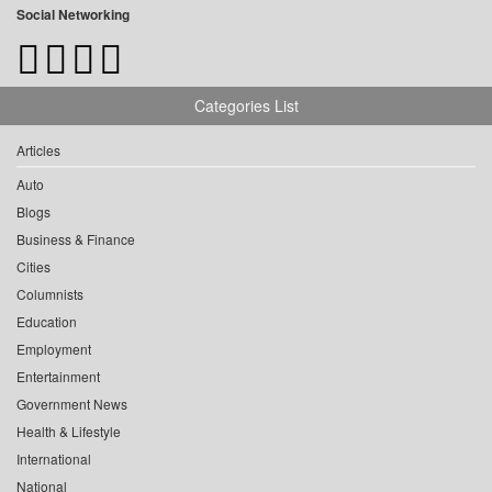
Social Networking
Categories List
Articles
Auto
Blogs
Business & Finance
Cities
Columnists
Education
Employment
Entertainment
Government News
Health & Lifestyle
International
National