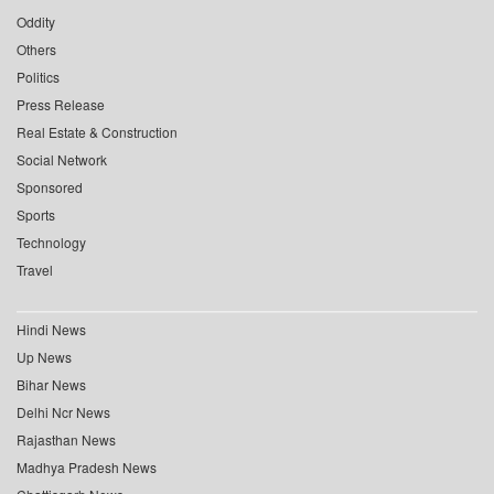
Oddity
Others
Politics
Press Release
Real Estate & Construction
Social Network
Sponsored
Sports
Technology
Travel
Hindi News
Up News
Bihar News
Delhi Ncr News
Rajasthan News
Madhya Pradesh News