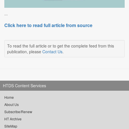
...
Click here to read full article from source
To read the full article or to get the complete feed from this
publication, please
Contact Us
.
HTDS Content Services
Home
About Us
Subscribe/Renew
HT Archive
SiteMap