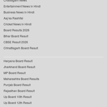
Chattisgarh News
Entertainment News in Hindi
Business News in Hindi
Aaj ka Rashifal
Cricket News in Hindi
Board Results 2026
Bihar Board Result
CBSE Result 2026
Chhattisgarh Board Result
Haryana Board Result
Jharkhand Board Result
MP Board Result
Maharashtra Board Results
Punjab Board Result
Rajasthan Board Result
Up Board 10th Result
Up Board 12th Result