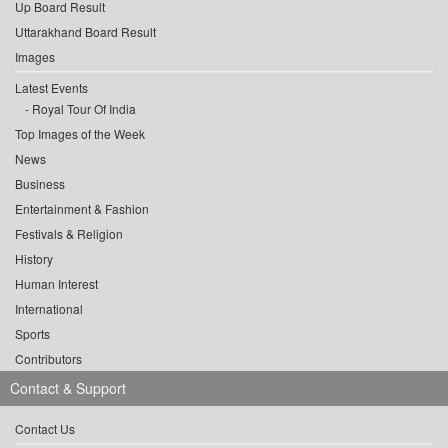
Up Board Result
Uttarakhand Board Result
Images
Latest Events
Royal Tour Of India
Top Images of the Week
News
Business
Entertainment & Fashion
Festivals & Religion
History
Human Interest
International
Sports
Contributors
Contact & Support
Contact Us