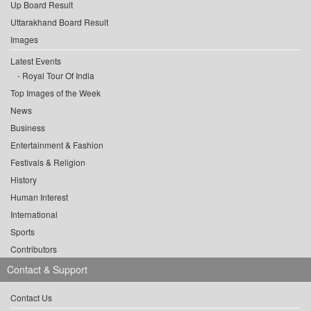
Up Board Result
Uttarakhand Board Result
Images
Latest Events
Royal Tour Of India
Top Images of the Week
News
Business
Entertainment & Fashion
Festivals & Religion
History
Human Interest
International
Sports
Contributors
Contact & Support
Contact Us