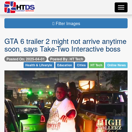
Toggl
navig
Filter Images
GTA 6 trailer 2 might not arrive anytime
soon, says Take-Two Interactive boss
Posted On: 2025-04-01
Posted By: HT Tech
Health & Lifestyle
Education
Cities
HT Tech
Online News