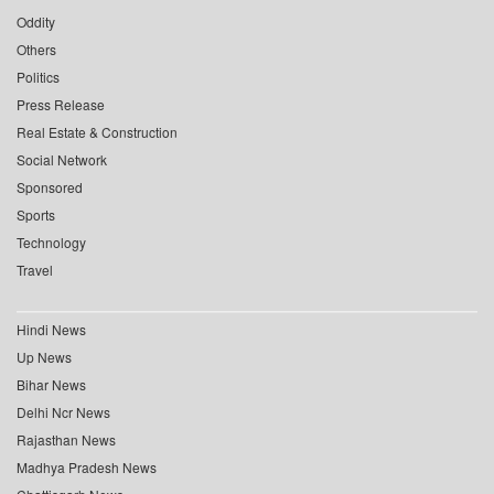
Oddity
Others
Politics
Press Release
Real Estate & Construction
Social Network
Sponsored
Sports
Technology
Travel
Hindi News
Up News
Bihar News
Delhi Ncr News
Rajasthan News
Madhya Pradesh News