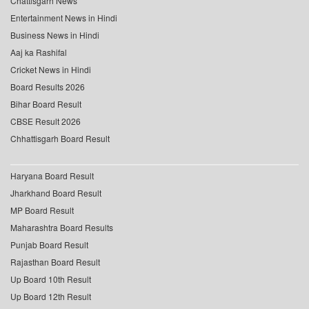
Chattisgarh News
Entertainment News in Hindi
Business News in Hindi
Aaj ka Rashifal
Cricket News in Hindi
Board Results 2026
Bihar Board Result
CBSE Result 2026
Chhattisgarh Board Result
Haryana Board Result
Jharkhand Board Result
MP Board Result
Maharashtra Board Results
Punjab Board Result
Rajasthan Board Result
Up Board 10th Result
Up Board 12th Result