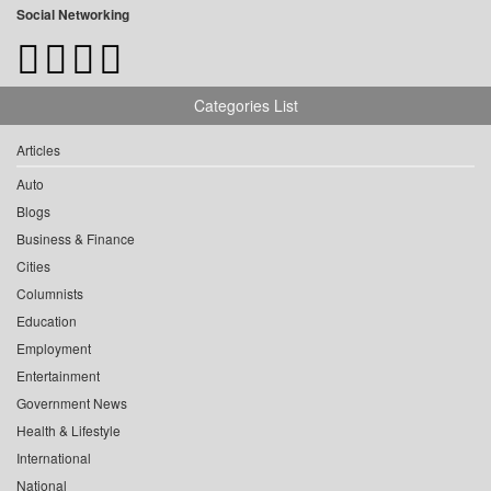
Social Networking
Categories List
Articles
Auto
Blogs
Business & Finance
Cities
Columnists
Education
Employment
Entertainment
Government News
Health & Lifestyle
International
National