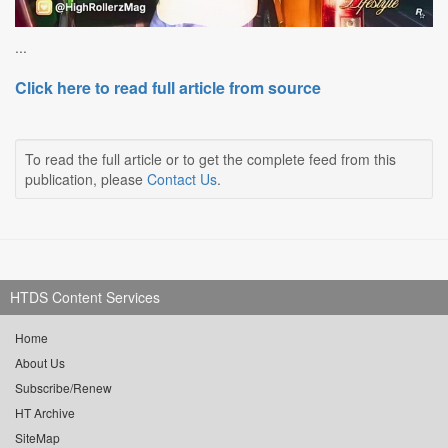
...
Click here to read full article from source
To read the full article or to get the complete feed from this
publication, please
Contact Us
.
HTDS Content Services
Home
About Us
Subscribe/Renew
HT Archive
SiteMap