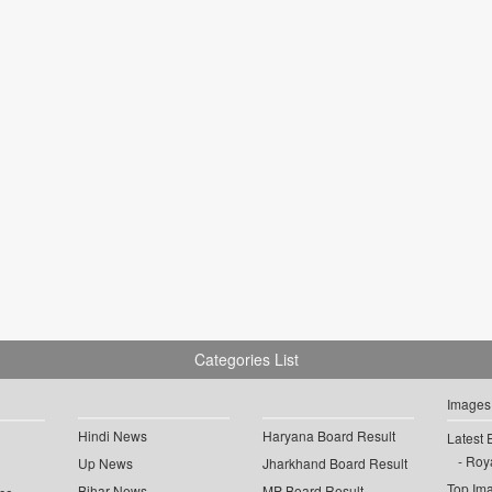
Categories List
Images
Hindi News
Haryana Board Result
Latest 
Roya
Up News
Jharkhand Board Result
Top Im
Bihar News
MP Board Result