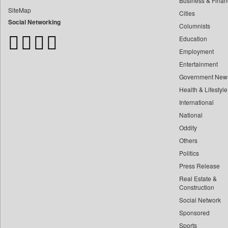
Business & Finan
Bangladesh Business News
SiteMap
Cities
Bdnews24
Social Networking
Columnists
Bihar Times
Education
Biospectrum Asia
Employment
Biospectrum India
Entertainment
Bizcommunity
Government New
Brand Stories
Health & Lifestyle
Brighter Kashmir
International
Business Daily
National
Oddity
Ciol
Others
Capital Market
Politics
Car Trade India
Press Release
Central Asian News Service
Real Estate &
Construction World
Construction
Social Network
Dq Channels
Sponsored
Daily Mirror Sri Lanka
Sports