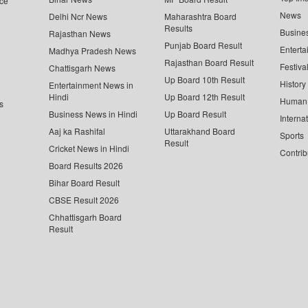
ce
News
Delhi Ncr News
Maharashtra Board
Results
Busine
Rajasthan News
Punjab Board Result
Enterta
Madhya Pradesh News
Rajasthan Board Result
Festiva
Chattisgarh News
Up Board 10th Result
History
Entertainment News in
Hindi
Up Board 12th Result
Human 
s
Business News in Hindi
Up Board Result
Interna
Aaj ka Rashifal
Uttarakhand Board
Sports
Result
Cricket News in Hindi
Contrib
Board Results 2026
Bihar Board Result
CBSE Result 2026
Chhattisgarh Board
Result