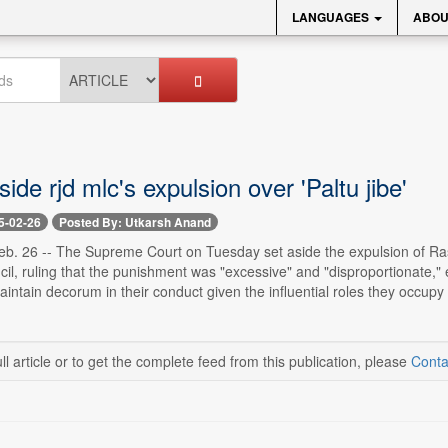
LANGUAGES
ABOU
side rjd mlc's expulsion over 'Paltu jibe'
5-02-26
Posted By: Utkarsh Anand
. 26 -- The Supreme Court on Tuesday set aside the expulsion of Rash
ncil, ruling that the punishment was "excessive" and "disproportionate,"
aintain decorum in their conduct given the influential roles they occupy i
ll article or to get the complete feed from this publication, please
Conta