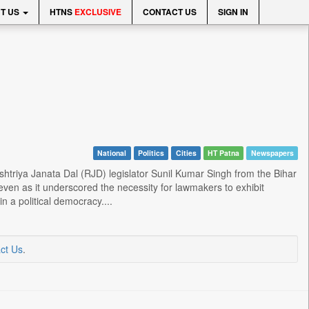
T US
HTNS
EXCLUSIVE
CONTACT US
SIGN IN
National
Politics
Cities
HT Patna
Newspapers
triya Janata Dal (RJD) legislator Sunil Kumar Singh from the Bihar
 even as it underscored the necessity for lawmakers to exhibit
n a political democracy....
ct Us
.