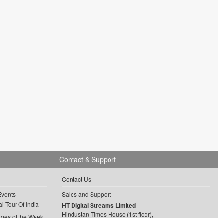
Contact & Support
Contact Us
Events
Sales and Support
l Tour Of India
HT Digital Streams Limited
Hindustan Times House (1st floor),
ages of the Week