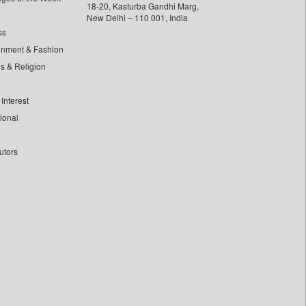
18-20, Kasturba Gandhi Marg,
New Delhi – 110 001, India
ss
inment & Fashion
ls & Religion
Interest
tional
utors