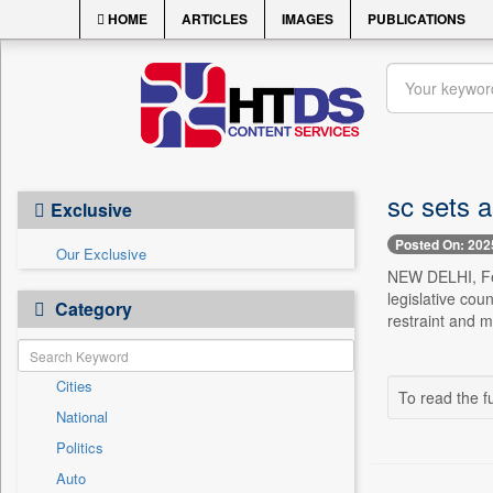
HOME
ARTICLES
IMAGES
PUBLICATIONS
sc sets a
Exclusive
Posted On: 202
Our Exclusive
NEW DELHI, Feb
legislative cou
Category
restraint and m
Cities
To read the fu
National
Politics
Auto