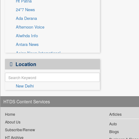
Ht Patna
Sec
24*7 News
Solicitation
Ada Derana
Afternoon Voice
Alwihda Info
Antara News
Asian News International
Astro Devam
Location
Australian Government News
Autox
New Delhi
Bis Research
Bana Africa Gossips
HTDS Content Services
Bana Kenya
Bang Gaming
Home
Articles
About Us
Bang Showbiz
Auto
Subscribe/Renew
Bang Tech
Blogs
HT Archive