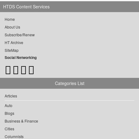
HTDS Content Services
Home
About Us
Subscribe/Renew
HT Archive
SiteMap
Social Networking
Categories List
Articles
Auto
Blogs
Business & Finance
Cities
Columnists