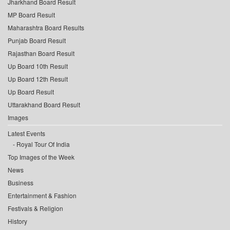
Jharkhand Board Result
MP Board Result
Maharashtra Board Results
Punjab Board Result
Rajasthan Board Result
Up Board 10th Result
Up Board 12th Result
Up Board Result
Uttarakhand Board Result
Images
Latest Events
Royal Tour Of India
Top Images of the Week
News
Business
Entertainment & Fashion
Festivals & Religion
History