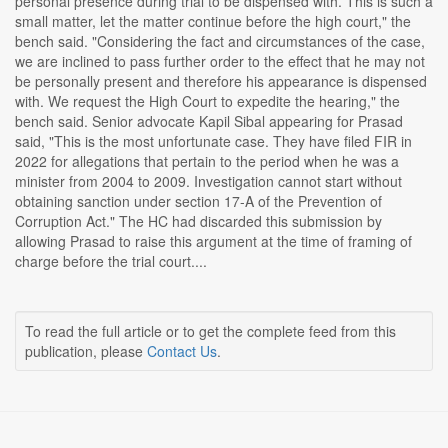
personal presence during trial to be dispensed with. This is such a
small matter, let the matter continue before the high court," the
bench said. "Considering the fact and circumstances of the case,
we are inclined to pass further order to the effect that he may not
be personally present and therefore his appearance is dispensed
with. We request the High Court to expedite the hearing," the
bench said. Senior advocate Kapil Sibal appearing for Prasad
said, "This is the most unfortunate case. They have filed FIR in
2022 for allegations that pertain to the period when he was a
minister from 2004 to 2009. Investigation cannot start without
obtaining sanction under section 17-A of the Prevention of
Corruption Act." The HC had discarded this submission by
allowing Prasad to raise this argument at the time of framing of
charge before the trial court....
To read the full article or to get the complete feed from this
publication, please
Contact Us
.