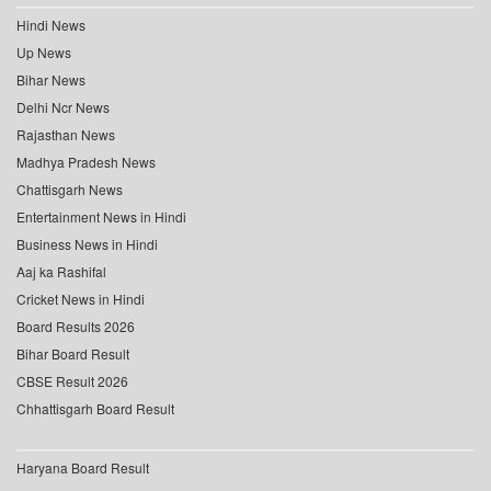
Hindi News
Up News
Bihar News
Delhi Ncr News
Rajasthan News
Madhya Pradesh News
Chattisgarh News
Entertainment News in Hindi
Business News in Hindi
Aaj ka Rashifal
Cricket News in Hindi
Board Results 2026
Bihar Board Result
CBSE Result 2026
Chhattisgarh Board Result
Haryana Board Result