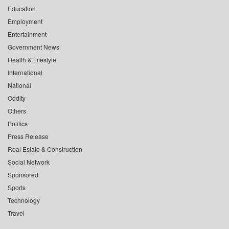
Education
Employment
Entertainment
Government News
Health & Lifestyle
International
National
Oddity
Others
Politics
Press Release
Real Estate & Construction
Social Network
Sponsored
Sports
Technology
Travel