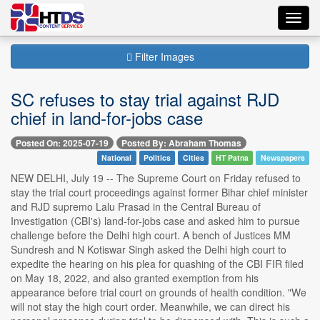
Toggl
navig
Filter Images
SC refuses to stay trial against RJD
chief in land-for-jobs case
Posted On: 2025-07-19
Posted By: Abraham Thomas
National
Politics
Cities
HT Patna
Newspapers
NEW DELHI, July 19 -- The Supreme Court on Friday refused to
stay the trial court proceedings against former Bihar chief minister
and RJD supremo Lalu Prasad in the Central Bureau of
Investigation (CBI's) land-for-jobs case and asked him to pursue
challenge before the Delhi high court. A bench of Justices MM
Sundresh and N Kotiswar Singh asked the Delhi high court to
expedite the hearing on his plea for quashing of the CBI FIR filed
on May 18, 2022, and also granted exemption from his
appearance before trial court on grounds of health condition. "We
will not stay the high court order. Meanwhile, we can direct his