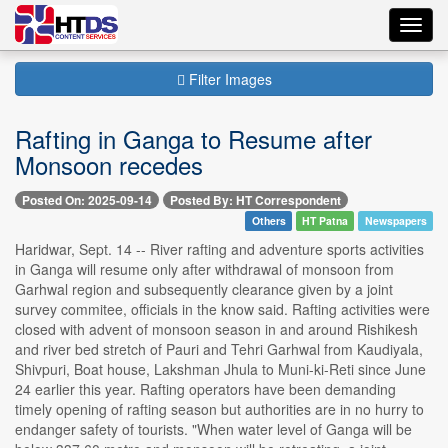
Toggl
navig
Filter Images
Rafting in Ganga to Resume after
Monsoon recedes
Posted On: 2025-09-14
Posted By: HT Correspondent
Others
HT Patna
Newspapers
Haridwar, Sept. 14 -- River rafting and adventure sports activities
in Ganga will resume only after withdrawal of monsoon from
Garhwal region and subsequently clearance given by a joint
survey commitee, officials in the know said. Rafting activities were
closed with advent of monsoon season in and around Rishikesh
and river bed stretch of Pauri and Tehri Garhwal from Kaudiyala,
Shivpuri, Boat house, Lakshman Jhula to Muni-ki-Reti since June
24 earlier this year. Rafting operators have been demanding
timely opening of rafting season but authorities are in no hurry to
endanger safety of tourists. "When water level of Ganga will be