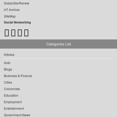
Subscribe/Renew
HT Archive
SiteMap
Social Networking
Categories List
Articles
Auto
Blogs
Business & Finance
Cities
Columnists
Education
Employment
Entertainment
Government News