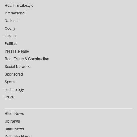
Health & Lifestyle
International
National
Oddity
Others
Politics
Press Release
Real Estate & Construction
Social Network
Sponsored
Sports
Technology
Travel
Hindi News
Up News
Bihar News
Delhi Ncr News