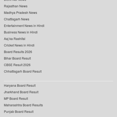
Rajasthan News
Madhya Pradesh News
Chattisgarh News
Entertainment News in Hindi
Business News in Hindi
Aaj ka Rashifal
Cricket News in Hindi
Board Results 2026
Bihar Board Result
CBSE Result 2026
Chhattisgarh Board Result
Haryana Board Result
Jharkhand Board Result
MP Board Result
Maharashtra Board Results
Punjab Board Result