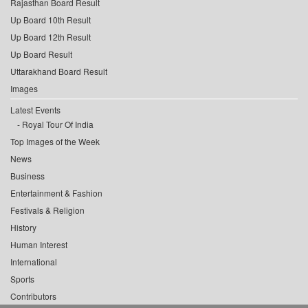
Rajasthan Board Result
Up Board 10th Result
Up Board 12th Result
Up Board Result
Uttarakhand Board Result
Images
Latest Events
Royal Tour Of India
Top Images of the Week
News
Business
Entertainment & Fashion
Festivals & Religion
History
Human Interest
International
Sports
Contributors