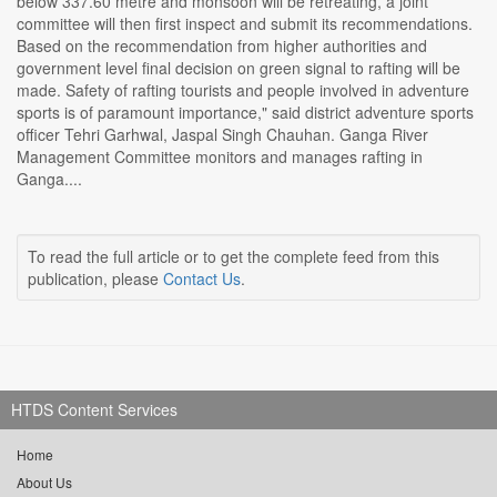
below 337.60 metre and monsoon will be retreating, a joint
committee will then first inspect and submit its recommendations.
Based on the recommendation from higher authorities and
government level final decision on green signal to rafting will be
made. Safety of rafting tourists and people involved in adventure
sports is of paramount importance," said district adventure sports
officer Tehri Garhwal, Jaspal Singh Chauhan. Ganga River
Management Committee monitors and manages rafting in
Ganga....
To read the full article or to get the complete feed from this
publication, please
Contact Us
.
HTDS Content Services
Home
About Us