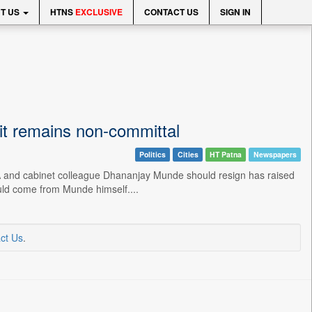
T US
HTNS
EXCLUSIVE
CONTACT US
SIGN IN
it remains non-committal
Politics
Cities
HT Patna
Newspapers
A and cabinet colleague Dhananjay Munde should resign has raised
ould come from Munde himself....
ct Us
.