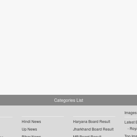
Categories List
Images
Hindi News
Haryana Board Result
Latest 
Roya
Up News
Jharkhand Board Result
Top Im
Bihar News
MP Board Result