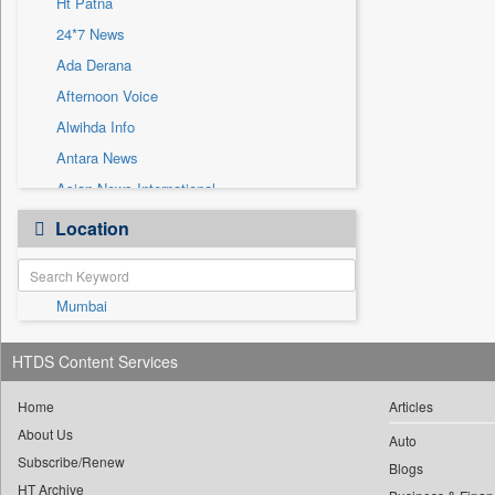
Ht Patna
Sec
24*7 News
Solicitation
Ada Derana
Afternoon Voice
Alwihda Info
Antara News
Asian News International
Astro Devam
Location
Australian Government News
Autox
Mumbai
Bis Research
Bana Africa Gossips
HTDS Content Services
Bana Kenya
Bang Gaming
Home
Articles
About Us
Bang Showbiz
Auto
Subscribe/Renew
Bang Tech
Blogs
HT Archive