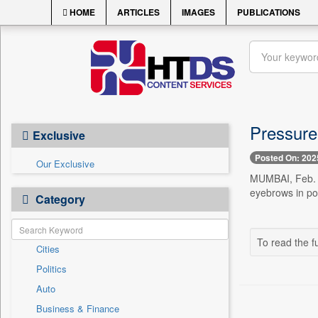
HOME
ARTICLES
IMAGES
PUBLICATIONS
Pressure
Exclusive
Posted On: 202
Our Exclusive
MUMBAI, Feb. 1
eyebrows in pol
Category
To read the fu
Cities
Politics
Auto
Business & Finance