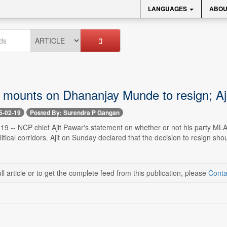
LANGUAGES
ABOU
 mounts on Dhananjay Munde to resign; Aj
5-02-19
Posted By: Surendra P Gangan
9 -- NCP chief Ajit Pawar's statement on whether or not his party ML
itical corridors. Ajit on Sunday declared that the decision to resign sh
ll article or to get the complete feed from this publication, please
Conta