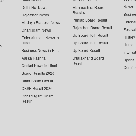
ce
News
Delhi Ncr News
Maharashtra Board
Results
Busine
Rajasthan News
Punjab Board Result
Enterta
Madhya Pradesh News
Rajasthan Board Result
Festiva
Chattisgarh News
Up Board 10th Result
History
Entertainment News in
Hindi
Up Board 12th Result
Human 
s
Business News in Hindi
Up Board Result
Interna
Aaj ka Rashifal
Uttarakhand Board
Sports
Result
Cricket News in Hindi
Contrib
Board Results 2026
Bihar Board Result
CBSE Result 2026
Chhattisgarh Board
Result