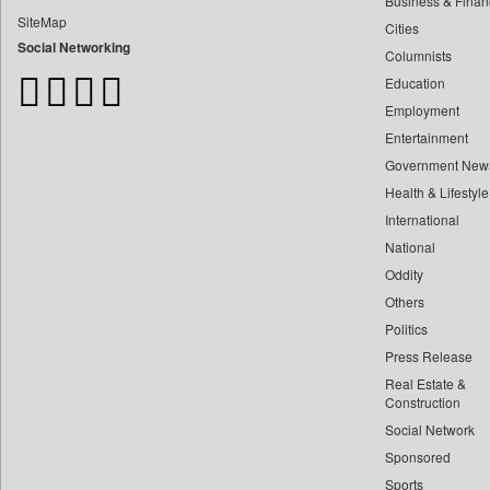
Business & Finan
Bangladesh Business News
SiteMap
Cities
Bdnews24
Social Networking
Columnists
Bihar Times
Education
Biospectrum Asia
Employment
Biospectrum India
Entertainment
Bizcommunity
Government New
Brand Stories
Health & Lifestyle
Brighter Kashmir
International
Business Daily
National
Oddity
Ciol
Others
Capital Market
Politics
Car Trade India
Press Release
Central Asian News Service
Real Estate &
Construction World
Construction
Social Network
Dq Channels
Sponsored
Daily Mirror Sri Lanka
Sports