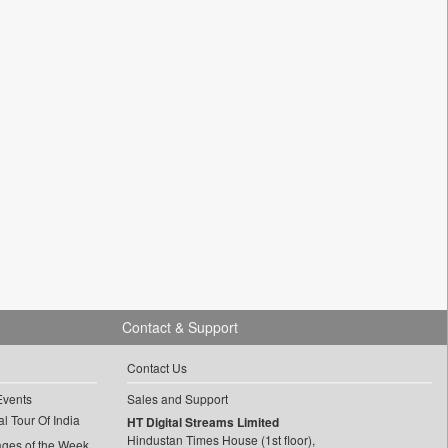
Contact & Support
Contact Us
Events
Sales and Support
l Tour Of India
HT Digital Streams Limited
Hindustan Times House (1st floor),
ages of the Week