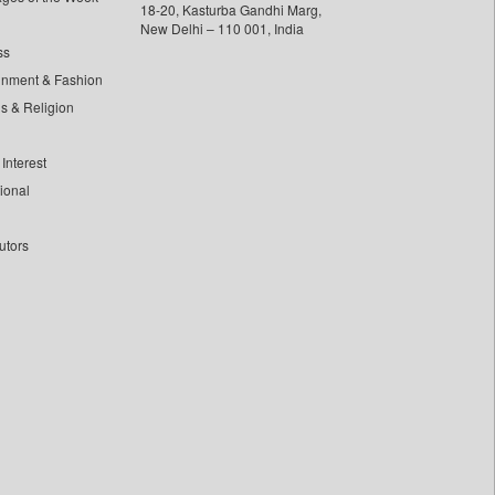
18-20, Kasturba Gandhi Marg,
New Delhi – 110 001, India
ss
inment & Fashion
ls & Religion
Interest
tional
utors