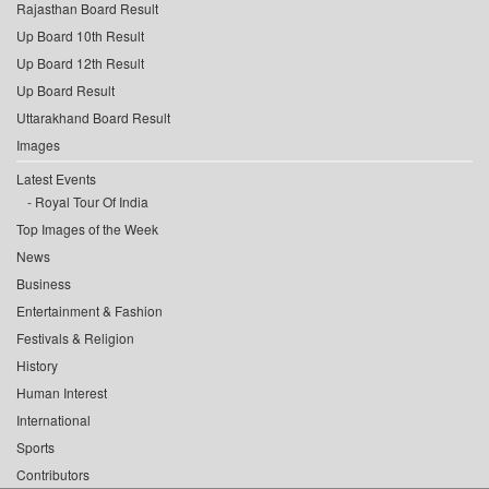
Rajasthan Board Result
Up Board 10th Result
Up Board 12th Result
Up Board Result
Uttarakhand Board Result
Images
Latest Events
Royal Tour Of India
Top Images of the Week
News
Business
Entertainment & Fashion
Festivals & Religion
History
Human Interest
International
Sports
Contributors