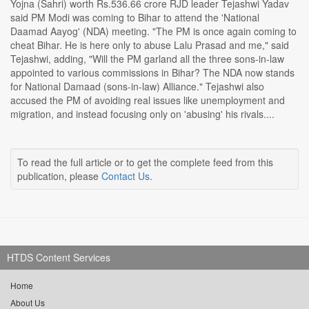
Yojna (Sahri) worth Rs.536.66 crore RJD leader Tejashwi Yadav
said PM Modi was coming to Bihar to attend the 'National
Daamad Aayog' (NDA) meeting. "The PM is once again coming to
cheat Bihar. He is here only to abuse Lalu Prasad and me," said
Tejashwi, adding, "Will the PM garland all the three sons-in-law
appointed to various commissions in Bihar? The NDA now stands
for National Damaad (sons-in-law) Alliance." Tejashwi also
accused the PM of avoiding real issues like unemployment and
migration, and instead focusing only on 'abusing' his rivals....
To read the full article or to get the complete feed from this
publication, please
Contact Us
.
HTDS Content Services
Home
About Us