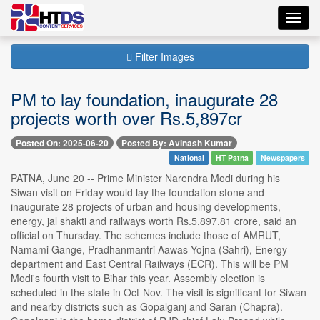
Toggl
navig
Filter Images
PM to lay foundation, inaugurate 28
projects worth over Rs.5,897cr
Posted On: 2025-06-20
Posted By: Avinash Kumar
National
HT Patna
Newspapers
PATNA, June 20 -- Prime Minister Narendra Modi during his
Siwan visit on Friday would lay the foundation stone and
inaugurate 28 projects of urban and housing developments,
energy, jal shakti and railways worth Rs.5,897.81 crore, said an
official on Thursday. The schemes include those of AMRUT,
Namami Gange, Pradhanmantri Aawas Yojna (Sahri), Energy
department and East Central Railways (ECR). This will be PM
Modi's fourth visit to Bihar this year. Assembly election is
scheduled in the state in Oct-Nov. The visit is significant for Siwan
and nearby districts such as Gopalganj and Saran (Chapra).