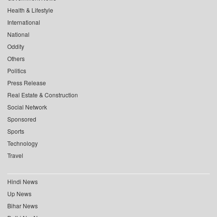
Health & Lifestyle
International
National
Oddity
Others
Politics
Press Release
Real Estate & Construction
Social Network
Sponsored
Sports
Technology
Travel
Hindi News
Up News
Bihar News