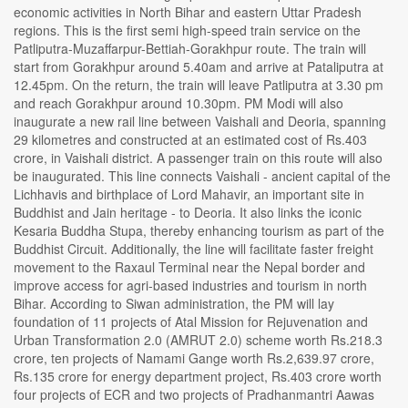
economic activities in North Bihar and eastern Uttar Pradesh
regions. This is the first semi high-speed train service on the
Patliputra-Muzaffarpur-Bettiah-Gorakhpur route. The train will
start from Gorakhpur around 5.40am and arrive at Pataliputra at
12.45pm. On the return, the train will leave Patliputra at 3.30 pm
and reach Gorakhpur around 10.30pm. PM Modi will also
inaugurate a new rail line between Vaishali and Deoria, spanning
29 kilometres and constructed at an estimated cost of Rs.403
crore, in Vaishali district. A passenger train on this route will also
be inaugurated. This line connects Vaishali - ancient capital of the
Lichhavis and birthplace of Lord Mahavir, an important site in
Buddhist and Jain heritage - to Deoria. It also links the iconic
Kesaria Buddha Stupa, thereby enhancing tourism as part of the
Buddhist Circuit. Additionally, the line will facilitate faster freight
movement to the Raxaul Terminal near the Nepal border and
improve access for agri-based industries and tourism in north
Bihar. According to Siwan administration, the PM will lay
foundation of 11 projects of Atal Mission for Rejuvenation and
Urban Transformation 2.0 (AMRUT 2.0) scheme worth Rs.218.3
crore, ten projects of Namami Gange worth Rs.2,639.97 crore,
Rs.135 crore for energy department project, Rs.403 crore worth
four projects of ECR and two projects of Pradhanmantri Aawas