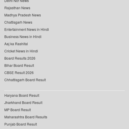
Delhi Ncr News
Rajasthan News
Madhya Pradesh News
Chattisgarh News
Entertainment News in Hindi
Business News in Hindi
Aaj ka Rashifal
Cricket News in Hindi
Board Results 2026
Bihar Board Result
CBSE Result 2026
Chhattisgarh Board Result
Haryana Board Result
Jharkhand Board Result
MP Board Result
Maharashtra Board Results
Punjab Board Result