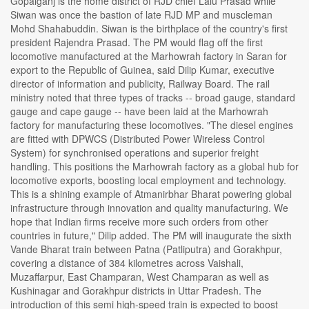
Gopalganj is the home district of RJD chief Lalu Prasad while
Siwan was once the bastion of late RJD MP and muscleman
Mohd Shahabuddin. Siwan is the birthplace of the country's first
president Rajendra Prasad. The PM would flag off the first
locomotive manufactured at the Marhowrah factory in Saran for
export to the Republic of Guinea, said Dilip Kumar, executive
director of information and publicity, Railway Board. The rail
ministry noted that three types of tracks -- broad gauge, standard
gauge and cape gauge -- have been laid at the Marhowrah
factory for manufacturing these locomotives. "The diesel engines
are fitted with DPWCS (Distributed Power Wireless Control
System) for synchronised operations and superior freight
handling. This positions the Marhowrah factory as a global hub for
locomotive exports, boosting local employment and technology.
This is a shining example of Atmanirbhar Bharat powering global
infrastructure through innovation and quality manufacturing. We
hope that Indian firms receive more such orders from other
countries in future," Dilip added. The PM will inaugurate the sixth
Vande Bharat train between Patna (Patliputra) and Gorakhpur,
covering a distance of 384 kilometres across Vaishali,
Muzaffarpur, East Champaran, West Champaran as well as
Kushinagar and Gorakhpur districts in Uttar Pradesh. The
introduction of this semi high-speed train is expected to boost