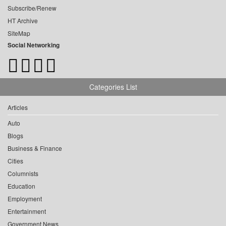
Subscribe/Renew
HT Archive
SiteMap
Social Networking
Categories List
Articles
Auto
Blogs
Business & Finance
Cities
Columnists
Education
Employment
Entertainment
Government News