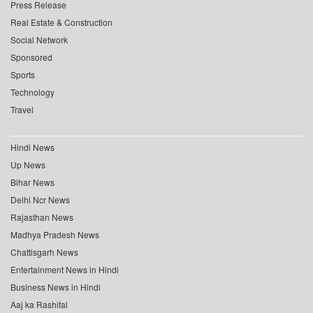
Press Release
Real Estate & Construction
Social Network
Sponsored
Sports
Technology
Travel
Hindi News
Up News
Bihar News
Delhi Ncr News
Rajasthan News
Madhya Pradesh News
Chattisgarh News
Entertainment News in Hindi
Business News in Hindi
Aaj ka Rashifal