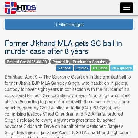
Toggl
navig
Filter Images
Former J'khand MLA gets SC bail in
murder case after 8 years
Posted On: 2025-08-09
Posted By: Praduman Choubey
National
Politics
HT Patna
Newspapers
Dhanbad, Aug. 9 -- The Supreme Court on Friday granted bail to
former Jharia BJP MLA Sanjeev Singh, who has been in judicial
custody for over eight years in connection with the murder of his
cousin and former Dhanbad deputy mayor Niraj Singh and three
others. According to people familiar with the case, a three-judge
bench headed by Chief Justice of India (CJI) BR Gavai, and
comprising justices Vinod Chandran and NB Anjaria, ordered
Singh's release following arguments presented by senior
advocate Siddharth Dave on behalf of the petitioner. Sanjeev
Singh has been in jail since April 11, 2017. Jharkhand high court