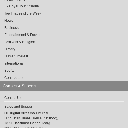
Royal Tour Of India
Top Images of the Week
News
Business
Entertainment & Fashion
Festivals & Religion
History
Human Interest
International
Sports
Contributors
Contact & Support
Contact Us
Sales and Support
HT Digital Streams Limited
Hindustan Times House (1st floor),
18-20, Kasturba Gandhi Marg,
New Delhi – 110 001, India