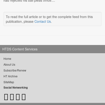
had rejected his bail pleas thrice....
To read the full article or to get the complete feed from this
publication, please
Contact Us
.
HTDS Content Services
Home
About Us
Subscribe/Renew
HT Archive
SiteMap
Social Networking