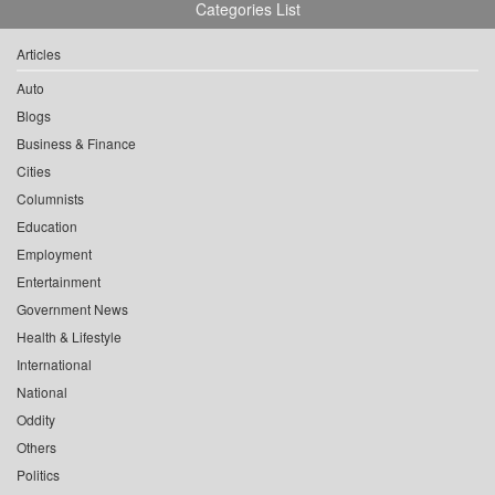
Categories List
Articles
Auto
Blogs
Business & Finance
Cities
Columnists
Education
Employment
Entertainment
Government News
Health & Lifestyle
International
National
Oddity
Others
Politics