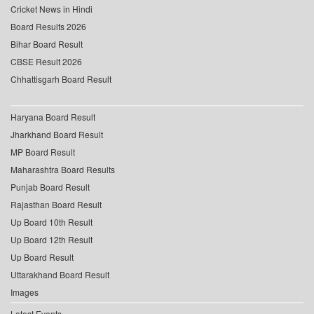
Cricket News in Hindi
Board Results 2026
Bihar Board Result
CBSE Result 2026
Chhattisgarh Board Result
Haryana Board Result
Jharkhand Board Result
MP Board Result
Maharashtra Board Results
Punjab Board Result
Rajasthan Board Result
Up Board 10th Result
Up Board 12th Result
Up Board Result
Uttarakhand Board Result
Images
Latest Events