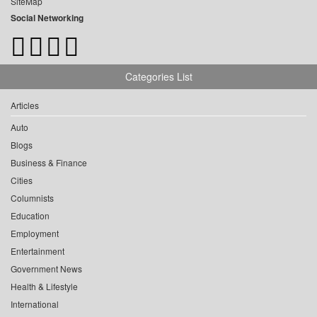
SiteMap
Social Networking
Categories List
Articles
Auto
Blogs
Business & Finance
Cities
Columnists
Education
Employment
Entertainment
Government News
Health & Lifestyle
International