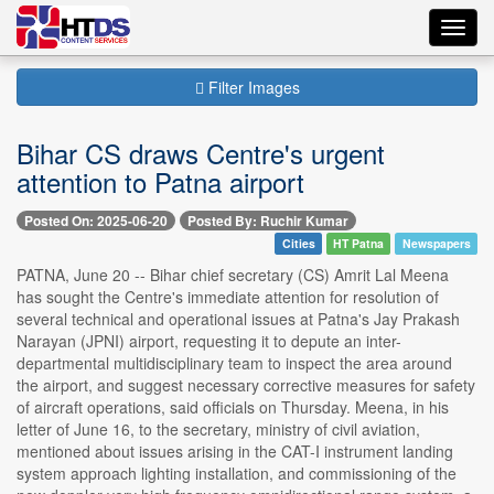
Toggl
navig
Filter Images
Bihar CS draws Centre's urgent
attention to Patna airport
Posted On: 2025-06-20
Posted By: Ruchir Kumar
Cities
HT Patna
Newspapers
PATNA, June 20 -- Bihar chief secretary (CS) Amrit Lal Meena
has sought the Centre's immediate attention for resolution of
several technical and operational issues at Patna's Jay Prakash
Narayan (JPNI) airport, requesting it to depute an inter-
departmental multidisciplinary team to inspect the area around
the airport, and suggest necessary corrective measures for safety
of aircraft operations, said officials on Thursday. Meena, in his
letter of June 16, to the secretary, ministry of civil aviation,
mentioned about issues arising in the CAT-I instrument landing
system approach lighting installation, and commissioning of the