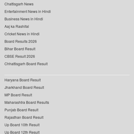
Chattisgarh News
Entertainment News in Hindi
Business News in Hindi
Aaj ka Rashifal
Cricket News in Hindi
Board Results 2026
Bihar Board Result
CBSE Result 2026
Chhattisgarh Board Result
Haryana Board Result
Jharkhand Board Result
MP Board Result
Maharashtra Board Results
Punjab Board Result
Rajasthan Board Result
Up Board 10th Result
Up Board 12th Result