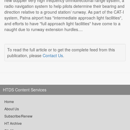
new doppler very high frequency omnidirectional range system, a
radio navigation system to help pilots determine their bearing and
direction relative to a ground station/ runway. As part of the CAT-I
system, Patna airport has "intermediate approach light facilities",
and efforts to have "full approach light facilities" have come to a
naught due to runway extension hurdles....
To read the full article or to get the complete feed from this
publication, please
Contact Us
.
HTDS Content Services
Home
About Us
Subscribe/Renew
HT Archive