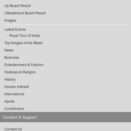
Up Board Result
Uttarakhand Board Result
Images
Latest Events
Royal Tour Of India
Top Images of the Week
News
Business
Entertainment & Fashion
Festivals & Religion
History
Human Interest
International
Sports
Contributors
Contact & Support
Contact Us