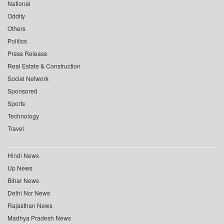
National
Oddity
Others
Politics
Press Release
Real Estate & Construction
Social Network
Sponsored
Sports
Technology
Travel
Hindi News
Up News
Bihar News
Delhi Ncr News
Rajasthan News
Madhya Pradesh News