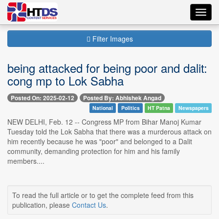
Toggl
navig
Filter Images
being attacked for being poor and dalit:
cong mp to Lok Sabha
Posted On: 2025-02-12
Posted By: Abhishek Angad
National
Politics
HT Patna
Newspapers
NEW DELHI, Feb. 12 -- Congress MP from Bihar Manoj Kumar
Tuesday told the Lok Sabha that there was a murderous attack on
him recently because he was "poor" and belonged to a Dalit
community, demanding protection for him and his family
members....
To read the full article or to get the complete feed from this
publication, please
Contact Us
.