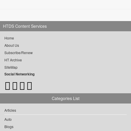
HTDS Content Services
Home
About Us
Subscribe/Renew
HT Archive
SiteMap
Social Networking
Categories List
Articles
Auto
Blogs