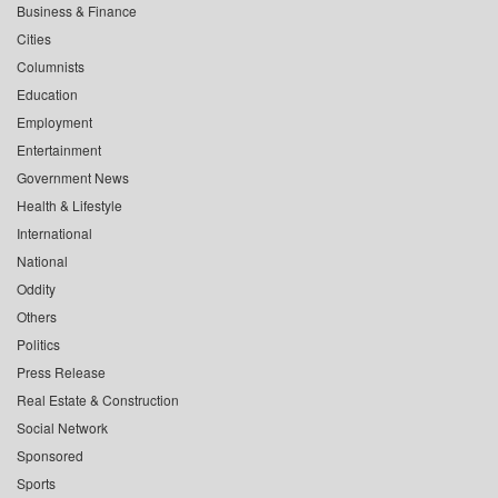
Business & Finance
Cities
Columnists
Education
Employment
Entertainment
Government News
Health & Lifestyle
International
National
Oddity
Others
Politics
Press Release
Real Estate & Construction
Social Network
Sponsored
Sports