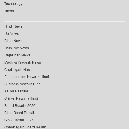
Technology
Travel
Hindi News
Up News
Bihar News
Delhi Ncr News
Rajasthan News
Madhya Pradesh News
Chattisgarh News
Entertainment News in Hindi
Business News in Hindi
Aaj ka Rashifal
Cricket News in Hindi
Board Results 2026
Bihar Board Result
CBSE Result 2026
Chhattisgarh Board Result