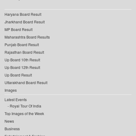
Haryana Board Result
Jharkhand Board Result
MP Board Result
Maharashtra Board Results
Punjab Board Result
Rajasthan Board Result
Up Board 10th Result
Up Board 12th Result
Up Board Result
Uttarakhand Board Result
Images
Latest Events
Royal Tour Of India
Top Images of the Week
News
Business