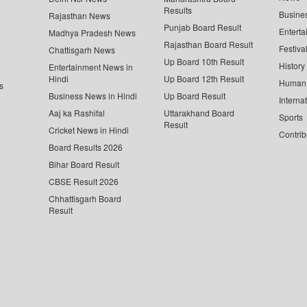
Results
Busine
Rajasthan News
Punjab Board Result
Enterta
Madhya Pradesh News
Rajasthan Board Result
Festiva
Chattisgarh News
Up Board 10th Result
History
Entertainment News in
Hindi
Up Board 12th Result
Human 
s
Business News in Hindi
Up Board Result
Interna
Aaj ka Rashifal
Uttarakhand Board
Sports
Result
Cricket News in Hindi
Contrib
Board Results 2026
Bihar Board Result
CBSE Result 2026
Chhattisgarh Board
Result