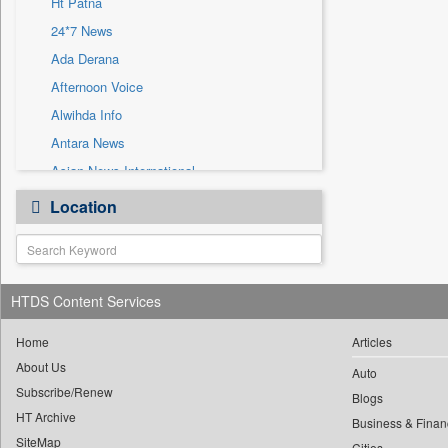
Ht Patna
Sec
24*7 News
Solicitation
Ada Derana
Afternoon Voice
Alwihda Info
Antara News
Asian News International
Astro Devam
Location
Australian Government News
Autox
Bis Research
HTDS Content Services
Bana Africa Gossips
Bana Kenya
Home
Articles
Bang Gaming
About Us
Auto
Subscribe/Renew
Bang Showbiz
Blogs
HT Archive
Bang Tech
Business & Finan
SiteMap
Cities