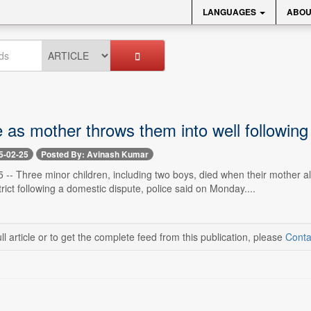
LANGUAGES
ABOU
e as mother throws them into well followin
5-02-25
Posted By: Avinash Kumar
-- Three minor children, including two boys, died when their mother all
rict following a domestic dispute, police said on Monday....
ll article or to get the complete feed from this publication, please
Conta