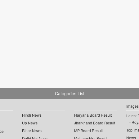
Categories List
Images
Hindi News
Haryana Board Result
Latest 
Roya
Up News
Jharkhand Board Result
Top Im
Bihar News
MP Board Result
ce
News
Delhi Ncr News
Maharashtra Board