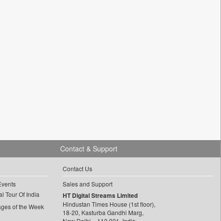
Contact & Support
Contact Us
Events
Sales and Support
l Tour Of India
HT Digital Streams Limited
Hindustan Times House (1st floor),
ages of the Week
18-20, Kasturba Gandhi Marg,
New Delhi – 110 001, India