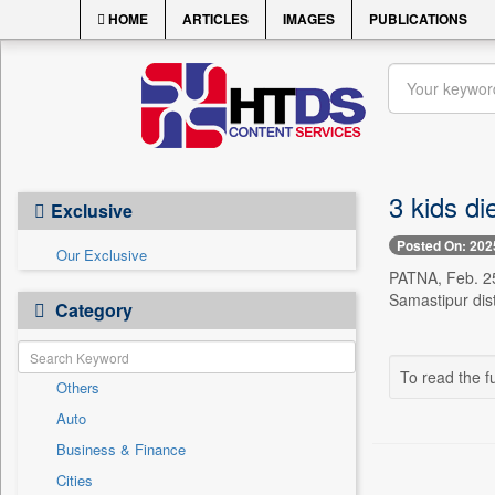
HOME
ARTICLES
IMAGES
PUBLICATIONS
3 kids di
Exclusive
Posted On: 202
Our Exclusive
PATNA, Feb. 25 
Samastipur dist
Category
To read the fu
Others
Auto
Business & Finance
Cities