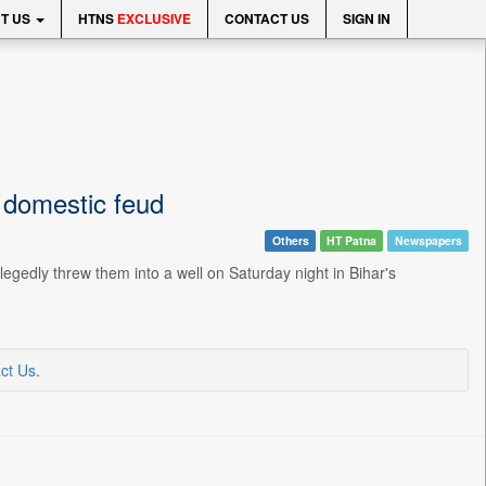
T US
HTNS
EXCLUSIVE
CONTACT US
SIGN IN
g domestic feud
Others
HT Patna
Newspapers
egedly threw them into a well on Saturday night in Bihar's
ct Us
.