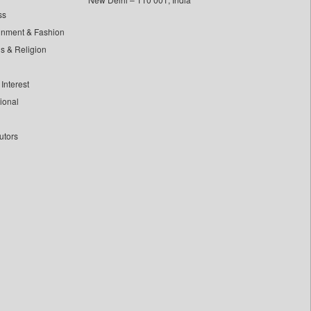
ss
inment & Fashion
ls & Religion
Interest
tional
utors