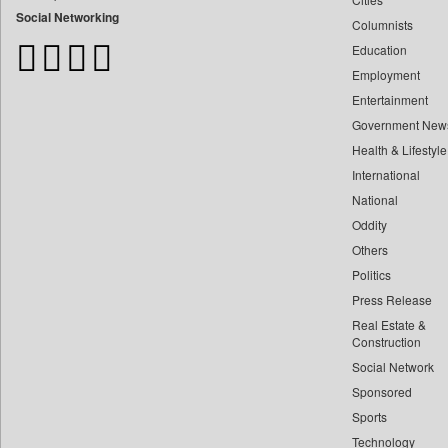
Bangladesh Business News
Social Networking
Columnists
Bdnews24
Education
Bihar Times
Employment
Biospectrum Asia
Entertainment
Biospectrum India
Government New
Bizcommunity
Health & Lifestyle
Brand Stories
International
Brighter Kashmir
National
Oddity
Business Daily
Others
Ciol
Politics
Capital Market
Press Release
Car Trade India
Real Estate &
Central Asian News Service
Construction
Construction World
Social Network
Sponsored
Dq Channels
Sports
Daily Mirror Sri Lanka
Technology