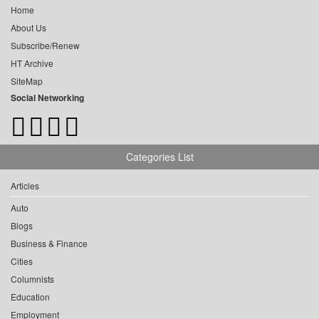
Home
About Us
Subscribe/Renew
HT Archive
SiteMap
Social Networking
Categories List
Articles
Auto
Blogs
Business & Finance
Cities
Columnists
Education
Employment