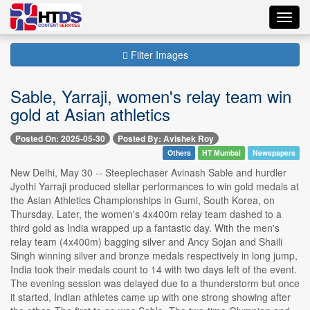
Toggl
navig
Filter Images
Sable, Yarraji, women's relay team win
gold at Asian athletics
Posted On: 2025-05-30
Posted By: Avishek Roy
Others
HT Mumbai
Newspapers
New Delhi, May 30 -- Steeplechaser Avinash Sable and hurdler
Jyothi Yarraji produced stellar performances to win gold medals at
the Asian Athletics Championships in Gumi, South Korea, on
Thursday. Later, the women's 4x400m relay team dashed to a
third gold as India wrapped up a fantastic day. With the men's
relay team (4x400m) bagging silver and Ancy Sojan and Shaili
Singh winning silver and bronze medals respectively in long jump,
India took their medals count to 14 with two days left of the event.
The evening session was delayed due to a thunderstorm but once
it started, Indian athletes came up with one strong showing after