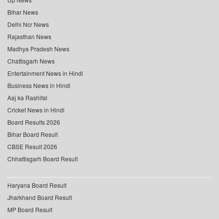
Bihar News
Delhi Ncr News
Rajasthan News
Madhya Pradesh News
Chattisgarh News
Entertainment News in Hindi
Business News in Hindi
Aaj ka Rashifal
Cricket News in Hindi
Board Results 2026
Bihar Board Result
CBSE Result 2026
Chhattisgarh Board Result
Haryana Board Result
Jharkhand Board Result
MP Board Result