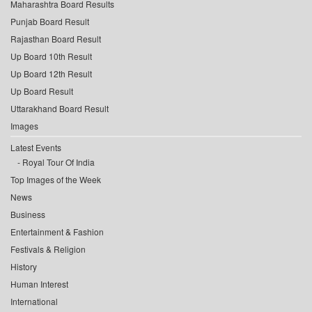
Maharashtra Board Results
Punjab Board Result
Rajasthan Board Result
Up Board 10th Result
Up Board 12th Result
Up Board Result
Uttarakhand Board Result
Images
Latest Events
Royal Tour Of India
Top Images of the Week
News
Business
Entertainment & Fashion
Festivals & Religion
History
Human Interest
International