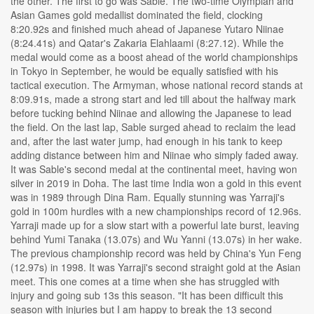
the other. The first to go was Sable. The two-time Olympian and
Asian Games gold medallist dominated the field, clocking
8:20.92s and finished much ahead of Japanese Yutaro Niinae
(8:24.41s) and Qatar's Zakaria Elahlaami (8:27.12). While the
medal would come as a boost ahead of the world championships
in Tokyo in September, he would be equally satisfied with his
tactical execution. The Armyman, whose national record stands at
8:09.91s, made a strong start and led till about the halfway mark
before tucking behind Niinae and allowing the Japanese to lead
the field. On the last lap, Sable surged ahead to reclaim the lead
and, after the last water jump, had enough in his tank to keep
adding distance between him and Niinae who simply faded away.
It was Sable's second medal at the continental meet, having won
silver in 2019 in Doha. The last time India won a gold in this event
was in 1989 through Dina Ram. Equally stunning was Yarraji's
gold in 100m hurdles with a new championships record of 12.96s.
Yarraji made up for a slow start with a powerful late burst, leaving
behind Yumi Tanaka (13.07s) and Wu Yanni (13.07s) in her wake.
The previous championship record was held by China's Yun Feng
(12.97s) in 1998. It was Yarraji's second straight gold at the Asian
meet. This one comes at a time when she has struggled with
injury and going sub 13s this season. "It has been difficult this
season with injuries but I am happy to break the 13 second