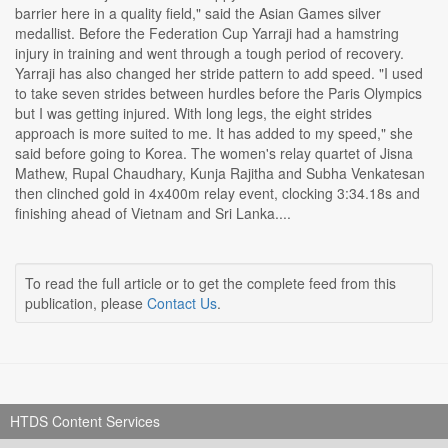
barrier here in a quality field," said the Asian Games silver
medallist. Before the Federation Cup Yarraji had a hamstring
injury in training and went through a tough period of recovery.
Yarraji has also changed her stride pattern to add speed. "I used
to take seven strides between hurdles before the Paris Olympics
but I was getting injured. With long legs, the eight strides
approach is more suited to me. It has added to my speed," she
said before going to Korea. The women's relay quartet of Jisna
Mathew, Rupal Chaudhary, Kunja Rajitha and Subha Venkatesan
then clinched gold in 4x400m relay event, clocking 3:34.18s and
finishing ahead of Vietnam and Sri Lanka....
To read the full article or to get the complete feed from this
publication, please
Contact Us
.
HTDS Content Services