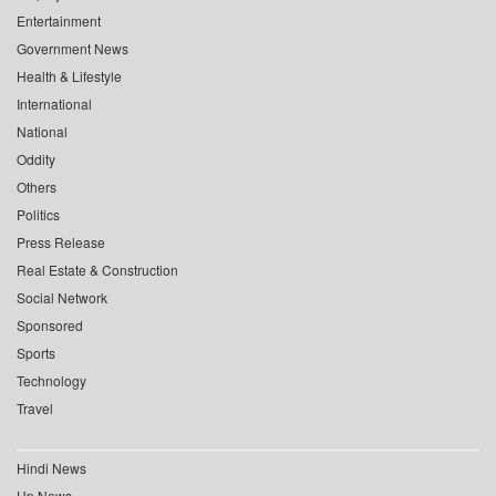
Entertainment
Government News
Health & Lifestyle
International
National
Oddity
Others
Politics
Press Release
Real Estate & Construction
Social Network
Sponsored
Sports
Technology
Travel
Hindi News
Up News