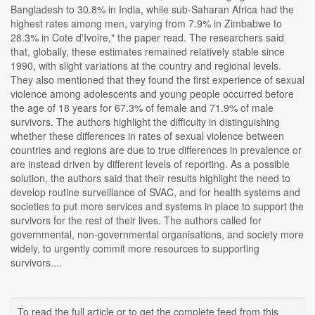
Bangladesh to 30.8% in India, while sub-Saharan Africa had the
highest rates among men, varying from 7.9% in Zimbabwe to
28.3% in Cote d'Ivoire," the paper read. The researchers said
that, globally, these estimates remained relatively stable since
1990, with slight variations at the country and regional levels.
They also mentioned that they found the first experience of sexual
violence among adolescents and young people occurred before
the age of 18 years for 67.3% of female and 71.9% of male
survivors. The authors highlight the difficulty in distinguishing
whether these differences in rates of sexual violence between
countries and regions are due to true differences in prevalence or
are instead driven by different levels of reporting. As a possible
solution, the authors said that their results highlight the need to
develop routine surveillance of SVAC, and for health systems and
societies to put more services and systems in place to support the
survivors for the rest of their lives. The authors called for
governmental, non-governmental organisations, and society more
widely, to urgently commit more resources to supporting
survivors....
To read the full article or to get the complete feed from this