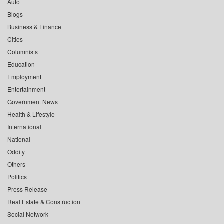
Auto
Blogs
Business & Finance
Cities
Columnists
Education
Employment
Entertainment
Government News
Health & Lifestyle
International
National
Oddity
Others
Politics
Press Release
Real Estate & Construction
Social Network