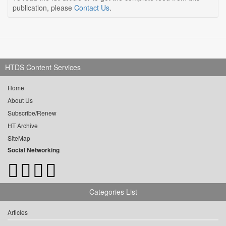
publication, please
Contact Us
.
HTDS Content Services
Home
About Us
Subscribe/Renew
HT Archive
SiteMap
Social Networking
Categories List
Articles