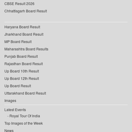
CBSE Result 2026
Chhattisgarh Board Result
Haryana Board Result
Jharkhand Board Result
MP Board Result
Maharashtra Board Results
Punjab Board Result
Rajasthan Board Result
Up Board 10th Result
Up Board 12th Result
Up Board Result
Uttarakhand Board Result
Images
Latest Events
Royal Tour Of India
Top Images of the Week
News