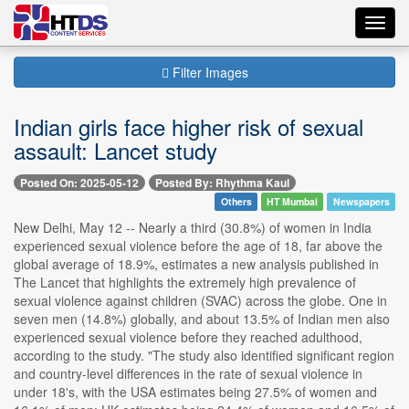
Toggl
navig
Filter Images
Indian girls face higher risk of sexual
assault: Lancet study
Posted On: 2025-05-12
Posted By: Rhythma Kaul
Others
HT Mumbai
Newspapers
New Delhi, May 12 -- Nearly a third (30.8%) of women in India
experienced sexual violence before the age of 18, far above the
global average of 18.9%, estimates a new analysis published in
The Lancet that highlights the extremely high prevalence of
sexual violence against children (SVAC) across the globe. One in
seven men (14.8%) globally, and about 13.5% of Indian men also
experienced sexual violence before they reached adulthood,
according to the study. "The study also identified significant region
and country-level differences in the rate of sexual violence in
under 18's, with the USA estimates being 27.5% of women and