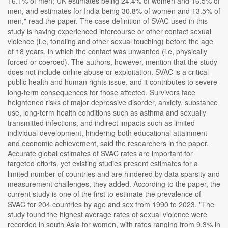
16.1% of men; UK estimates being 24.4% of women and 16.5% of
men, and estimates for India being 30.8% of women and 13.5% of
men," read the paper. The case definition of SVAC used in this
study is having experienced intercourse or other contact sexual
violence (i.e, fondling and other sexual touching) before the age
of 18 years, in which the contact was unwanted (i.e, physically
forced or coerced). The authors, however, mention that the study
does not include online abuse or exploitation. SVAC is a critical
public health and human rights issue, and it contributes to severe
long-term consequences for those affected. Survivors face
heightened risks of major depressive disorder, anxiety, substance
use, long-term health conditions such as asthma and sexually
transmitted infections, and indirect impacts such as limited
individual development, hindering both educational attainment
and economic achievement, said the researchers in the paper.
Accurate global estimates of SVAC rates are important for
targeted efforts, yet existing studies present estimates for a
limited number of countries and are hindered by data sparsity and
measurement challenges, they added. According to the paper, the
current study is one of the first to estimate the prevalence of
SVAC for 204 countries by age and sex from 1990 to 2023. "The
study found the highest average rates of sexual violence were
recorded in south Asia for women, with rates ranging from 9.3% in