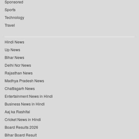
Sponsored
Sports
Technology
Travel
Hindi News
Up News
Bihar News
Delhi Ncr News
Rajasthan News
Madhya Pradesh News
Chattisgarh News
Entertainment News in Hindi
Business News in Hindi
Aaj ka Rashifal
Cricket News in Hindi
Board Results 2026
Bihar Board Result