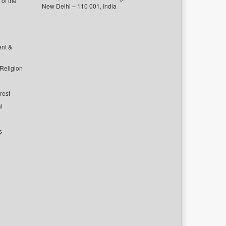
of the
New Delhi – 110 001, India
ent &
 Religion
rest
l
s