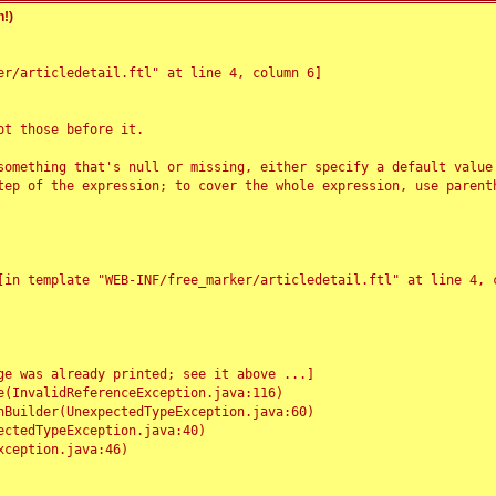
!)
r/articledetail.ftl" at line 4, column 6]

t those before it.

something that's null or missing, either specify a default value
tep of the expression; to cover the whole expression, use parenth
e was already printed; see it above ...]
