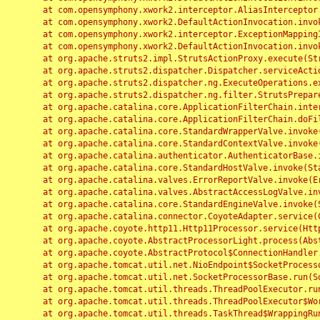
	at com.opensymphony.xwork2.interceptor.AliasInterceptor.intercept(AliasInterceptor.java:190)

	at com.opensymphony.xwork2.DefaultActionInvocation.invoke(DefaultActionInvocation.java:248)

	at com.opensymphony.xwork2.interceptor.ExceptionMappingInterceptor.intercept(ExceptionMappingInterceptor.java:187)

	at com.opensymphony.xwork2.DefaultActionInvocation.invoke(DefaultActionInvocation.java:248)

	at org.apache.struts2.impl.StrutsActionProxy.execute(StrutsActionProxy.java:52)

	at org.apache.struts2.dispatcher.Dispatcher.serviceAction(Dispatcher.java:485)

	at org.apache.struts2.dispatcher.ng.ExecuteOperations.executeAction(ExecuteOperations.java:77)

	at org.apache.struts2.dispatcher.ng.filter.StrutsPrepareAndExecuteFilter.doFilter(StrutsPrepareAndExecuteFilter.java:91)

	at org.apache.catalina.core.ApplicationFilterChain.internalDoFilter(ApplicationFilterChain.java:168)

	at org.apache.catalina.core.ApplicationFilterChain.doFilter(ApplicationFilterChain.java:144)

	at org.apache.catalina.core.StandardWrapperValve.invoke(StandardWrapperValve.java:168)

	at org.apache.catalina.core.StandardContextValve.invoke(StandardContextValve.java:90)

	at org.apache.catalina.authenticator.AuthenticatorBase.invoke(AuthenticatorBase.java:482)

	at org.apache.catalina.core.StandardHostValve.invoke(StandardHostValve.java:130)

	at org.apache.catalina.valves.ErrorReportValve.invoke(ErrorReportValve.java:93)

	at org.apache.catalina.valves.AbstractAccessLogValve.invoke(AbstractAccessLogValve.java:656)

	at org.apache.catalina.core.StandardEngineValve.invoke(StandardEngineValve.java:74)

	at org.apache.catalina.connector.CoyoteAdapter.service(CoyoteAdapter.java:346)

	at org.apache.coyote.http11.Http11Processor.service(Http11Processor.java:397)

	at org.apache.coyote.AbstractProcessorLight.process(AbstractProcessorLight.java:63)

	at org.apache.coyote.AbstractProtocol$ConnectionHandler.process(AbstractProtocol.java:935)

	at org.apache.tomcat.util.net.NioEndpoint$SocketProcessor.doRun(NioEndpoint.java:1826)

	at org.apache.tomcat.util.net.SocketProcessorBase.run(SocketProcessorBase.java:52)

	at org.apache.tomcat.util.threads.ThreadPoolExecutor.runWorker(ThreadPoolExecutor.java:1189)

	at org.apache.tomcat.util.threads.ThreadPoolExecutor$Worker.run(ThreadPoolExecutor.java:658)

	at org.apache.tomcat.util.threads.TaskThread$WrappingRunnable.run(TaskThread.java:63)
