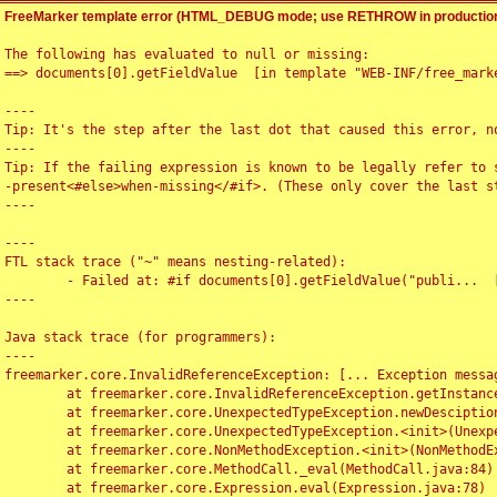
FreeMarker template error (HTML_DEBUG mode; use RETHROW in production
The following has evaluated to null or missing:

==> documents[0].getFieldValue  [in template "WEB-INF/free_marke
----

Tip: It's the step after the last dot that caused this error, no
----

Tip: If the failing expression is known to be legally refer to 
-present<#else>when-missing</#if>. (These only cover the last s
----

----

FTL stack trace ("~" means nesting-related):

	- Failed at: #if documents[0].getFieldValue("publi...  [in template "WEB-INF/free_marker/articledetail.ftl" at line 4, column 1]

----

Java stack trace (for programmers):

----

freemarker.core.InvalidReferenceException: [... Exception messag
	at freemarker.core.InvalidReferenceException.getInstance(InvalidReferenceException.java:116)

	at freemarker.core.UnexpectedTypeException.newDesciptionBuilder(UnexpectedTypeException.java:60)

	at freemarker.core.UnexpectedTypeException.<init>(UnexpectedTypeException.java:40)

	at freemarker.core.NonMethodException.<init>(NonMethodException.java:46)

	at freemarker.core.MethodCall._eval(MethodCall.java:84)

	at freemarker.core.Expression.eval(Expression.java:78)
