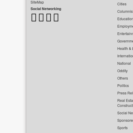
SiteMap
Cities
Social Networking
Columnis
Educatio
Employm
Entertain
Governm
Health & L
Internatio
National
Oddity
Others
Politics
Press Re
Real Esta
Construct
Social Ne
Sponsor
Sports