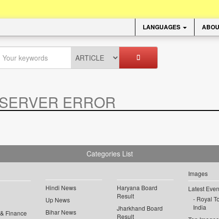
LANGUAGES
ABOU
SERVER ERROR
.
Categories List
Images
Hindi News
Haryana Board
Latest Even
Result
Royal To
Up News
India
Jharkhand Board
Bihar News
 & Finance
Result