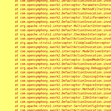
	at com.opensymphony.xwork2.DefaultActionInvocation.invoke(DefaultActionInvocation.java:248)

	at com.opensymphony.xwork2.interceptor.ParametersInterceptor.doIntercept(ParametersInterceptor.java:207)

	at com.opensymphony.xwork2.interceptor.MethodFilterInterceptor.intercept(MethodFilterInterceptor.java:98)

	at com.opensymphony.xwork2.DefaultActionInvocation.invoke(DefaultActionInvocation.java:248)

	at com.opensymphony.xwork2.interceptor.StaticParametersInterceptor.intercept(StaticParametersInterceptor.java:190)

	at com.opensymphony.xwork2.DefaultActionInvocation.invoke(DefaultActionInvocation.java:248)

	at org.apache.struts2.interceptor.MultiselectInterceptor.intercept(MultiselectInterceptor.java:75)

	at com.opensymphony.xwork2.DefaultActionInvocation.invoke(DefaultActionInvocation.java:248)

	at org.apache.struts2.interceptor.CheckboxInterceptor.intercept(CheckboxInterceptor.java:94)

	at com.opensymphony.xwork2.DefaultActionInvocation.invoke(DefaultActionInvocation.java:248)

	at org.apache.struts2.interceptor.FileUploadInterceptor.intercept(FileUploadInterceptor.java:243)

	at com.opensymphony.xwork2.DefaultActionInvocation.invoke(DefaultActionInvocation.java:248)

	at com.opensymphony.xwork2.interceptor.ModelDrivenInterceptor.intercept(ModelDrivenInterceptor.java:100)

	at com.opensymphony.xwork2.DefaultActionInvocation.invoke(DefaultActionInvocation.java:248)

	at com.opensymphony.xwork2.interceptor.ScopedModelDrivenInterceptor.intercept(ScopedModelDrivenInterceptor.java:141)

	at com.opensymphony.xwork2.DefaultActionInvocation.invoke(DefaultActionInvocation.java:248)

	at org.apache.struts2.interceptor.debugging.DebuggingInterceptor.intercept(DebuggingInterceptor.java:267)

	at com.opensymphony.xwork2.DefaultActionInvocation.invoke(DefaultActionInvocation.java:248)

	at com.opensymphony.xwork2.interceptor.ChainingInterceptor.intercept(ChainingInterceptor.java:142)

	at com.opensymphony.xwork2.DefaultActionInvocation.invoke(DefaultActionInvocation.java:248)

	at com.opensymphony.xwork2.interceptor.PrepareInterceptor.doIntercept(PrepareInterceptor.java:166)

	at com.opensymphony.xwork2.interceptor.MethodFilterInterceptor.intercept(MethodFilterInterceptor.java:98)

	at com.opensymphony.xwork2.DefaultActionInvocation.invoke(DefaultActionInvocation.java:248)

	at com.opensymphony.xwork2.interceptor.I18nInterceptor.intercept(I18nInterceptor.java:176)

	at com.opensymphony.xwork2.DefaultActionInvocation.invoke(DefaultActionInvocation.java:248)

	at org.apache.struts2.interceptor.ServletConfigInterceptor.intercept(ServletConfigInterceptor.java:164)

	at com.opensymphony.xwork2.DefaultActionInvocation.invoke(DefaultActionInvocation.java:248)
