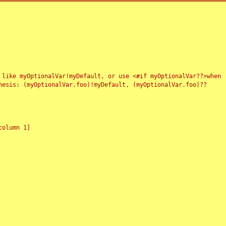
 like myOptionalVar!myDefault, or use <#if myOptionalVar??>when
esis: (myOptionalVar.foo)!myDefault, (myOptionalVar.foo)??
