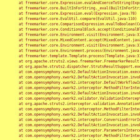
	at freemarker.core.Expression.evalAndCoerceToString(Expression.java:82)

	at freemarker.core.BuiltInForString._eval(BuiltInForString.java:26)

	at freemarker.core.Expression.eval(Expression.java:78)

	at freemarker.core.EvalUtil.compare(EvalUtil.java:110)

	at freemarker.core.ComparisonExpression.evalToBoolean(ComparisonExpression.java:64)

	at freemarker.core.ConditionalBlock.accept(ConditionalBlock.java:46)

	at freemarker.core.Environment.visit(Environment.java:312)

	at freemarker.core.MixedContent.accept(MixedContent.java:62)

	at freemarker.core.Environment.visit(Environment.java:312)

	at freemarker.core.Environment.process(Environment.java:290)

	at freemarker.template.Template.process(Template.java:312)

	at org.apache.struts2.views.freemarker.FreemarkerResult.doExecute(FreemarkerResult.java:202)

	at org.apache.struts2.dispatcher.StrutsResultSupport.execute(StrutsResultSupport.java:186)

	at com.opensymphony.xwork2.DefaultActionInvocation.executeResult(DefaultActionInvocation.java:373)

	at com.opensymphony.xwork2.DefaultActionInvocation.invoke(DefaultActionInvocation.java:277)

	at com.opensymphony.xwork2.interceptor.DefaultWorkflowInterceptor.doIntercept(DefaultWorkflowInterceptor.java:176)

	at com.opensymphony.xwork2.interceptor.MethodFilterInterceptor.intercept(MethodFilterInterceptor.java:98)

	at com.opensymphony.xwork2.DefaultActionInvocation.invoke(DefaultActionInvocation.java:248)

	at com.opensymphony.xwork2.validator.ValidationInterceptor.doIntercept(ValidationInterceptor.java:263)

	at org.apache.struts2.interceptor.validation.AnnotationValidationInterceptor.doIntercept(AnnotationValidationInterceptor.java:68)

	at com.opensymphony.xwork2.interceptor.MethodFilterInterceptor.intercept(MethodFilterInterceptor.java:98)

	at com.opensymphony.xwork2.DefaultActionInvocation.invoke(DefaultActionInvocation.java:248)

	at com.opensymphony.xwork2.interceptor.ConversionErrorInterceptor.intercept(ConversionErrorInterceptor.java:133)

	at com.opensymphony.xwork2.DefaultActionInvocation.invoke(DefaultActionInvocation.java:248)

	at com.opensymphony.xwork2.interceptor.ParametersInterceptor.doIntercept(ParametersInterceptor.java:207)

	at com.opensymphony.xwork2.interceptor.MethodFilterInterceptor.intercept(MethodFilterInterceptor.java:98)
