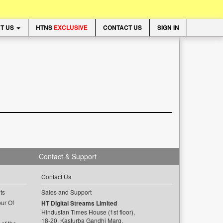
T US
HTNS
EXCLUSIVE
CONTACT US
SIGN IN
Contact & Support
Contact Us
ts
Sales and Support
ur Of
HT Digital Streams Limited
Hindustan Times House (1st floor),
18-20, Kasturba Gandhi Marg,