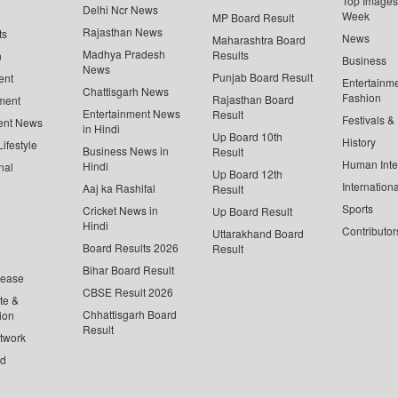
Top Images 
Delhi Ncr News
Week
MP Board Result
Rajasthan News
ts
News
Maharashtra Board
Madhya Pradesh
Results
n
Business
News
Punjab Board Result
ent
Entertainm
Chattisgarh News
Fashion
Rajasthan Board
ment
Entertainment News
Result
Festivals &
ent News
in Hindi
Up Board 10th
History
ifestyle
Business News in
Result
Human Inte
Hindi
nal
Up Board 12th
Internationa
Aaj ka Rashifal
Result
Sports
Cricket News in
Up Board Result
Hindi
Contributor
Uttarakhand Board
Board Results 2026
Result
Bihar Board Result
lease
CBSE Result 2026
te &
Chhattisgarh Board
ion
Result
twork
ed