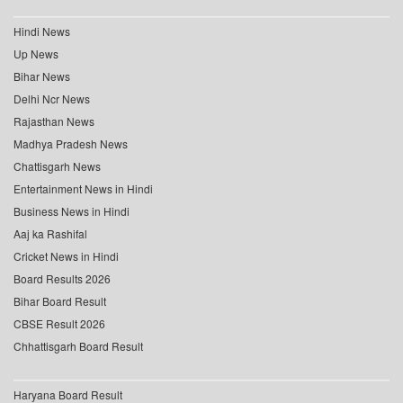
Hindi News
Up News
Bihar News
Delhi Ncr News
Rajasthan News
Madhya Pradesh News
Chattisgarh News
Entertainment News in Hindi
Business News in Hindi
Aaj ka Rashifal
Cricket News in Hindi
Board Results 2026
Bihar Board Result
CBSE Result 2026
Chhattisgarh Board Result
Haryana Board Result