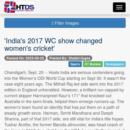
Toggl
navig
Filter Images
'India's 2017 WC show changed
women's cricket'
Posted On: 2025-09-25
Posted By: Shalini Gupta
Sports
HT Mumbai
Newspapers
Chandigarh, Sept. 25 -- Hosts India are serious contenders going
into the Women's ODI World Cup starting on Sept 30. It wasn't the
case eight years ago. The Mithali Raj-led side went into the 2017
edition in England unheralded. However, a brilliant run capped by
current skipper Harmanpreet Kaur's 171* that knocked out
Australia in the semi-finals, helped them emerge runners-up. The
women's team found an identity that has put them on a path of
steady growth since. Harman, Smriti Mandhana and Deepti
Sharma, part of that 2017 side, are still vital for India's title hopes.
Tushar Arothe, the former Baroda allrounder, was head coach of