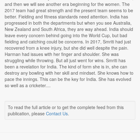
and then we will see another era beginning for the women. The
2017 team had great strength and the present team seems to be
better. Fielding and fitness standards need attention. India has
progressed in both the departments but when you see Australia,
New Zealand and South Africa, they are way ahead. India should
leave every concern behind going into the World Cup, but bad
fielding and catching could be concerns. In 2017, Smriti had just
recovered from a knee injury, but she did well despite the pain.
Harman had issues with her finger and shoulder. She was
struggling while throwing. But all just went for wins. Smriti has
been a revelation for India. The kind of form she is in, she can
destroy any bowling with her skill and mindset. She knows how to
pace the innings. This can be the key for India. She has evolved
so well as a cricketer....
To read the full article or to get the complete feed from this
publication, please
Contact Us
.