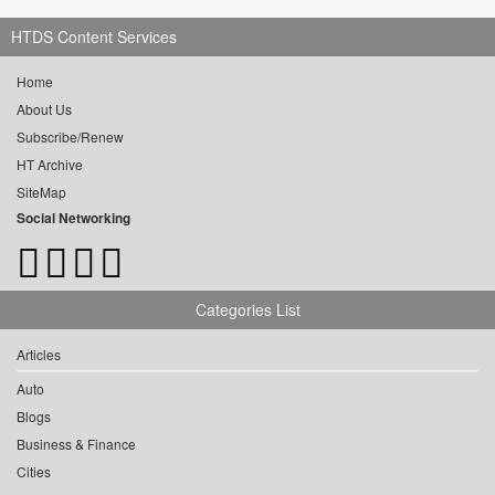
HTDS Content Services
Home
About Us
Subscribe/Renew
HT Archive
SiteMap
Social Networking
Categories List
Articles
Auto
Blogs
Business & Finance
Cities