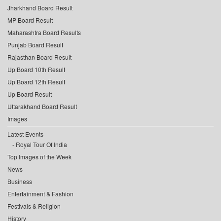
Jharkhand Board Result
MP Board Result
Maharashtra Board Results
Punjab Board Result
Rajasthan Board Result
Up Board 10th Result
Up Board 12th Result
Up Board Result
Uttarakhand Board Result
Images
Latest Events
Royal Tour Of India
Top Images of the Week
News
Business
Entertainment & Fashion
Festivals & Religion
History