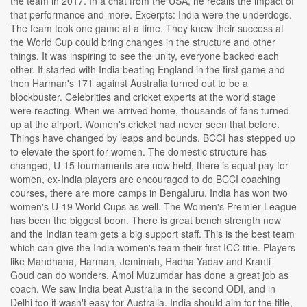
the team in 2017. In a chat from the USA, he recalls the impact of
that performance and more. Excerpts: India were the underdogs.
The team took one game at a time. They knew their success at
the World Cup could bring changes in the structure and other
things. It was inspiring to see the unity, everyone backed each
other. It started with India beating England in the first game and
then Harman's 171 against Australia turned out to be a
blockbuster. Celebrities and cricket experts at the world stage
were reacting. When we arrived home, thousands of fans turned
up at the airport. Women's cricket had never seen that before.
Things have changed by leaps and bounds. BCCI has stepped up
to elevate the sport for women. The domestic structure has
changed, U-15 tournaments are now held, there is equal pay for
women, ex-India players are encouraged to do BCCI coaching
courses, there are more camps in Bengaluru. India has won two
women's U-19 World Cups as well. The Women's Premier League
has been the biggest boon. There is great bench strength now
and the Indian team gets a big support staff. This is the best team
which can give the India women's team their first ICC title. Players
like Mandhana, Harman, Jemimah, Radha Yadav and Kranti
Goud can do wonders. Amol Muzumdar has done a great job as
coach. We saw India beat Australia in the second ODI, and in
Delhi too it wasn't easy for Australia. India should aim for the title,