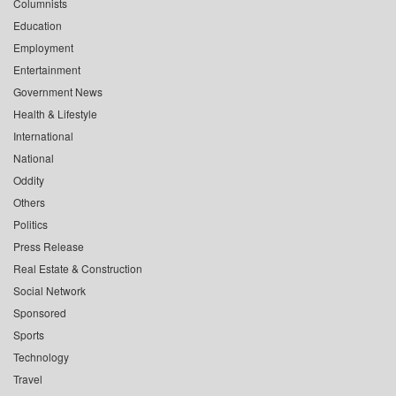
Columnists
Education
Employment
Entertainment
Government News
Health & Lifestyle
International
National
Oddity
Others
Politics
Press Release
Real Estate & Construction
Social Network
Sponsored
Sports
Technology
Travel