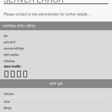
Please contact to site administrator for further details...
एचटीडीएस कॉन्टेंट सर्विसेज़
होम
हमारे बारे में
सदस्यता/नवीनीकृत
एचटी आर्काइव
SiteMap
सोशल नेटवर्किंग
श्रेणी सूची
Articles
Auto
Blogs