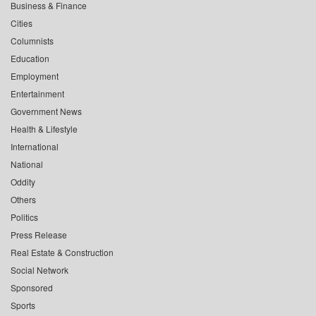
Business & Finance
Cities
Columnists
Education
Employment
Entertainment
Government News
Health & Lifestyle
International
National
Oddity
Others
Politics
Press Release
Real Estate & Construction
Social Network
Sponsored
Sports