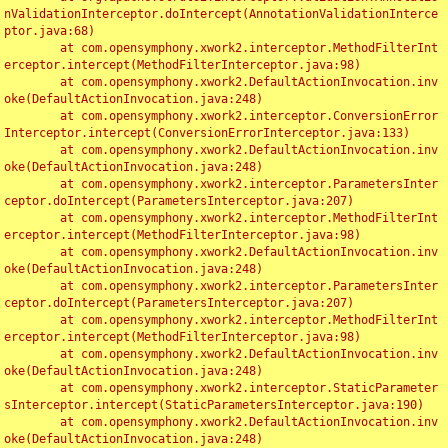
nValidationInterceptor.doIntercept(AnnotationValidationInterce
ptor.java:68)

	at com.opensymphony.xwork2.interceptor.MethodFilterInt
erceptor.intercept(MethodFilterInterceptor.java:98)

	at com.opensymphony.xwork2.DefaultActionInvocation.inv
oke(DefaultActionInvocation.java:248)

	at com.opensymphony.xwork2.interceptor.ConversionError
Interceptor.intercept(ConversionErrorInterceptor.java:133)

	at com.opensymphony.xwork2.DefaultActionInvocation.inv
oke(DefaultActionInvocation.java:248)

	at com.opensymphony.xwork2.interceptor.ParametersInter
ceptor.doIntercept(ParametersInterceptor.java:207)

	at com.opensymphony.xwork2.interceptor.MethodFilterInt
erceptor.intercept(MethodFilterInterceptor.java:98)

	at com.opensymphony.xwork2.DefaultActionInvocation.inv
oke(DefaultActionInvocation.java:248)

	at com.opensymphony.xwork2.interceptor.ParametersInter
ceptor.doIntercept(ParametersInterceptor.java:207)

	at com.opensymphony.xwork2.interceptor.MethodFilterInt
erceptor.intercept(MethodFilterInterceptor.java:98)

	at com.opensymphony.xwork2.DefaultActionInvocation.inv
oke(DefaultActionInvocation.java:248)

	at com.opensymphony.xwork2.interceptor.StaticParameter
sInterceptor.intercept(StaticParametersInterceptor.java:190)

	at com.opensymphony.xwork2.DefaultActionInvocation.inv
oke(DefaultActionInvocation.java:248)
