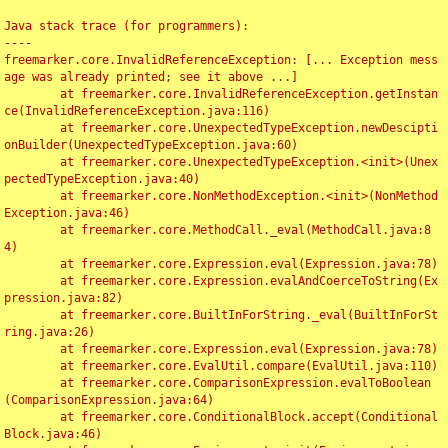
Java stack trace (for programmers):

----

freemarker.core.InvalidReferenceException: [... Exception mess
age was already printed; see it above ...]

	at freemarker.core.InvalidReferenceException.getInstan
ce(InvalidReferenceException.java:116)

	at freemarker.core.UnexpectedTypeException.newDescipti
onBuilder(UnexpectedTypeException.java:60)

	at freemarker.core.UnexpectedTypeException.<init>(Unex
pectedTypeException.java:40)

	at freemarker.core.NonMethodException.<init>(NonMethod
Exception.java:46)

	at freemarker.core.MethodCall._eval(MethodCall.java:8
4)

	at freemarker.core.Expression.eval(Expression.java:78)

	at freemarker.core.Expression.evalAndCoerceToString(Ex
pression.java:82)

	at freemarker.core.BuiltInForString._eval(BuiltInForSt
ring.java:26)

	at freemarker.core.Expression.eval(Expression.java:78)

	at freemarker.core.EvalUtil.compare(EvalUtil.java:110)

	at freemarker.core.ComparisonExpression.evalToBoolean
(ComparisonExpression.java:64)

	at freemarker.core.ConditionalBlock.accept(Conditional
Block.java:46)
