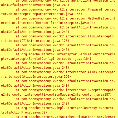
	at com.opensymphony.xwork2.DefaultActionInvocation.inv
oke(DefaultActionInvocation.java:248)

	at com.opensymphony.xwork2.interceptor.PrepareIntercep
tor.doIntercept(PrepareInterceptor.java:166)

	at com.opensymphony.xwork2.interceptor.MethodFilterInt
erceptor.intercept(MethodFilterInterceptor.java:98)

	at com.opensymphony.xwork2.DefaultActionInvocation.inv
oke(DefaultActionInvocation.java:248)

	at com.opensymphony.xwork2.interceptor.I18nIntercepto
r.intercept(I18nInterceptor.java:176)

	at com.opensymphony.xwork2.DefaultActionInvocation.inv
oke(DefaultActionInvocation.java:248)

	at org.apache.struts2.interceptor.ServletConfigInterce
ptor.intercept(ServletConfigInterceptor.java:164)

	at com.opensymphony.xwork2.DefaultActionInvocation.inv
oke(DefaultActionInvocation.java:248)

	at com.opensymphony.xwork2.interceptor.AliasIntercepto
r.intercept(AliasInterceptor.java:190)

	at com.opensymphony.xwork2.DefaultActionInvocation.inv
oke(DefaultActionInvocation.java:248)

	at com.opensymphony.xwork2.interceptor.ExceptionMappin
gInterceptor.intercept(ExceptionMappingInterceptor.java:187)

	at com.opensymphony.xwork2.DefaultActionInvocation.inv
oke(DefaultActionInvocation.java:248)

	at org.apache.struts2.impl.StrutsActionProxy.execute(S
trutsActionProxy.java:52)

	at org.apache.struts2.dispatcher.Dispatcher.serviceAct