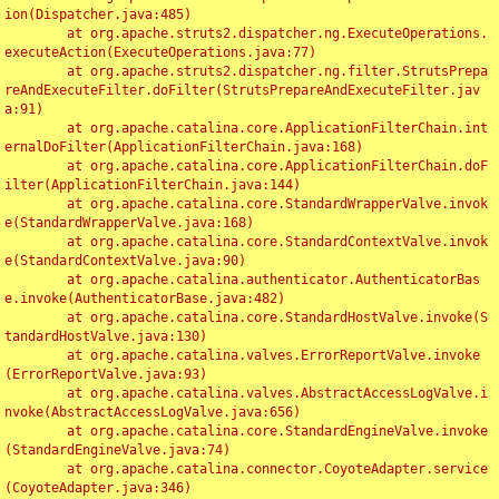
ion(Dispatcher.java:485)

	at org.apache.struts2.dispatcher.ng.ExecuteOperations.
executeAction(ExecuteOperations.java:77)

	at org.apache.struts2.dispatcher.ng.filter.StrutsPrepa
reAndExecuteFilter.doFilter(StrutsPrepareAndExecuteFilter.jav
a:91)

	at org.apache.catalina.core.ApplicationFilterChain.int
ernalDoFilter(ApplicationFilterChain.java:168)

	at org.apache.catalina.core.ApplicationFilterChain.doF
ilter(ApplicationFilterChain.java:144)

	at org.apache.catalina.core.StandardWrapperValve.invok
e(StandardWrapperValve.java:168)

	at org.apache.catalina.core.StandardContextValve.invok
e(StandardContextValve.java:90)

	at org.apache.catalina.authenticator.AuthenticatorBas
e.invoke(AuthenticatorBase.java:482)

	at org.apache.catalina.core.StandardHostValve.invoke(S
tandardHostValve.java:130)

	at org.apache.catalina.valves.ErrorReportValve.invoke
(ErrorReportValve.java:93)

	at org.apache.catalina.valves.AbstractAccessLogValve.i
nvoke(AbstractAccessLogValve.java:656)

	at org.apache.catalina.core.StandardEngineValve.invoke
(StandardEngineValve.java:74)

	at org.apache.catalina.connector.CoyoteAdapter.service
(CoyoteAdapter.java:346)
