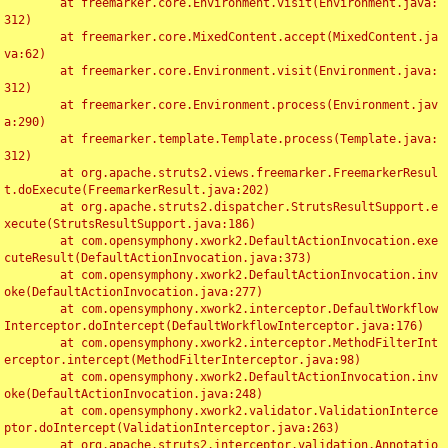
	at freemarker.core.Environment.visit(Environment.java:
312)

	at freemarker.core.MixedContent.accept(MixedContent.ja
va:62)

	at freemarker.core.Environment.visit(Environment.java:
312)

	at freemarker.core.Environment.process(Environment.jav
a:290)

	at freemarker.template.Template.process(Template.java:
312)

	at org.apache.struts2.views.freemarker.FreemarkerResul
t.doExecute(FreemarkerResult.java:202)

	at org.apache.struts2.dispatcher.StrutsResultSupport.e
xecute(StrutsResultSupport.java:186)

	at com.opensymphony.xwork2.DefaultActionInvocation.exe
cuteResult(DefaultActionInvocation.java:373)

	at com.opensymphony.xwork2.DefaultActionInvocation.inv
oke(DefaultActionInvocation.java:277)

	at com.opensymphony.xwork2.interceptor.DefaultWorkflow
Interceptor.doIntercept(DefaultWorkflowInterceptor.java:176)

	at com.opensymphony.xwork2.interceptor.MethodFilterInt
erceptor.intercept(MethodFilterInterceptor.java:98)

	at com.opensymphony.xwork2.DefaultActionInvocation.inv
oke(DefaultActionInvocation.java:248)

	at com.opensymphony.xwork2.validator.ValidationInterce
ptor.doIntercept(ValidationInterceptor.java:263)

	at org.apache.struts2.interceptor.validation.Annotatio