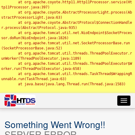
	at org.apache.coyote.http11.Http11Processor.service(Ht
tp11Processor.java:397)

	at org.apache.coyote.AbstractProcessorLight.process(Ab
stractProcessorLight.java:63)

	at org.apache.coyote.AbstractProtocol$ConnectionHandle
r.process(AbstractProtocol.java:935)

	at org.apache.tomcat.util.net.NioEndpoint$SocketProces
sor.doRun(NioEndpoint.java:1826)

	at org.apache.tomcat.util.net.SocketProcessorBase.run
(SocketProcessorBase.java:52)

	at org.apache.tomcat.util.threads.ThreadPoolExecutor.r
unWorker(ThreadPoolExecutor.java:1189)

	at org.apache.tomcat.util.threads.ThreadPoolExecutor$W
orker.run(ThreadPoolExecutor.java:658)

	at org.apache.tomcat.util.threads.TaskThread$WrappingR
unnable.run(TaskThread.java:63)

	at java.base/java.lang.Thread.run(Thread.java:1583)

Toggl
navig
Something Went Wrong!!
SERVER ERROR