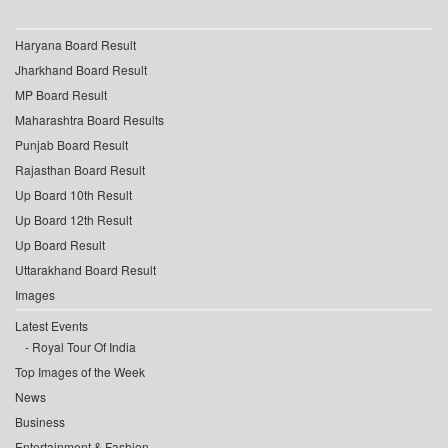
Haryana Board Result
Jharkhand Board Result
MP Board Result
Maharashtra Board Results
Punjab Board Result
Rajasthan Board Result
Up Board 10th Result
Up Board 12th Result
Up Board Result
Uttarakhand Board Result
Images
Latest Events
Royal Tour Of India
Top Images of the Week
News
Business
Entertainment & Fashion