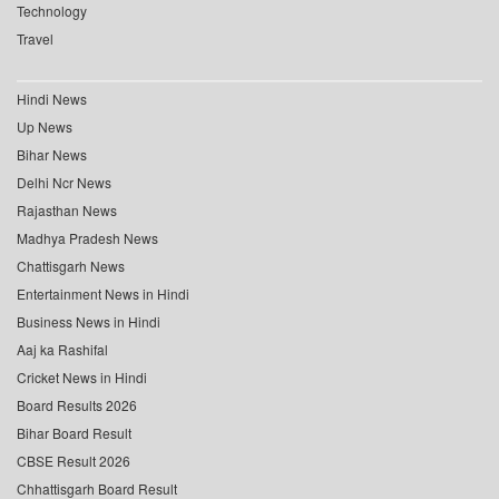
Technology
Travel
Hindi News
Up News
Bihar News
Delhi Ncr News
Rajasthan News
Madhya Pradesh News
Chattisgarh News
Entertainment News in Hindi
Business News in Hindi
Aaj ka Rashifal
Cricket News in Hindi
Board Results 2026
Bihar Board Result
CBSE Result 2026
Chhattisgarh Board Result