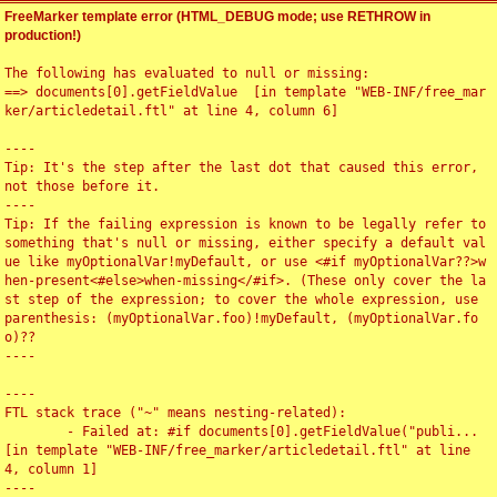
FreeMarker template error (HTML_DEBUG mode; use RETHROW in
production!)
The following has evaluated to null or missing:

==> documents[0].getFieldValue  [in template "WEB-INF/free_mar
ker/articledetail.ftl" at line 4, column 6]

----

Tip: It's the step after the last dot that caused this error, 
not those before it.

----

Tip: If the failing expression is known to be legally refer to 
something that's null or missing, either specify a default val
ue like myOptionalVar!myDefault, or use <#if myOptionalVar??>w
hen-present<#else>when-missing</#if>. (These only cover the la
st step of the expression; to cover the whole expression, use 
parenthesis: (myOptionalVar.foo)!myDefault, (myOptionalVar.fo
o)??

----

----

FTL stack trace ("~" means nesting-related):

	- Failed at: #if documents[0].getFieldValue("publi...  
[in template "WEB-INF/free_marker/articledetail.ftl" at line 
4, column 1]

----
