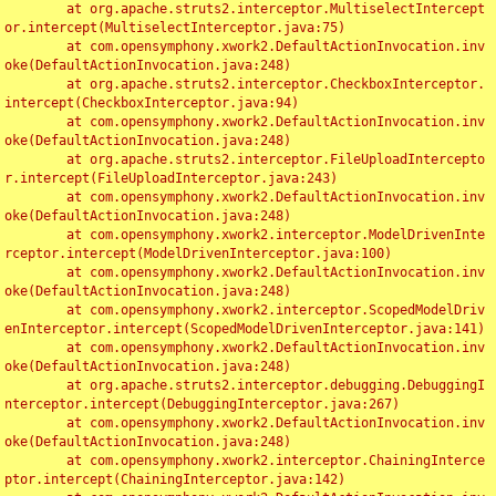
	at org.apache.struts2.interceptor.MultiselectIntercept
or.intercept(MultiselectInterceptor.java:75)

	at com.opensymphony.xwork2.DefaultActionInvocation.inv
oke(DefaultActionInvocation.java:248)

	at org.apache.struts2.interceptor.CheckboxInterceptor.
intercept(CheckboxInterceptor.java:94)

	at com.opensymphony.xwork2.DefaultActionInvocation.inv
oke(DefaultActionInvocation.java:248)

	at org.apache.struts2.interceptor.FileUploadIntercepto
r.intercept(FileUploadInterceptor.java:243)

	at com.opensymphony.xwork2.DefaultActionInvocation.inv
oke(DefaultActionInvocation.java:248)

	at com.opensymphony.xwork2.interceptor.ModelDrivenInte
rceptor.intercept(ModelDrivenInterceptor.java:100)

	at com.opensymphony.xwork2.DefaultActionInvocation.inv
oke(DefaultActionInvocation.java:248)

	at com.opensymphony.xwork2.interceptor.ScopedModelDriv
enInterceptor.intercept(ScopedModelDrivenInterceptor.java:141)

	at com.opensymphony.xwork2.DefaultActionInvocation.inv
oke(DefaultActionInvocation.java:248)

	at org.apache.struts2.interceptor.debugging.DebuggingI
nterceptor.intercept(DebuggingInterceptor.java:267)

	at com.opensymphony.xwork2.DefaultActionInvocation.inv
oke(DefaultActionInvocation.java:248)

	at com.opensymphony.xwork2.interceptor.ChainingInterce
ptor.intercept(ChainingInterceptor.java:142)
