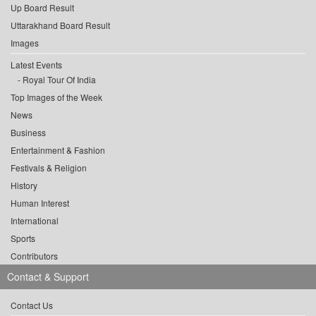
Up Board Result
Uttarakhand Board Result
Images
Latest Events
Royal Tour Of India
Top Images of the Week
News
Business
Entertainment & Fashion
Festivals & Religion
History
Human Interest
International
Sports
Contributors
Contact & Support
Contact Us