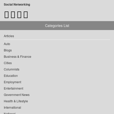
Social Networking
Categories List
Articles
Auto
Blogs
Business & Finance
Cities
Columnists
Education
Employment
Entertainment
Government News
Health & Lifestyle
International
National