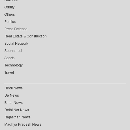
Oddity
Others
Politics
Press Release
Real Estate & Construction
Social Network
Sponsored
Sports
Technology
Travel
Hindi News
Up News
Bihar News
Delhi Ncr News
Rajasthan News
Madhya Pradesh News