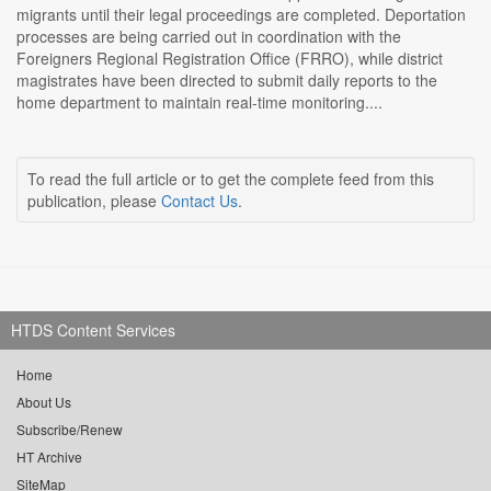
migrants until their legal proceedings are completed. Deportation
processes are being carried out in coordination with the
Foreigners Regional Registration Office (FRRO), while district
magistrates have been directed to submit daily reports to the
home department to maintain real-time monitoring....
To read the full article or to get the complete feed from this
publication, please
Contact Us
.
HTDS Content Services
Home
About Us
Subscribe/Renew
HT Archive
SiteMap