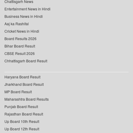
Chattisgarh News
Entertainment News in Hindi
Business News in Hindi
Aaj ka Rashifal
Cricket News in Hindi
Board Results 2026
Bihar Board Result
CBSE Result 2026
Chhattisgarh Board Result
Haryana Board Result
Jharkhand Board Result
MP Board Result
Maharashtra Board Results
Punjab Board Result
Rajasthan Board Result
Up Board 10th Result
Up Board 12th Result