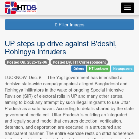
Toggl
navig
Filter Images
UP steps up drive against B'deshi,
Rohingya intruders
Posted On: 2025-12-06
Posted By: HT Correspondent
Others
HT Lucknow
Newspapers
LUCKNOW, Dec. 6 -- The Yogi government has intensified a
decisive state-wide campaign against alleged Bangladeshi and
Rohingya infiltrators in the wake of ongoing Special Intensive
Revision (SIR) of electoral rolls in UP and many other states,
aiming to block any attempt by such illegal migrants to use Uttar
Pradesh as a safe haven. According to details shared by the state
government media cell, Uttar Pradesh is building an integrated
and legally sound model that ensures detection, verification,
detention, and deportation are executed in a structured and
transparent manner. The entire exercise rests on strict adherence