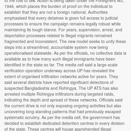
to the rule of law. Action is being taken under the Foreigners Act,
1946, which places the burden of proof on the individual to
establish that they are not a foreign national. Authorities
emphasised that every detainee is given full access to judicial
processes to ensure the campaign remains legally robust while
maintaining its tough stance. For years, supervision, arrest, and
deportation processes related to illegal migrants remained
fragmented and inconsistent. The new model seeks to unify these
steps into a streamlined, accountable system now being
operationalised statewide. As per the officials, no collective data is
available as to how many such illegal immigrants have been
identified in the state so far. The media cell said a large-scale
verification operation underway across UP has revealed the
extent of organised infiltration networks active for years. They
said several districts have reported significant detections of
suspected Bangladeshis and Rohingya. The UP ATS has also
arrested multiple Rohingya infiltrators during targeted raids,
indicating the depth and spread of these networks. Officials said
the current drive is not only exposing ongoing activities but also
uncovering long-standing patterns that had previously escaped
systematic scrutiny. As per the media cell, the government has
decided to establish dedicated detention centres in every division
of the state. These centres will house apprehended illegal