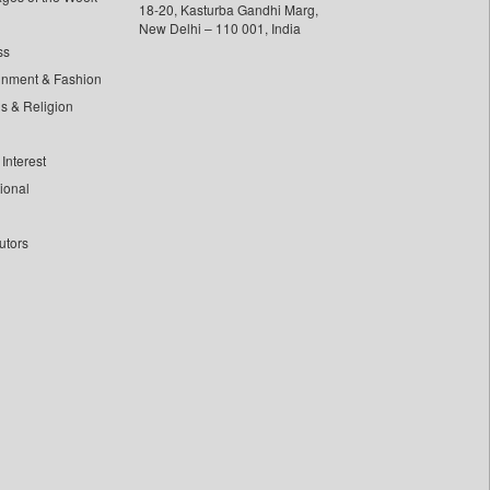
18-20, Kasturba Gandhi Marg,
New Delhi – 110 001, India
ss
inment & Fashion
ls & Religion
Interest
tional
utors