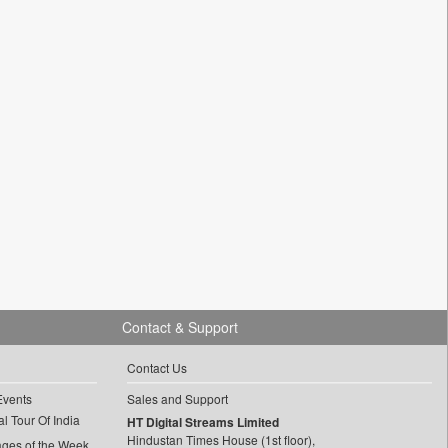
Contact & Support
Contact Us
Events
Sales and Support
l Tour Of India
HT Digital Streams Limited
Hindustan Times House (1st floor),
ages of the Week