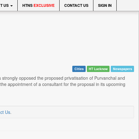
T US
HTNS
EXCLUSIVE
CONTACT US
SIGN IN
Cities
HT Lucknow
Newspapers
 strongly opposed the proposed privatisation of Purvanchal and
he appointment of a consultant for the proposal in its upcoming
ct Us
.