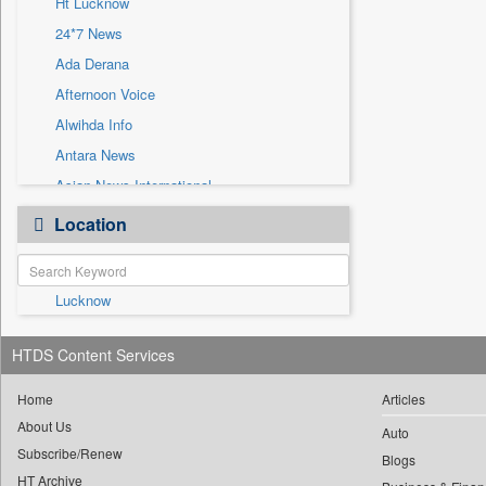
Ht Lucknow
Sec
24*7 News
Solicitation
Ada Derana
Afternoon Voice
Alwihda Info
Antara News
Asian News International
Astro Devam
Location
Australian Government News
Autox
Lucknow
Bis Research
Bana Africa Gossips
HTDS Content Services
Bana Kenya
Bang Gaming
Home
Articles
About Us
Bang Showbiz
Auto
Subscribe/Renew
Bang Tech
Blogs
HT Archive