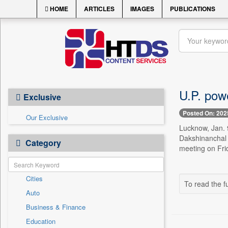
HOME
ARTICLES
IMAGES
PUBLICATIONS
U.P. powe
Exclusive
Posted On: 202
Our Exclusive
Lucknow, Jan. 
Dakshinanchal 
Category
meeting on Frid
Cities
To read the fu
Auto
Business & Finance
Education