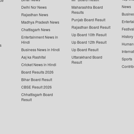
ce
News
Delhi Ncr News
Maharashtra Board
Results
Busine
Rajasthan News
Punjab Board Result
Enterta
Madhya Pradesh News
Rajasthan Board Result
Festiva
Chattisgarh News
Up Board 10th Result
History
Entertainment News in
Hindi
Up Board 12th Result
Human 
s
Business News in Hindi
Up Board Result
Interna
Aaj ka Rashifal
Uttarakhand Board
Sports
Result
Cricket News in Hindi
Contrib
Board Results 2026
Bihar Board Result
CBSE Result 2026
Chhattisgarh Board
Result