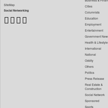
Business & Finan
Bangladesh Business News
SiteMap
Cities
Bdnews24
Social Networking
Columnists
Bihar Times
Education
Biospectrum Asia
Employment
Biospectrum India
Entertainment
Bizcommunity
Government New
Brand Stories
Health & Lifestyle
Brighter Kashmir
International
Business Daily
National
Oddity
Ciol
Others
Capital Market
Politics
Car Trade India
Press Release
Central Asian News Service
Real Estate &
Construction World
Construction
Social Network
Dq Channels
Sponsored
Daily Mirror Sri Lanka
Sports