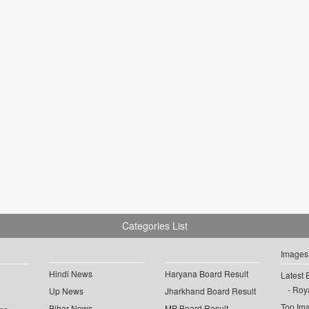
Categories List
Images
Hindi News
Haryana Board Result
Latest 
Roya
Up News
Jharkhand Board Result
Top Im
Bihar News
MP Board Result