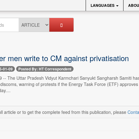
LANGUAGES
ABOU
r men write to CM against privatisation
5-01-09
Posted By: HT Correspondent
9 -- The Uttar Pradesh Vidyut Karmchari Sanyukt Sangharsh Samiti has
discoms, warning of protests if the Energy Task Force (ETF) approves t
ay....
ll article or to get the complete feed from this publication, please
Conta